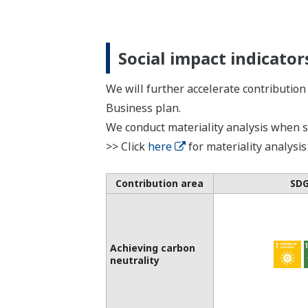
Social impact indicator
We will further accelerate contribution
Business plan.
We conduct materiality analysis when se
>> Click
here
for materiality analysis
Contribution area
SD
Achieving carbon
neutrality