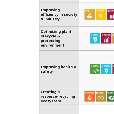
Improving
efficiency in society
& industry
Optimizing plant
lifecycle &
protecting
environment
Improving health &
safety
Creating a
resource-recycling
ecosystem