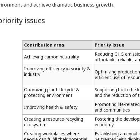
vironment and achieve dramatic business growth.
riority issues
Contribution area
Priority issue
Reducing GHG emission
Achieving carbon neutrality
affordable, reliable, 
Improving efficiency in society &
Optimizing production
industry
efficient use of reso
Optimizing plant lifecycle &
Supporting both the l
protecting environment
and the reduction of 
Promoting life-related
Improving health & safety
and communities
Creating a resource-recycling
Fostering the develop
ecosystem
economy
Creating workplaces where
Establishing an equal
people can fulfill their potential
be treated with dignity 