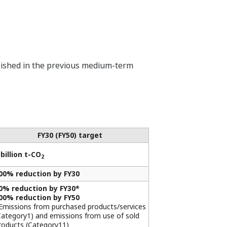
ablished in the previous medium-term
FY30 (FY50) target
 billion t-CO
2
00% reduction by FY30
0% reduction by FY30*
00% reduction by FY50
Emissions from purchased products/services
Category1) and emissions from use of sold
roducts (Category11)