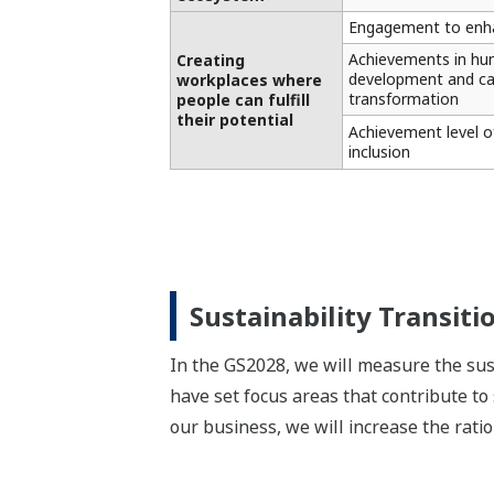
Engagement to enha
Achievements in hu
Creating
development and ca
workplaces where
transformation
people can fulfill
their potential
Achievement level of
inclusion
Sustainability Transiti
In the GS2028, we will measure the sust
have set focus areas that contribute to
our business, we will increase the ratio