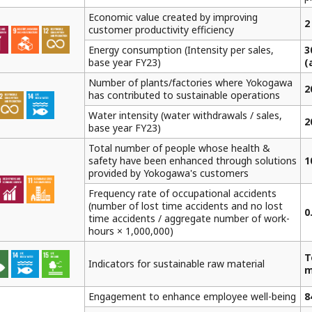
Economic value created by improving
2
customer productivity efficiency
Energy consumption (Intensity per sales,
3
base year FY23)
(
Number of plants/factories where Yokogawa
2
has contributed to sustainable operations
Water intensity (water withdrawals / sales,
2
base year FY23)
Total number of people whose health &
safety have been enhanced through solutions
1
provided by Yokogawa's customers
Frequency rate of occupational accidents
(number of lost time accidents and no lost
0
time accidents / aggregate number of work-
hours × 1,000,000)
T
Indicators for sustainable raw material
m
Engagement to enhance employee well-being
8