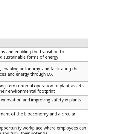
s and enabling the transition to
and sustainable forms of energy
, enabling autonomy, and facilitating the
urces and energy through DX
ong-term optimal operation of plant assets
their environmental footprint
 innovation and improving safety in plants
ment of the bioeconomy and a circular
 opportunity workplace where employees can
and fulfill their potential