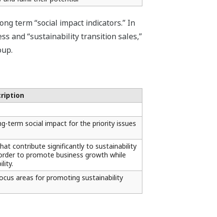
g term “social impact indicators.” In
s and “sustainability transition sales,”
oup.
ription
g-term social impact for the priority issues
at contribute significantly to sustainability
n order to promote business growth while
lity.
focus areas for promoting sustainability