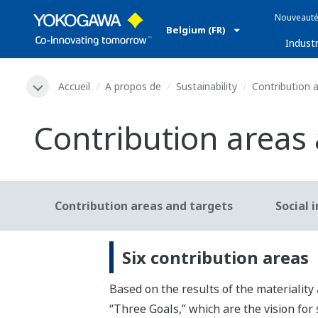
Nouveauté
Belgium (FR)
Industr
Accueil
A propos de
Sustainability
Contribution a
Contribution areas
Contribution areas and targets
Social 
Six contribution areas
Based on the results of the materiality 
“Three Goals,” which are the vision for 