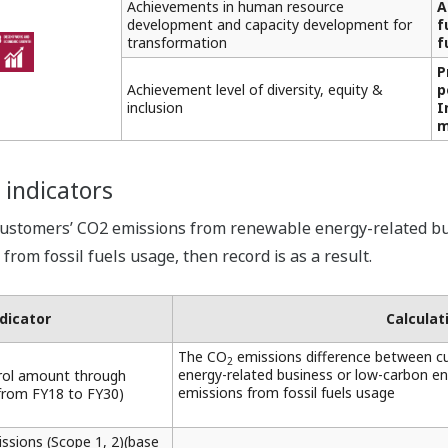
Achievements in human resource
A
development and capacity development for
f
transformation
f
P
Achievement level of diversity, equity &
p
inclusion
I
m
 indicators
customers’ CO2 emissions from renewable energy-related bu
rom fossil fuels usage, then record is as a result.
dicator
Calcula
The CO
emissions difference between c
2
energy-related business or low-carbon e
rol amount through
emissions from fossil fuels usage
from FY18 to FY30)
sions (Scope 1, 2)(base