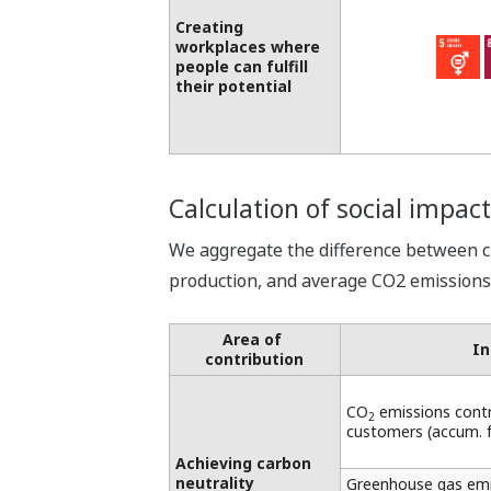
Creating
workplaces where
people can fulfill
their potential
Calculation of social impact
We aggregate the difference between 
production, and average CO2 emissions f
Area of ​​
In
contribution
CO
emissions cont
2
customers (accum. 
Achieving carbon
neutrality
Greenhouse gas emis