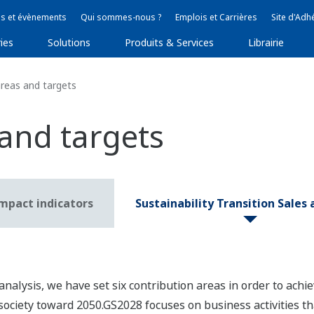
s et évènements
Qui sommes-nous ?
Emplois et Carrières
Site d'Adh
ies
Solutions
Produits & Services
Librairie
reas and targets
 and targets
impact indicators
Sustainability Transition Sales
analysis, we have set six contribution areas in order to achie
society toward 2050.GS2028 focuses on business activities tha