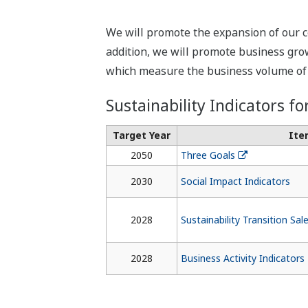
We will promote the expansion of our c
addition, we will promote business growt
which measure the business volume of g
Sustainability Indicators fo
Target Year
Ite
2050
Three Goals
2030
Social Impact Indicators
2028
Sustainability Transition Sal
2028
Business Activity Indicators