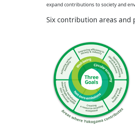
expand contributions to society and en
Six contribution areas and p