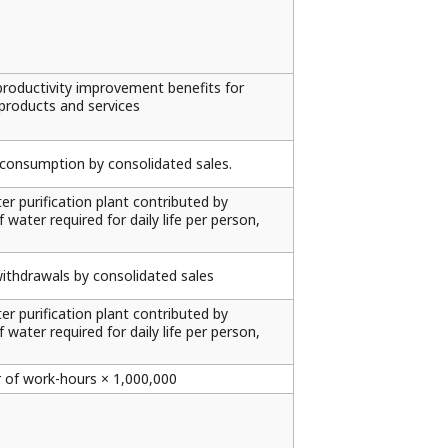
productivity improvement benefits for
roducts and services
y consumption by consolidated sales.
r purification plant contributed by
ater required for daily life per person,
withdrawals by consolidated sales
r purification plant contributed by
ater required for daily life per person,
 of work-hours × 1,000,000