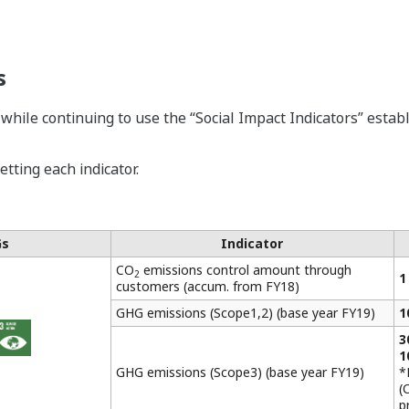
s
 while continuing to use the “Social Impact Indicators” est
tting each indicator.
Gs
Indicator
CO
emissions control amount through
2
1
customers (accum. from FY18)
GHG emissions (Scope1,2) (base year FY19)
1
3
1
GHG emissions (Scope3) (base year FY19)
*
(
p