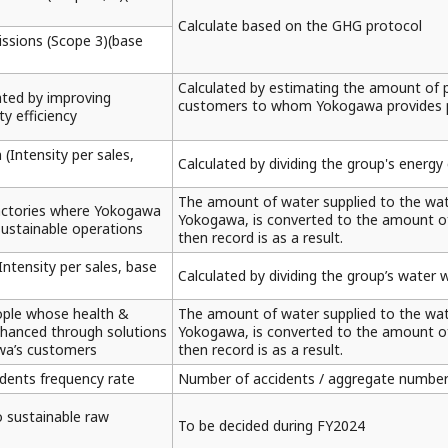
Calculate based on the GHG protocol
ssions (Scope 3)(base
Calculated by estimating the amount of 
ted by improving
customers to whom Yokogawa provides p
y efficiency
(Intensity per sales,
Calculated by dividing the group's energ
The amount of water supplied to the wate
actories where Yokogawa
Yokogawa, is converted to the amount of w
sustainable operations
then record is as a result.
ntensity per sales, base
Calculated by dividing the group’s water 
ople whose health &
The amount of water supplied to the wate
nhanced through solutions
Yokogawa, is converted to the amount of w
wa’s customers
then record is as a result.
idents frequency rate
Number of accidents / aggregate number
o sustainable raw
To be decided during FY2024