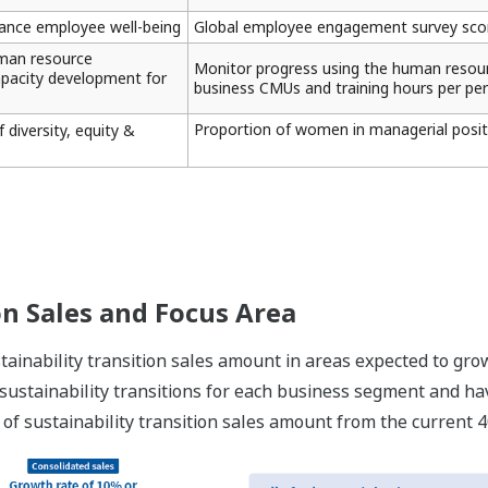
nce employee well-being
Global employee engagement survey score
man resource
Monitor progress using the human resourc
pacity development for
business CMUs and training hours per per
Proportion of women in managerial posit
 diversity, equity &
on Sales and Focus Area
ainability transition sales amount in areas expected to grow
 sustainability transitions for each business segment and hav
 of sustainability transition sales amount from the current 4