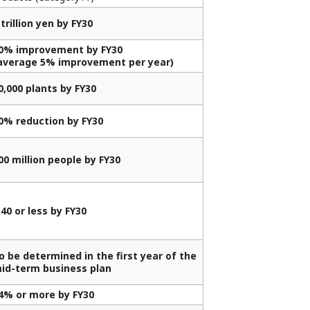
 trillion yen by FY30
0% improvement by FY30
average 5% improvement per year)
0,000 plants by FY30
0% reduction by FY30
00 million people by FY30
.40 or less by FY30
o be determined in the first year of the
id-term business plan
4% or more by FY30