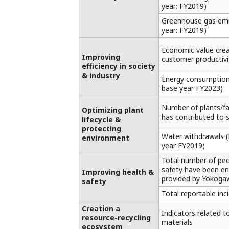
year: FY2019)
Greenhouse gas emi
year: FY2019)
Economic value crea
Improving
customer productivit
efficiency in society
& industry
Energy consumption 
base year FY2023)
Number of plants/f
Optimizing plant
has contributed to 
lifecycle &
protecting
Water withdrawals (I
environment
year FY2019)
Total number of pe
safety have been e
Improving health &
provided by Yokoga
safety
Total reportable inc
Creation a
Indicators related t
resource-recycling
materials
ecosystem