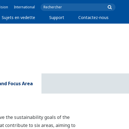
ésion
International
Sujets en vedette
Support
Contactez-nous
 and Focus Area
ve the sustainability goals of the
t contribute to six areas, aiming to