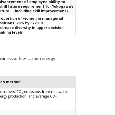
dvancement of employee ability to
ulfill future requirement for Yokogawa’s
uture. （including skill improvement）
roportion of women in managerial
ositions: 20% by FY2030
ncrease diversity in upper decision-
aking levels
siness or low-carbon energy
tion method
ustomers’ CO
emissions from renewable
2
nergy production, and average CO
2