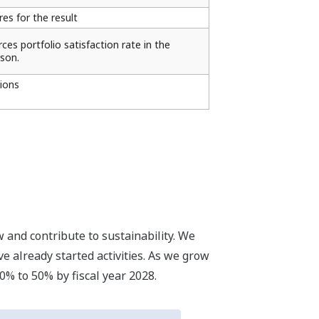
s for the result
es portfolio satisfaction rate in the
son.
ions
 and contribute to sustainability. We
e already started activities. As we grow
0% to 50% by fiscal year 2028.