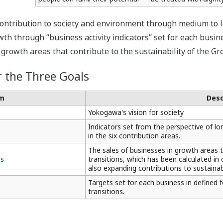
ontribution to society and environment through medium to lon
h through “business activity indicators” set for each busines
rowth areas that contribute to the sustainability of the Gr
r the Three Goals
m
Desc
Yokogawa's vision for society
Indicators set from the perspective of lon
in the six contribution areas.
The sales of businesses in growth areas th
es
transitions, which has been calculated i
also expanding contributions to sustainabi
Targets set for each business in defined 
transitions.