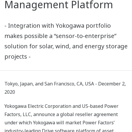
Management Platform
- Integration with Yokogawa portfolio
makes possible a “sensor-to-enterprise”
solution for solar, wind, and energy storage
projects -
Tokyo, Japan, and San Francisco, CA, USA - December 2,
2020
Yokogawa Electric Corporation and US-based Power
Factors, LLC, announce a global reseller agreement
under which Yokogawa will market Power Factors’
industry-leading Drive software platform of asset