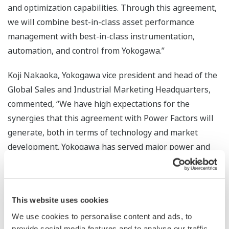
and optimization capabilities. Through this agreement,
we will combine best-in-class asset performance
management with best-in-class instrumentation,
automation, and control from Yokogawa.”
Koji Nakaoka, Yokogawa vice president and head of the
Global Sales and Industrial Marketing Headquarters,
commented, “We have high expectations for the
synergies that this agreement with Power Factors will
generate, both in terms of technology and market
development. Yokogawa has served major power and
energy companies worldwide for many decades, and, as
the world transitions to renewable energy, we will
continue to offer industry-leading solutions to our
This website uses cookies
customers.”
We use cookies to personalise content and ads, to
The powerful combination of Yokogawa’s expertise in
provide social media features and to analyse our traffic.