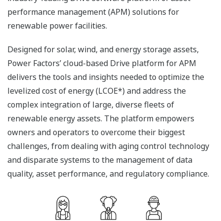
performance management (APM) solutions for
renewable power facilities.
Designed for solar, wind, and energy storage assets,
Power Factors’ cloud-based Drive platform for APM
delivers the tools and insights needed to optimize the
levelized cost of energy (LCOE*) and address the
complex integration of large, diverse fleets of
renewable energy assets. The platform empowers
owners and operators to overcome their biggest
challenges, from dealing with aging control technology
and disparate systems to the management of data
quality, asset performance, and regulatory compliance.