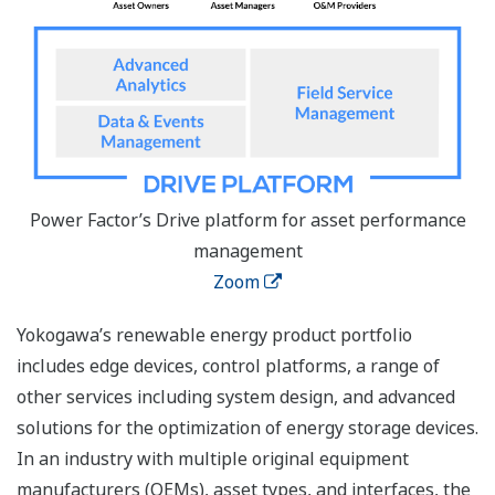
Power Factor’s Drive platform for asset performance
management
Zoom
Yokogawa’s renewable energy product portfolio
includes edge devices, control platforms, a range of
other services including system design, and advanced
solutions for the optimization of energy storage devices.
In an industry with multiple original equipment
manufacturers (OEMs), asset types, and interfaces, the