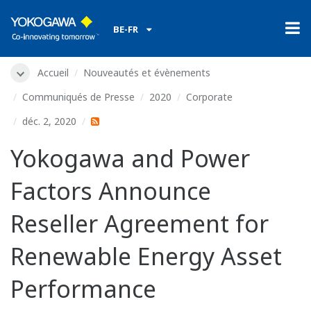
BE-FR
Accueil
Nouveautés et évènements
Communiqués de Presse
2020
Corporate
déc. 2, 2020
Yokogawa and Power
Factors Announce
Reseller Agreement for
Renewable Energy Asset
Performance