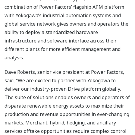
combination of Power Factors’ flagship APM platform
with Yokogawa’s industrial automation systems and
global service network gives owners and operators the
ability to deploy a standardized hardware
infrastructure and software interface across their
different plants for more efficient management and
analysis.
Dave Roberts, senior vice president at Power Factors,
said, “We are excited to partner with Yokogawa to
deliver our industry-proven Drive platform globally.
The suite of solutions enables owners and operators of
disparate renewable energy assets to maximize their
production and revenue opportunities in ever-changing
markets. Merchant, hybrid, hedging, and ancillary
services offtake opportunities require complex control