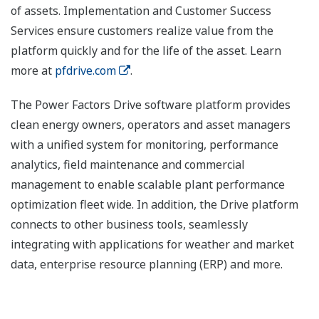
of assets. Implementation and Customer Success
Services ensure customers realize value from the
platform quickly and for the life of the asset. Learn
more at
pfdrive.com
.
The Power Factors Drive software platform provides
clean energy owners, operators and asset managers
with a unified system for monitoring, performance
analytics, field maintenance and commercial
management to enable scalable plant performance
optimization fleet wide. In addition, the Drive platform
connects to other business tools, seamlessly
integrating with applications for weather and market
data, enterprise resource planning (ERP) and more.