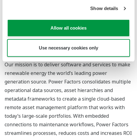
Show details
For more information
Yokogawa’s renewable energy solutions
Allow all cookies
Power Factors’ Drive platform
Use necessary cookies only
About Power Factors, LLC
Our mission is to deliver software and services to make
renewable energy the world’s leading power
generation source. Power Factors consolidates multiple
operational data sources, asset hierarchies and
metadata frameworks to create a single cloud-based
remote asset management platform that works with
today’s large-scale portfolios. With embedded
connections to maintenance workflows, Power Factors
streamlines processes, reduces costs and increases ROI