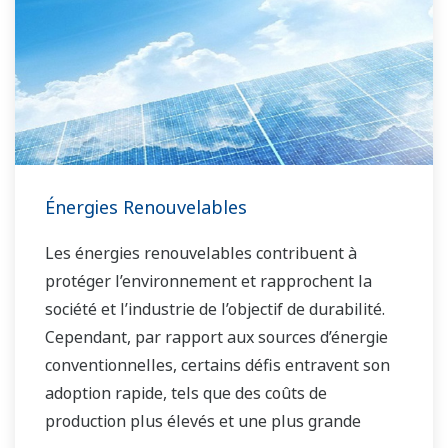
Énergies Renouvelables
Les énergies renouvelables contribuent à
protéger l’environnement et rapprochent la
société et l’industrie de l’objectif de durabilité.
Cependant, par rapport aux sources d’énergie
conventionnelles, certains défis entravent son
adoption rapide, tels que des coûts de
production plus élevés et une plus grande