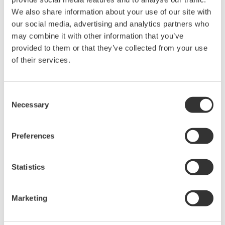
We also share information about your use of our site with
field sensors, data acquisition, and control, with Power
our social media, advertising and analytics partners who
Factors’ advanced analytics and APM software will
may combine it with other information that you’ve
support leading renewables companies as they meet
provided to them or that they’ve collected from your use
the challenges of efficiently expanding and optimizing
of their services.
renewable energy sources. With a shared
understanding that meaningful insights start with
Consent
trustworthy data, Power Factors and Yokogawa have
Necessary
Selection
partnered to support the growth of the renewable
energy industry and contribute to a cleaner, more
Preferences
sustainable future.
* Levelized cost of energy represents the average
Statistics
revenue per unit of electricity generated that would be
required to recover the costs of building and operating
Marketing
a generating plant during an assumed financial life and
duty cycle.