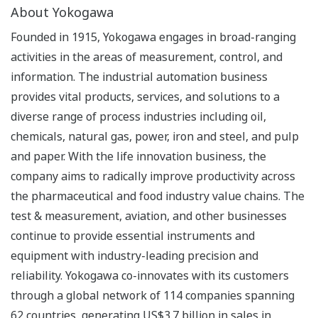
About Yokogawa
Founded in 1915, Yokogawa engages in broad-ranging
activities in the areas of measurement, control, and
information. The industrial automation business
provides vital products, services, and solutions to a
diverse range of process industries including oil,
chemicals, natural gas, power, iron and steel, and pulp
and paper. With the life innovation business, the
company aims to radically improve productivity across
the pharmaceutical and food industry value chains. The
test & measurement, aviation, and other businesses
continue to provide essential instruments and
equipment with industry-leading precision and
reliability. Yokogawa co-innovates with its customers
through a global network of 114 companies spanning
62 countries, generating US$3.7 billion in sales in