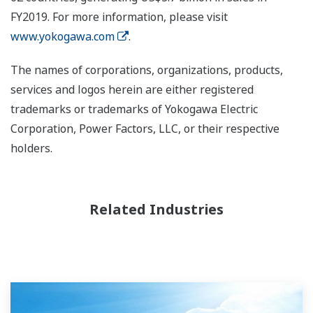
FY2019. For more information, please visit
www.yokogawa.com
.
The names of corporations, organizations, products,
services and logos herein are either registered
trademarks or trademarks of Yokogawa Electric
Corporation, Power Factors, LLC, or their respective
holders.
Related Industries