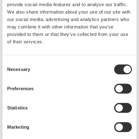
The property rights, proprietary rights,
provide social media features and to analyse our traffic.
intellectual property rights, and all other
We also share information about your use of our site with
rights associated with the software are
our social media, advertising and analytics partners who
held by Yokogawa Electric Corporation.
may combine it with other information that you’ve
provided to them or that they’ve collected from your use
Under no circumstances is any dumping,
of their services.
reverse compiling, reverse assembly,
reverse engineering, or any other kind of
alteration or revision of this software
Consent
Necessary
allowed.
Selection
This software is offered free of charge,
but no unlimited warranties are made
Preferences
against any defects whatsoever.
Also, Yokogawa may not be able to accept
Statistics
inquiries regarding repair of defects in or
questions about this software.
Marketing
The contents of this software are subject