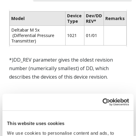
Device
Dev/DD
Model
Remarks
Type
REV*
Deltabar M 5x
(Differential Pressure
1021
01/01
Transmitter)
*)DD_REV parameter gives the oldest revision
number (numerically smallest) of DD, which
describes the devices of this device revision.
This website uses cookies
* Software Agreement
We use cookies to personalise content and ads, to