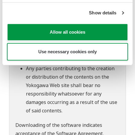
to change without prior notice as a result
of continuing improvements to the
Show details
software's performance and functions.
Yokogawa bears no liability for any
Allow all cookies
problems that may occur during
download or installation of this software.
Use of the Yokogawa Web site is at the
Use necessary cookies only
user's own risk.
Any parties contributing to the creation
or distribution of the contents on the
Yokogawa Web site shall bear no
responsibility whatsoever for any
damages occurring as a result of the use
of said contents.
Downloading of the software indicates
acceptance of the
Software Agreement
.