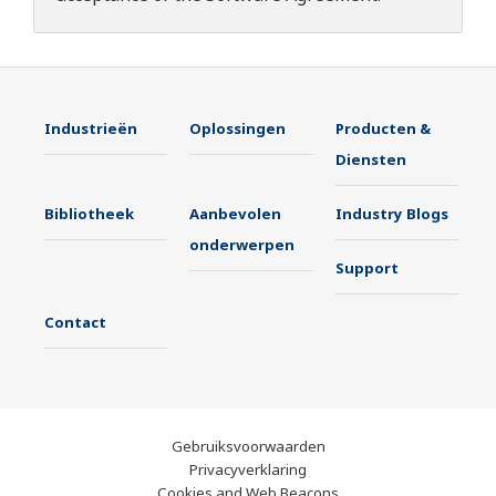
Industrieën
Oplossingen
Producten &
Diensten
Bibliotheek
Aanbevolen
Industry Blogs
onderwerpen
Support
Contact
Gebruiksvoorwaarden
Privacyverklaring
Cookies and Web Beacons