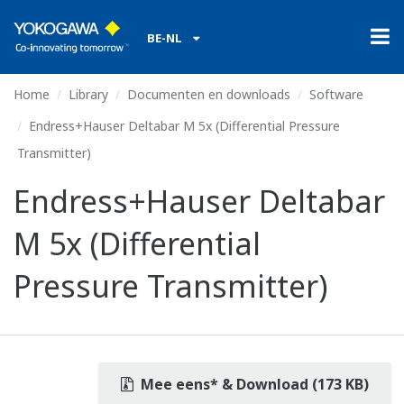
BE-NL
Home
Library
Documenten en downloads
Software
Endress+Hauser Deltabar M 5x (Differential Pressure
Transmitter)
Endress+Hauser Deltabar
M 5x (Differential
Pressure Transmitter)
Mee eens* & Download (173 KB)