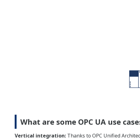
What are some OPC UA use case
Vertical integration:
Thanks to OPC Unified Architec