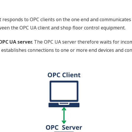
 responds to OPC clients on the one end and communicates w
ween the OPC UA client and shop floor control equipment.
OPC UA server.
The OPC UA server therefore waits for incomi
er establishes connections to one or more end devices and c