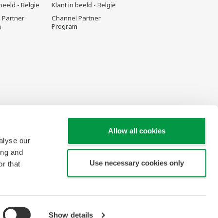
 beeld - België
Klant in beeld - België
 Partner
Channel Partner
m
Program
Allow all cookies
alyse our
ing and
Use necessary cookies only
r that
Show details
Copyright © 2000-2026 Yokogawa Belgium N.V./S.A.