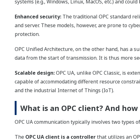
systems (e.g., Windows, Linux, MacOS, etc.) and coul
Enhanced security:
The traditional OPC standard rel
and server. These models, however, are prone to cybe
protection.
OPC Unified Architecture, on the other hand, has a su
data from the start of transmission. It is thus more se
Scalable design:
OPC UA, unlike OPC Classic, is exte
capable of accommodating different resource constrain
and the industrial Internet of Things (IoT).
What is an OPC client? And how 
OPC UA communication typically involves two types of 
The
OPC UA client is a controller
that utilizes an OP