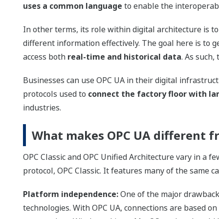
uses a common language
to enable the interoperabil
In other terms, its role within digital architecture is t
different information effectively. The goal here is to
access both
real-time and historical data
. As such, 
Businesses can use OPC UA in their digital infrastruct
protocols used to
connect the factory floor with l
industries.
What makes OPC UA different f
OPC Classic and OPC Unified Architecture vary in a fe
protocol, OPC Classic. It features many of the same ca
Platform independence:
One of the major drawbacks 
technologies. With OPC UA, connections are based on t