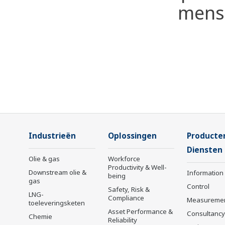
mense
Industrieën
Oplossingen
Producte
Diensten
Olie & gas
Workforce
Productivity & Well-
Downstream olie &
Information
being
gas
Control
Safety, Risk &
LNG-
Compliance
Measureme
toeleveringsketen
Asset Performance &
Consultancy
Chemie
Reliability