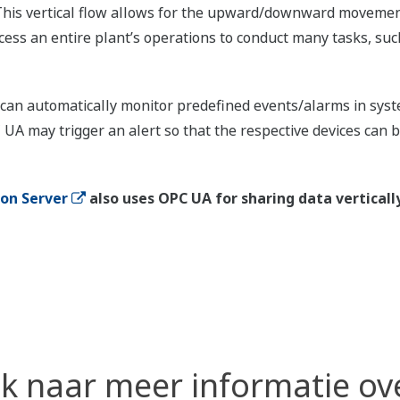
y. This vertical flow allows for the upward/downward moveme
ess an entire plant’s operations to conduct many tasks, such
an automatically monitor predefined events/alarms in system
 UA may trigger an alert so that the respective devices can
ion Server
also uses OPC UA for sharing data vertically
k naar meer informatie ov