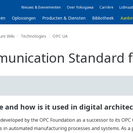
Nieuws & Evenementen
Over Yokogawa
Carrière
Lidmaat
eën
Oplossingen
Producten & Diensten
Bibliotheek
Aanbe
ure Wiki
Technologies
OPC UA
unication Standard fo
 and how is it used in digital archite
eloped by the OPC Foundation as a successor to its OPC Cla
ies in automated manufacturing processes and systems. As a