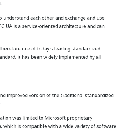
.
to understand each other and exchange and use
OPC UA is a service-oriented architecture and can
 therefore one of today’s leading standardized
tandard, it has been widely implemented by all
and improved version of the traditional standardized
:
tion was limited to Microsoft proprietary
, which is compatible with a wide variety of software