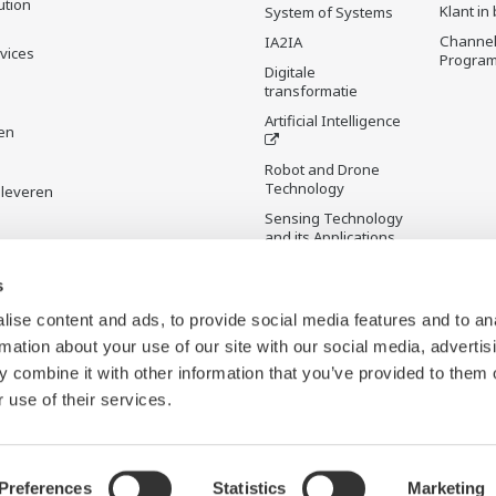
ution
Klant in
System of Systems
Channel
IA2IA
rvices
Progra
Digitale
transformatie
Artificial Intelligence
en
Robot and Drone
Technology
 leveren
Sensing Technology
and its Applications
Standardizations
s
Future Co-creation
ise content and ads, to provide social media features and to an
Initiative
rmation about your use of our site with our social media, advertis
Digital Infrastructure
 combine it with other information that you’ve provided to them o
Wiki
 use of their services.
Preferences
Statistics
Marketing
b Beacons
Sitemap