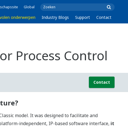
schapssite
Global
volen onderwerpen
Industry Blogs
Support
Contact
r Process Control
Contact
cture?
ssic model. It was designed to facilitate and
 platform-independent, IP-based software interface,
it