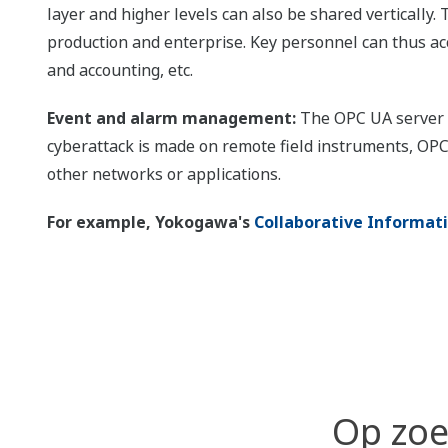
layer and higher levels can also be shared verticall
production and enterprise. Key personnel can thus acc
and accounting, etc.
Event and alarm management:
The OPC UA server c
cyberattack is made on remote field instruments, OPC
other networks or applications.
For example, Yokogawa's
Collaborative Informat
Op zoe