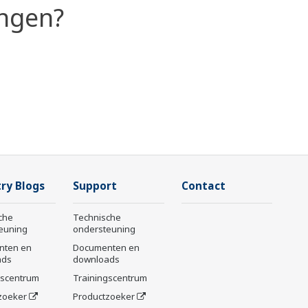
ingen?
ry Blogs
Support
Contact
che
Technische
euning
ondersteuning
nten en
Documenten en
ads
downloads
gscentrum
Trainingscentrum
zoeker
Productzoeker