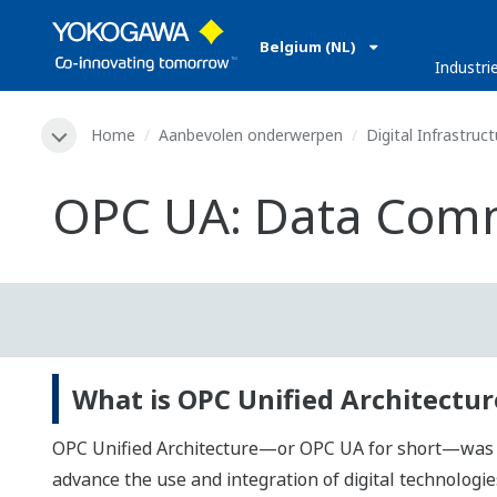
Belgium (NL)
Industri
Home
Aanbevolen onderwerpen
Digital Infrastruct
OPC UA: Data Comm
What is OPC Unified Architecture
OPC Unified Architecture—or OPC UA for short—was dev
advance the use and integration of digital technolog