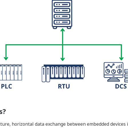
s?
ture, horizontal data exchange between embedded devices i