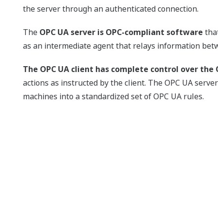
the server through an authenticated connection.
The
OPC UA server is OPC-compliant software
that
as an intermediate agent that relays information bet
The OPC UA client has complete control over the 
actions as instructed by the client. The OPC UA serv
machines into a standardized set of OPC UA rules.