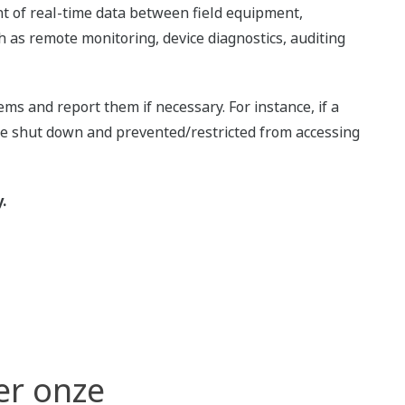
nt of real-time data between field equipment,
 as remote monitoring, device diagnostics, auditing
s and report them if necessary. For instance, if a
 be shut down and prevented/restricted from accessing
.
er onze