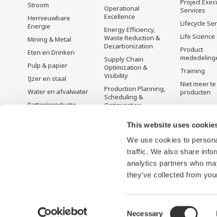
Project Exec
Stroom
Operational
Services
Excellence
Hernieuwbare
Lifecycle Se
Energie
Energy Efficiency,
Life Science
Waste Reduction &
Mining & Metal
Decarbonization
Product
Eten en Drinken
mededeling
Supply Chain
Pulp & papier
Optimization &
Training
Visibility
IJzer en staal
Niet meer te
Production Planning,
Water en afvalwater
producten
Scheduling &
Batterijproductie
Optimization
Mobiliteit-naar-X
Carbon Management
This website uses cookie
Solution
Farmacie
Energie Management
We use cookies to personal
Halfgeleiders
traffic. We also share info
analytics partners who may
they’ve collected from your
Consent
Necessary
Gebruiksvoorwaarden
Privacyverklaring
Cookies and We