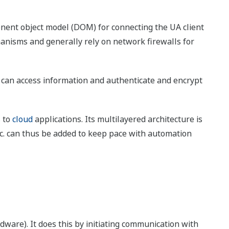
nent object model (DOM) for connecting the UA client
hanisms and generally rely on network firewalls for
t can access information and authenticate and encrypt
s to
cloud
applications. Its multilayered architecture is
tc. can thus be added to keep pace with automation
ware). It does this by initiating communication with