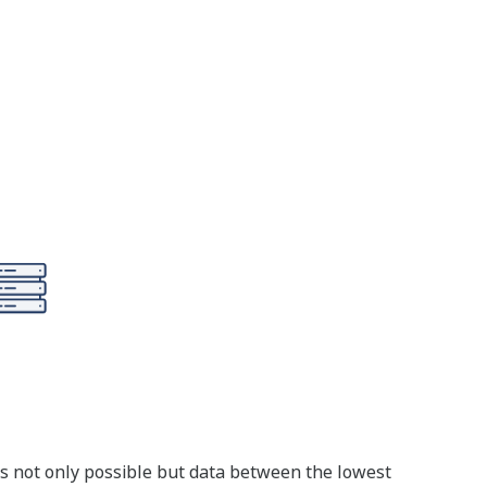
s not only possible but data between the lowest