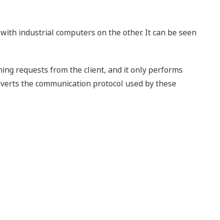
ith industrial computers on the other. It can be seen
ng requests from the client, and it only performs
onverts the communication protocol used by these