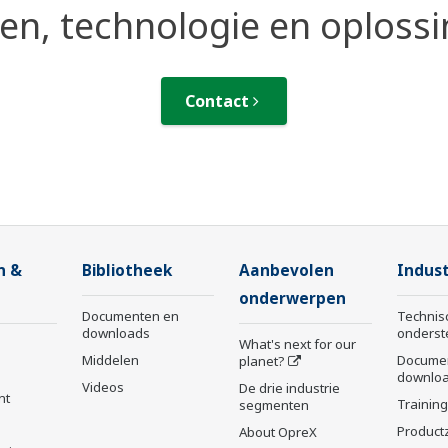
n, technologie en oploss
Contact
n &
Bibliotheek
Aanbevolen
Indust
onderwerpen
Documenten en
Technis
downloads
onderst
What's next for our
Middelen
Docume
planet?
downlo
Videos
De drie industrie
nt
Trainin
segmenten
Product
About OpreX