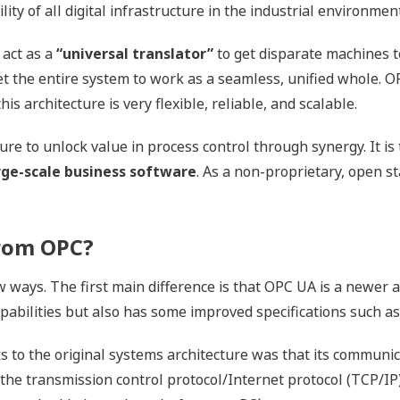
ity of all digital infrastructure in the industrial environment
o act as a
“universal translator”
to get disparate machines 
 get the entire system to work as a seamless, unified whole. 
this architecture is very flexible, reliable, and scalable.
ure to unlock value in process control through synergy. It is
arge-scale business software
. As a non-proprietary, open s
rom OPC?
w ways. The first main difference is that OPC UA is a newer 
pabilities but also has some improved specifications such as
to the original systems architecture was that its communica
he transmission control protocol/Internet protocol (TCP/IP)