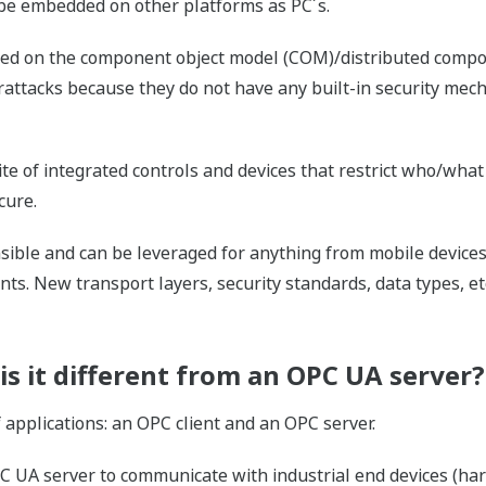
d be embedded on other platforms as PC´s.
ied on the component object model (COM)/distributed compo
rattacks because they do not have any built-in security mec
ite of integrated controls and devices that restrict who/wha
cure.
nsible and can be leveraged for anything from mobile device
ts. New transport layers, security standards, data types, e
is it different from an OPC UA server?
applications: an OPC client and an OPC server.
C UA server to communicate with industrial end devices (hard