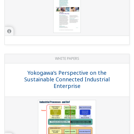
WHITE PAPERS
Yokogawa's Perspective on the
Sustainable Connected Industrial
Enterprise