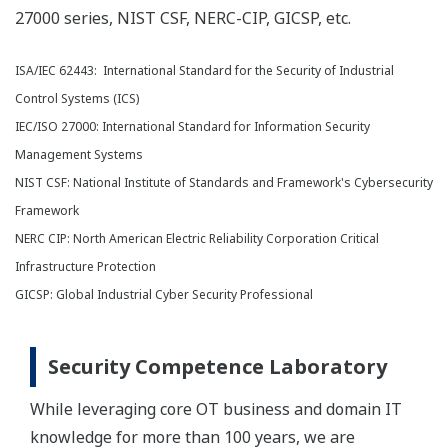
27000 series, NIST CSF, NERC-CIP, GICSP, etc.
ISA/IEC 62443: International Standard for the Security of Industrial
Control Systems (ICS)
IEC/ISO 27000: International Standard for Information Security
Management Systems
NIST CSF: National Institute of Standards and Framework's Cybersecurity
Framework
NERC CIP: North American Electric Reliability Corporation Critical
Infrastructure Protection
GICSP: Global Industrial Cyber Security Professional
Security Competence Laboratory
While leveraging core OT business and domain IT
knowledge for more than 100 years, we are