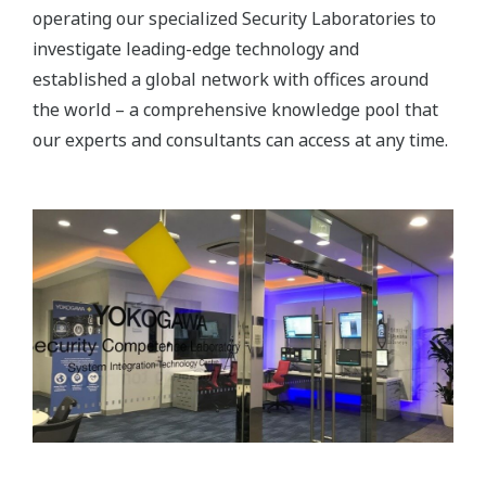
operating our specialized Security Laboratories to
investigate leading-edge technology and
established a global network with offices around
the world – a comprehensive knowledge pool that
our experts and consultants can access at any time.