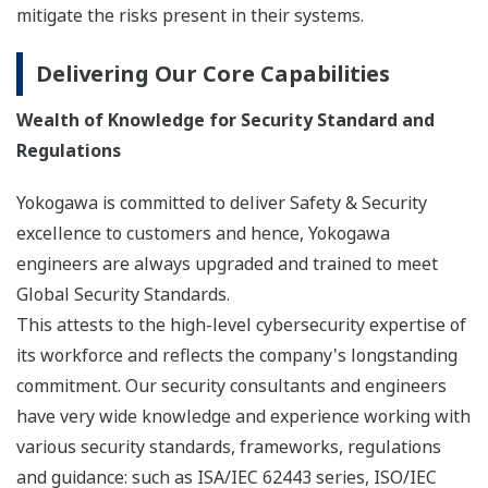
mitigate the risks present in their systems.
Delivering Our Core Capabilities
Wealth of Knowledge for Security Standard and
Regulations
Yokogawa is committed to deliver Safety & Security
excellence to customers and hence, Yokogawa
engineers are always upgraded and trained to meet
Global Security Standards.
This attests to the high-level cybersecurity expertise of
its workforce and reflects the company's longstanding
commitment. Our security consultants and engineers
have very wide knowledge and experience working with
various security standards, frameworks, regulations
and guidance: such as ISA/IEC 62443 series, ISO/IEC