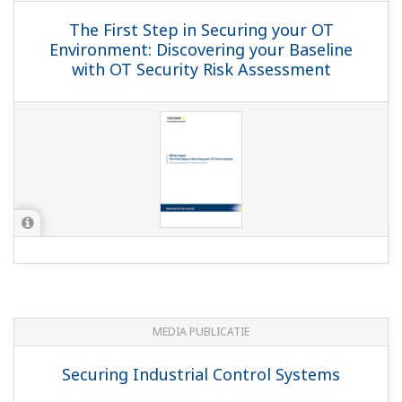
The First Step in Securing your OT
Environment: Discovering your Baseline
with OT Security Risk Assessment
MEDIA PUBLICATIE
Securing Industrial Control Systems