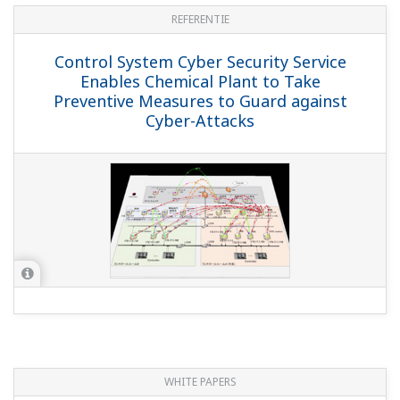
REFERENTIE
Control System Cyber Security Service
Enables Chemical Plant to Take
Preventive Measures to Guard against
Cyber-Attacks
WHITE PAPERS