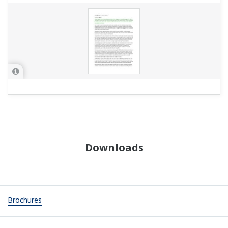
Downloads
Brochures