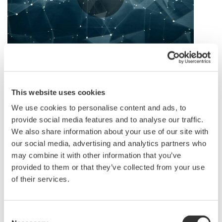
(Click here to view video in new window)
This website uses cookies
Lifecycle Value: Trust & Partnership
We use cookies to personalise content and ads, to
provide social media features and to analyse our traffic.
With wide experiences in providing industrial
We also share information about your use of our site with
automation and services in greenfield and brownfield,
our social media, advertising and analytics partners who
we fully understand that each industry, each plant’s
may combine it with other information that you’ve
security responses are very different. Same industry
provided to them or that they’ve collected from your use
of their services.
might share similar vulnerabilities and subject to the
similar threats. However, the consequences and impact
levels of each industrial plant may be very different.
Consent