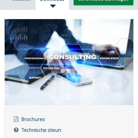
Brochures
Technische steun