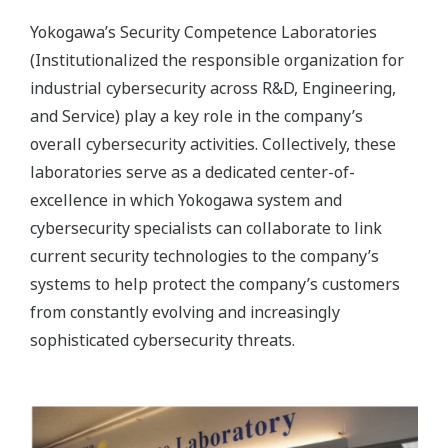
Yokogawa’s Security Competence Laboratories
(Institutionalized the responsible organization for
industrial cybersecurity across R&D, Engineering,
and Service) play a key role in the company’s
overall cybersecurity activities. Collectively, these
laboratories serve as a dedicated center-of-
excellence in which Yokogawa system and
cybersecurity specialists can collaborate to link
current security technologies to the company’s
systems to help protect the company’s customers
from constantly evolving and increasingly
sophisticated cybersecurity threats.