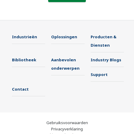
Industrieën
Oplossingen
Producten &
Diensten
Bibliotheek
Aanbevolen
Industry Blogs
onderwerpen
Support
Contact
Gebruiksvoorwaarden
Privacyverklaring