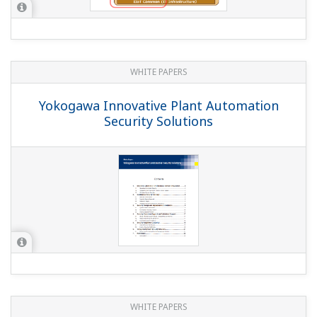
WHITE PAPERS
Yokogawa Innovative Plant Automation
Security Solutions
WHITE PAPERS