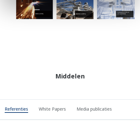
Middelen
Referenties
White Papers
Media publicaties