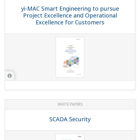
yi-MAC Smart Engineering to pursue
Project Excellence and Operational
Excellence for Customers
WHITE PAPERS
SCADA Security