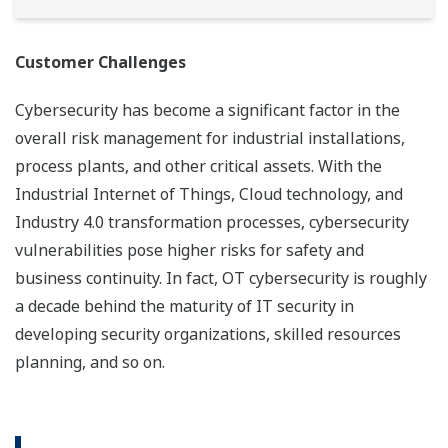
Customer Challenges
Cybersecurity has become a significant factor in the
overall risk management for industrial installations,
process plants, and other critical assets. With the
Industrial Internet of Things, Cloud technology, and
Industry 4.0 transformation processes, cybersecurity
vulnerabilities pose higher risks for safety and
business continuity. In fact, OT cybersecurity is roughly
a decade behind the maturity of IT security in
developing security organizations, skilled resources
planning, and so on.