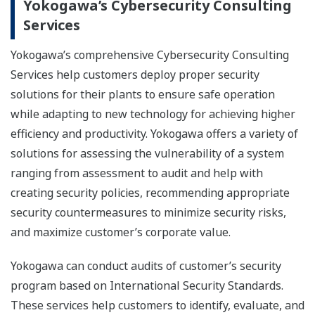
Yokogawa’s Cybersecurity Consulting
Services
Yokogawa’s comprehensive Cybersecurity Consulting
Services help customers deploy proper security
solutions for their plants to ensure safe operation
while adapting to new technology for achieving higher
efficiency and productivity. Yokogawa offers a variety of
solutions for assessing the vulnerability of a system
ranging from assessment to audit and help with
creating security policies, recommending appropriate
security countermeasures to minimize security risks,
and maximize customer’s corporate value.
Yokogawa can conduct audits of customer’s security
program based on International Security Standards.
These services help customers to identify, evaluate, and