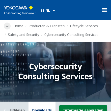
BE-NL
Home
Producten & Diensten
Lifecycle Services
Safety and Security
Cybersecurity Consulting Services
Cybersecurity
Consulting Services
w
Middelen
Downloads
Informatie aanvragen