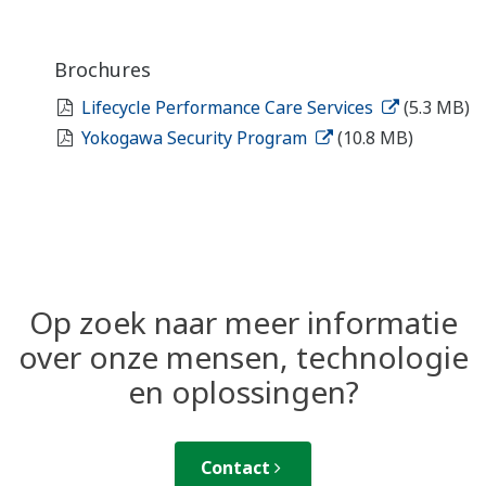
Brochures
Lifecycle Performance Care Services
(5.3 MB)
Yokogawa Security Program
(10.8 MB)
Op zoek naar meer informatie
over onze mensen, technologie
en oplossingen?
Contact