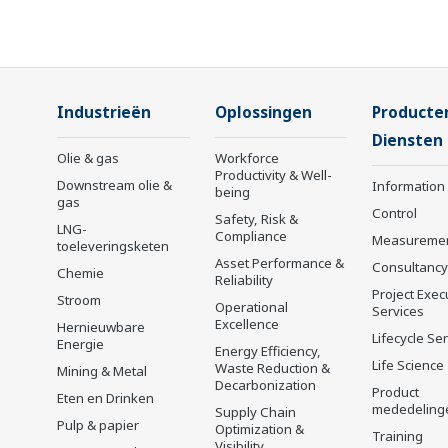
Industrieën
Oplossingen
Producte
Diensten
Olie & gas
Workforce
Productivity & Well-
Downstream olie &
Information
being
gas
Control
Safety, Risk &
LNG-
Compliance
Measureme
toeleveringsketen
Asset Performance &
Consultancy
Chemie
Reliability
Project Exec
Stroom
Operational
Services
Excellence
Hernieuwbare
Lifecycle Se
Energie
Energy Efficiency,
Life Science
Waste Reduction &
Mining & Metal
Decarbonization
Product
Eten en Drinken
mededeling
Supply Chain
Pulp & papier
Optimization &
Training
Visibility