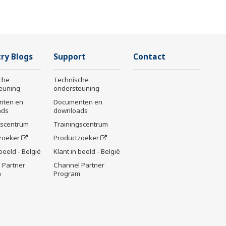
ry Blogs
Support
Contact
che
Technische
euning
ondersteuning
nten en
Documenten en
ads
downloads
gscentrum
Trainingscentrum
zoeker
Productzoeker
 beeld - België
Klant in beeld - België
 Partner
Channel Partner
m
Program