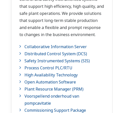
that support high efficiency, high quality, and
safe plant operations. We provide solutions
that support long-term stable production
and enable a flexible and prompt response
to changes in the business environment.
Collaborative Information Server
Distributed Control System (DCS)
Safety Instrumented Systems (SIS)
Process Control PLC/RTU
High Availability Technology
Open Automation Software
Plant Resource Manager (PRM)
Voorspellend onderhoud van
pompcavitatie
Commissioning Support Package