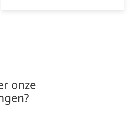
er onze
ingen?