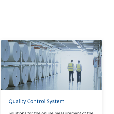
Quality Control System
Solutions for the online measurement of the