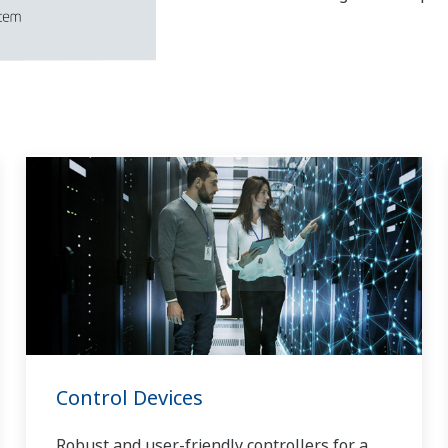
Control Devices
Robust and user-friendly controllers for a