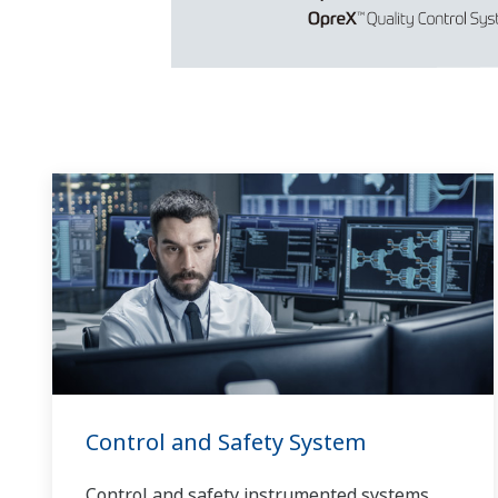
Control and Safety System
Control and safety instrumented systems