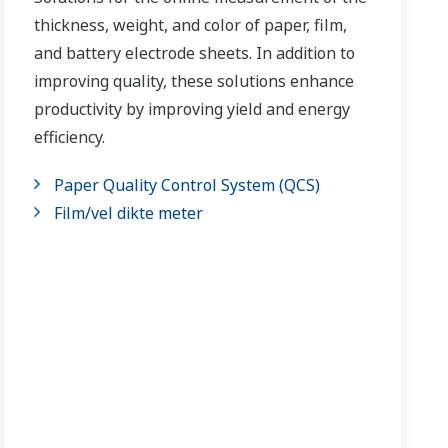
thickness, weight, and color of paper, film,
and battery electrode sheets. In addition to
improving quality, these solutions enhance
productivity by improving yield and energy
efficiency.
Paper Quality Control System (QCS)
Film/vel dikte meter