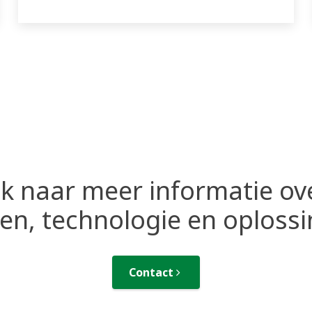
k naar meer informatie ov
n, technologie en oploss
Contact