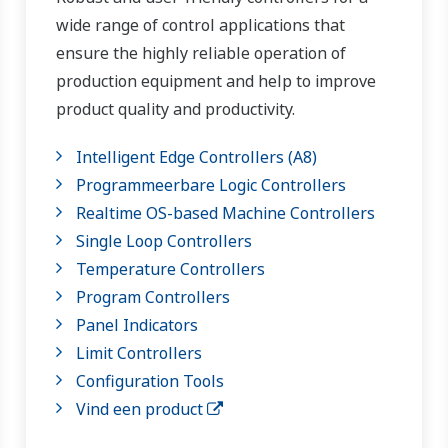
wide range of control applications that
ensure the highly reliable operation of
production equipment and help to improve
product quality and productivity.
Intelligent Edge Controllers (A8)
Programmeerbare Logic Controllers
Realtime OS-based Machine Controllers
Single Loop Controllers
Temperature Controllers
Program Controllers
Panel Indicators
Limit Controllers
Configuration Tools
Vind een product