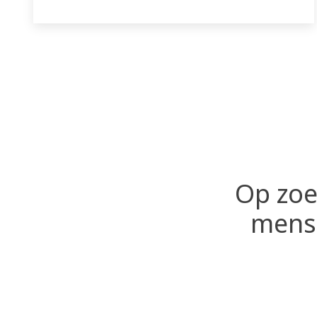
Op zoe
mense