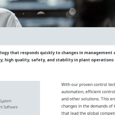
nology that responds quickly to changes in management 
, high quality, safety, and stability in plant operations
With our proven control tec
automation, efficient control
and other solutions. This e
changes in the demands of 
that lead the global competi