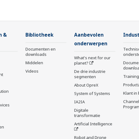
n &
Bibliotheek
Aanbevolen
Indust
onderwerpen
Documenten en
Technis
downloads
onderst
What's next for our
Middelen
Docume
planet?
downlo
Videos
De drie industrie
nt
Trainin
segmenten
Product
About OpreX
ution
Klant in
System of Systems
Channel
IA2IA
rvices
Progra
Digitale
transformatie
Artificial Intelligence
en
Robot and Drone