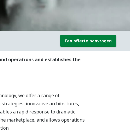
Een offerte aanvragen
and operations and establishes the
hnology, we offer a range of
 strategies, innovative architectures,
nables a rapid response to dramatic
the marketplace, and allows operations
tion.