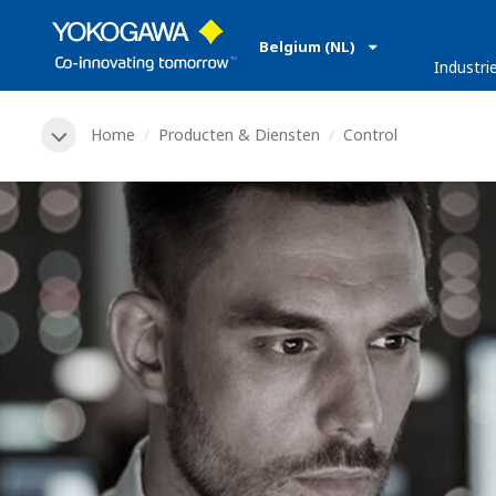
Belgium (NL)
Industri
Home
Producten & Diensten
Control