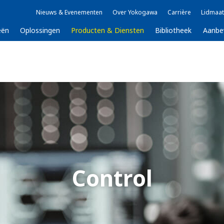
Nieuws & Evenementen
Over Yokogawa
Carrière
Lidmaat
eën
Oplossingen
Producten & Diensten
Bibliotheek
Aanbe
Control