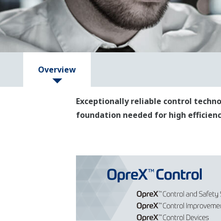
Overview
Exceptionally reliable control tech
foundation needed for high efficiency