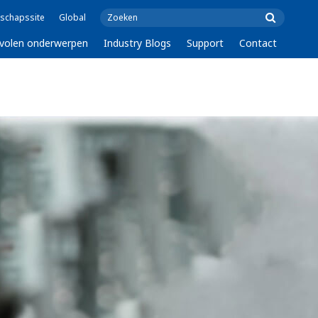
schapssite
Global
volen onderwerpen
Industry Blogs
Support
Contact