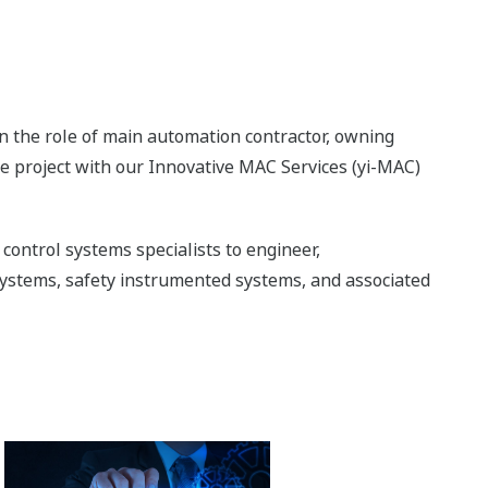
 the role of main automation contractor, owning
he project with our Innovative MAC Services (yi-MAC)
control systems specialists to engineer,
ystems, safety instrumented systems, and associated