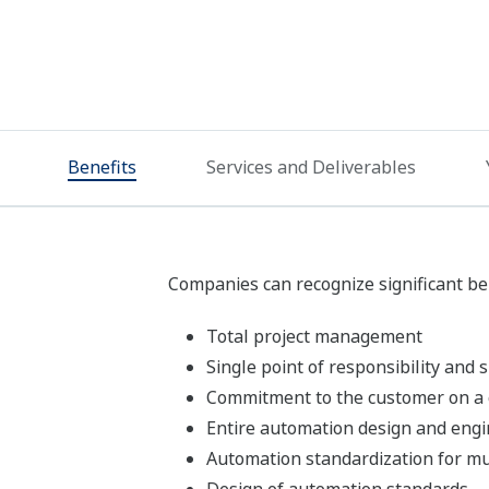
Benefits
Services and Deliverables
Companies can recognize significant be
Total project management
Single point of responsibility and
Commitment to the customer on a 
Entire automation design and engi
Automation standardization for mul
Design of automation standards