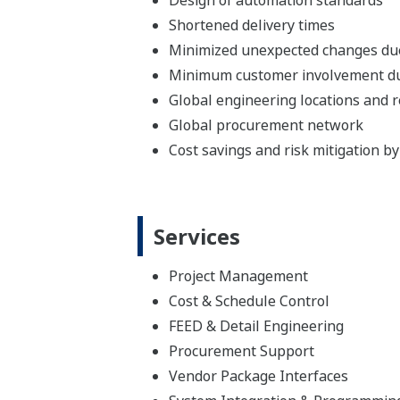
Shortened delivery times
Minimized unexpected changes du
Minimum customer involvement dur
Global engineering locations and 
Global procurement network
Cost savings and risk mitigation b
Services
Project Management
Cost & Schedule Control
FEED & Detail Engineering
Procurement Support
Vendor Package Interfaces