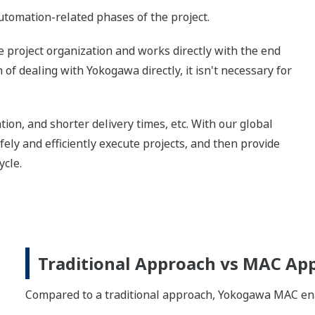
tomation-related phases of the project.
project organization and works directly with the end
of dealing with Yokogawa directly, it isn't necessary for
tion, and shorter delivery times, etc. With our global
ly and efficiently execute projects, and then provide
ycle.
Traditional Approach vs MAC Ap
Compared to a traditional approach, Yokogawa MAC enabl