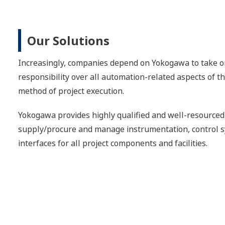
Our Solutions
Increasingly, companies depend on Yokogawa to take on
responsibility over all automation-related aspects of t
method of project execution.
Yokogawa provides highly qualified and well-resourced 
supply/procure and manage instrumentation, control s
interfaces for all project components and facilities.