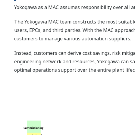
Yokogawa as a MAC assumes responsibility over all au
The Yokogawa MAC team constructs the most suitable 
users, EPCs, and third parties. With the MAC approach 
customers to manage various automation suppliers.
Instead, customers can derive cost savings, risk mitiga
engineering network and resources, Yokogawa can safe
optimal operations support over the entire plant lifec