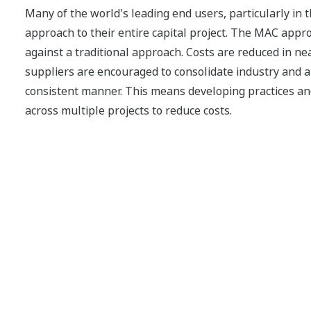
Many of the world's leading end users, particularly in 
approach to their entire capital project. The MAC appro
against a traditional approach. Costs are reduced in nea
suppliers are encouraged to consolidate industry and ap
consistent manner. This means developing practices an
across multiple projects to reduce costs.