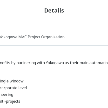
Details
Yokogawa MAC Project Organization
nefits by partnering with Yokogawa as their main automatio
 single window
corporate level
neering
ti-projects