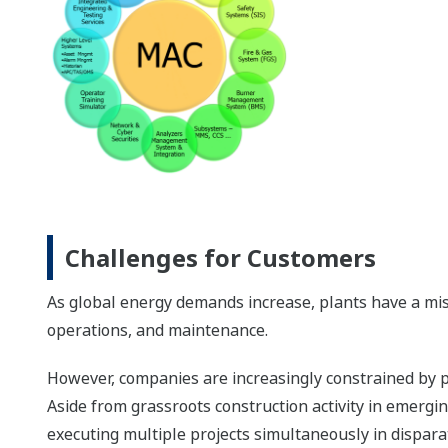
Challenges for Customers
As global energy demands increase, plants have a miss
operations, and maintenance.
However, companies are increasingly constrained by p
Aside from grassroots construction activity in emergi
executing multiple projects simultaneously in dispara