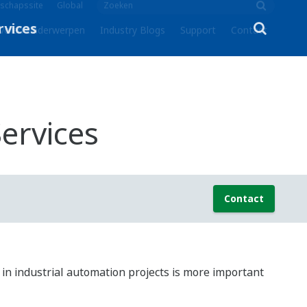
schapssite
Global
volen onderwerpen
Industry Blogs
Support
Contact
ervices
Contact
on in industrial automation projects is more important