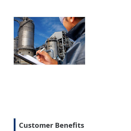
Customer Benefits