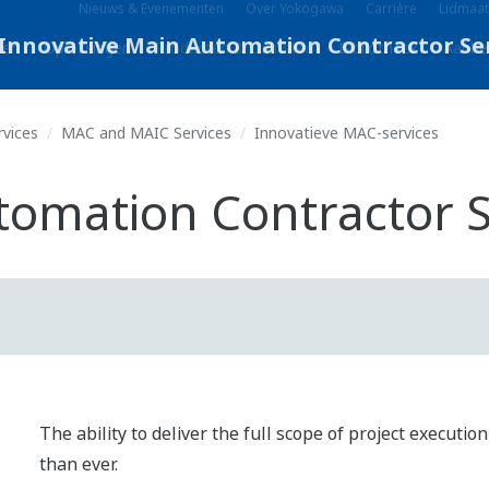
Nieuws & Evenementen
Over Yokogawa
Carrière
Lidmaat
eën
Oplossingen
Producten & Diensten
Bibliotheek
Aanbe
rvices
MAC and MAIC Services
Innovatieve MAC-services
tomation Contractor S
The ability to deliver the full scope of project executi
than ever.