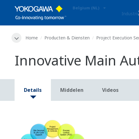
Belgium (NL)
Industri
Home
Producten & Diensten
Project Execution Se
Innovative Main Au
Details
Middelen
Videos