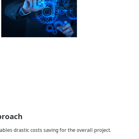
proach
es drastic costs saving for the overall project.