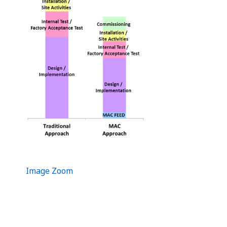
Image Zoom