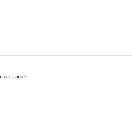
n contractor: