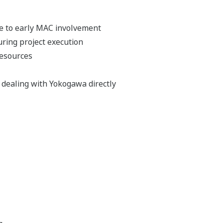
e to early MAC involvement
ing project execution
resources
y dealing with Yokogawa directly