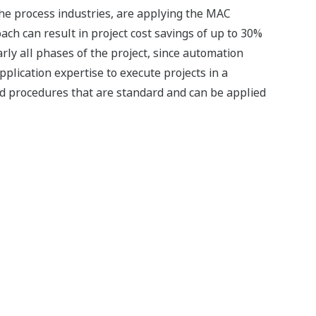
the process industries, are applying the MAC
ach can result in project cost savings of up to 30%
rly all phases of the project, since automation
plication expertise to execute projects in a
d procedures that are standard and can be applied