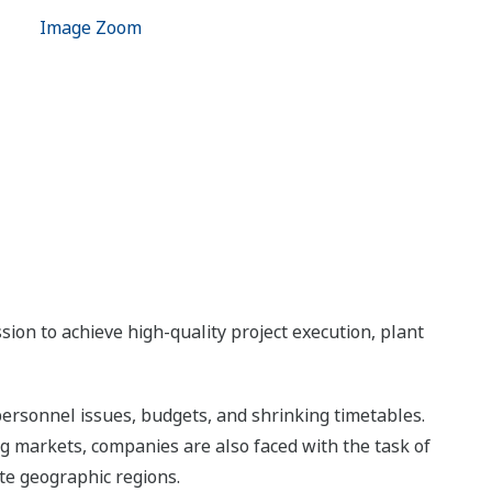
Image Zoom
ion to achieve high-quality project execution, plant
ersonnel issues, budgets, and shrinking timetables.
ng markets, companies are also faced with the task of
te geographic regions.