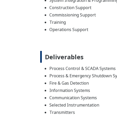
System Integration & Programmin
Construction Support
Commissioning Support
Training
Operations Support
Deliverables
Process Control & SCADA Systems
Process & Emergency Shutdown S
Fire & Gas Detection
Information Systems
Communication Systems
Selected Instrumentation
Transmitters