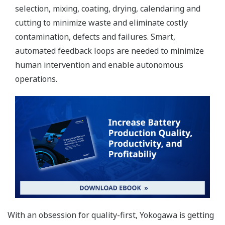
selection, mixing, coating, drying, calendaring and
cutting to minimize waste and eliminate costly
contamination, defects and failures. Smart,
automated feedback loops are needed to minimize
human intervention and enable autonomous
operations.
With an obsession for quality-first, Yokogawa is getting