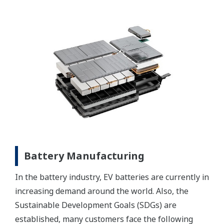
Battery Manufacturing
In the battery industry, EV batteries are currently in
increasing demand around the world. Also, the
Sustainable Development Goals (SDGs) are
established, many customers face the following