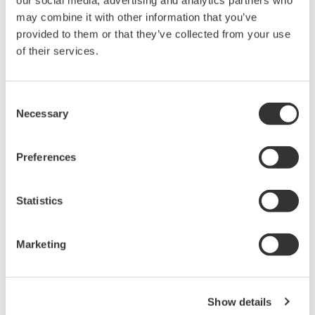
our social media, advertising and analytics partners who
may combine it with other information that you’ve
provided to them or that they’ve collected from your use
of their services.
Consent
Necessary
Selection
APPLICATIE INFORMATIE
Monitoring of Separator/Electrode
Preferences
Drying Furnace Temperature
Distribution (In-vehicle Lithium-ion
Battery Applications)
Statistics
Marketing
Show details