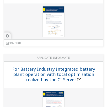
397.3 KB
APPLICATIE INFORMATIE
For Battery Industry Integrated battery
plant operation with total optimization
realized by the CI Server