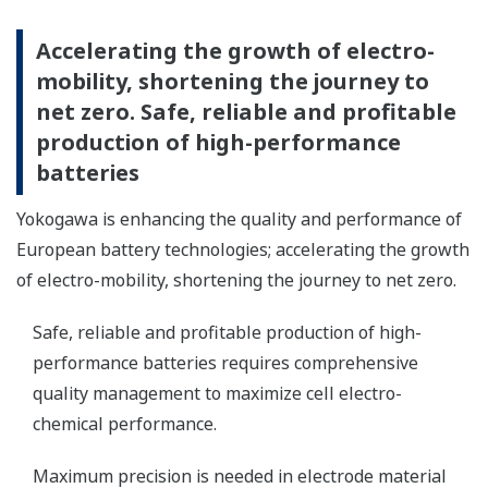
Accelerating the growth of electro-
mobility, shortening the journey to
net zero. Safe, reliable and profitable
production of high-performance
batteries
Yokogawa is enhancing the quality and performance of
European battery technologies; accelerating the growth
of electro-mobility, shortening the journey to net zero.
Safe, reliable and profitable production of high-
performance batteries requires comprehensive
quality management to maximize cell electro-
chemical performance.
Maximum precision is needed in electrode material