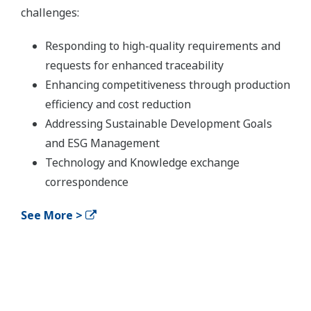
challenges:
Responding to high-quality requirements and
requests for enhanced traceability
Enhancing competitiveness through production
efficiency and cost reduction
Addressing Sustainable Development Goals
and ESG Management
Technology and Knowledge exchange
correspondence
See More >