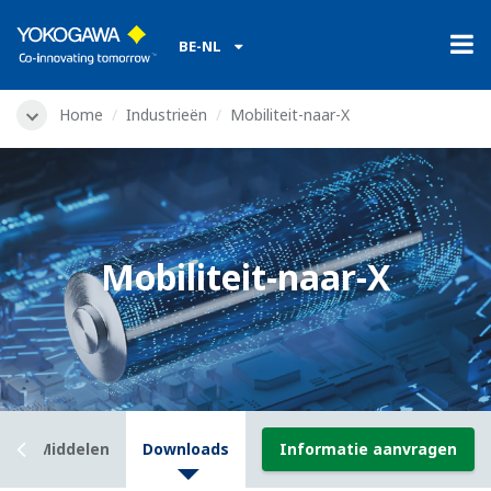
BE-NL
Home
Industrieën
Mobiliteit-naar-X
Mobiliteit-naar-X
t
Middelen
Downloads
Informatie aanvragen