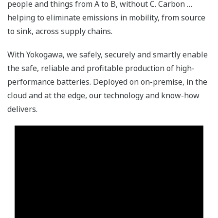
people and things from A to B, without C. Carbon …
helping to eliminate emissions in mobility, from source
to sink, across supply chains.
With Yokogawa, we safely, securely and smartly enable
the safe, reliable and profitable production of high-
performance batteries. Deployed on on-premise, in the
cloud and at the edge, our technology and know-how
delivers.