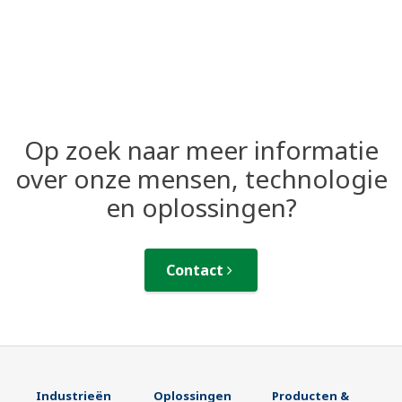
Op zoek naar meer informatie
over onze mensen, technologie
en oplossingen?
Contact
Industrieën
Oplossingen
Producten &