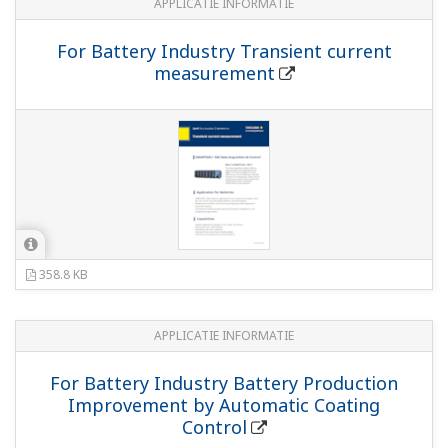
APPLICATIE INFORMATIE
For Battery Industry Transient current
measurement
358.8 KB
APPLICATIE INFORMATIE
For Battery Industry Battery Production
Improvement by Automatic Coating
Control