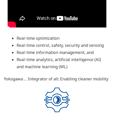
Real-time optimization
Real-time control, safety, security and sensing
Real-time information management, and
Real-time analytics, artificial intelligence (AI)
and machine learning (ML)
Yokogawa … Integrator of all; Enabling cleaner mobility