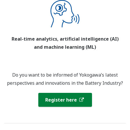
Real-time analytics, artificial intelligence (AI)
and machine learning (ML)
Do you want to be informed of Yokogawa’s latest
perspectives and innovations in the Battery Industry?
Register here