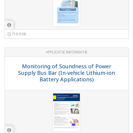
716.9 KB
APPLICATIE INFORMATIE
Monitoring of Soundness of Power
Supply Bus Bar (In-vehicle Lithium-ion
Battery Applications)