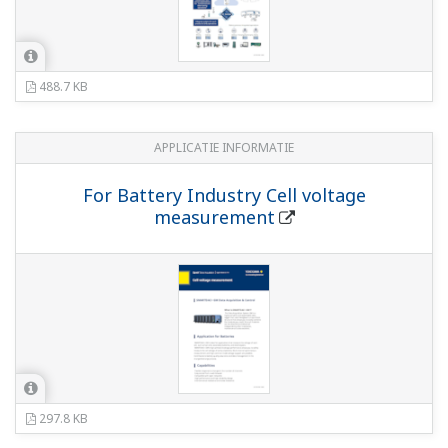
488.7 KB
APPLICATIE INFORMATIE
For Battery Industry Cell voltage
measurement
297.8 KB