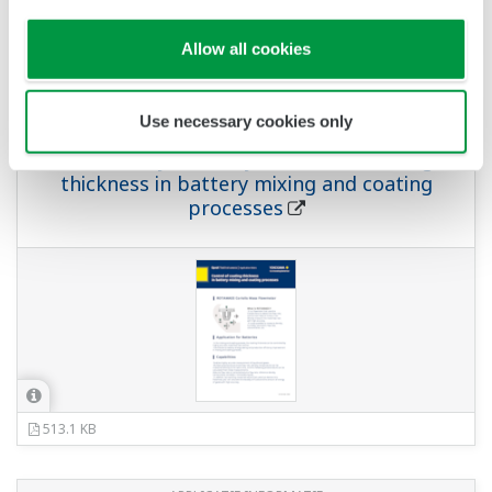
Allow all cookies
APPLICATIE INFORMATIE
Use necessary cookies only
For Battery Industry Control of coating
thickness in battery mixing and coating
processes
513.1 KB