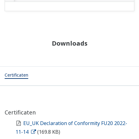
Downloads
Certificaten
Certificaten
EU_UK Declaration of Conformity FU20 2022-
11-14
(169.8 KB)