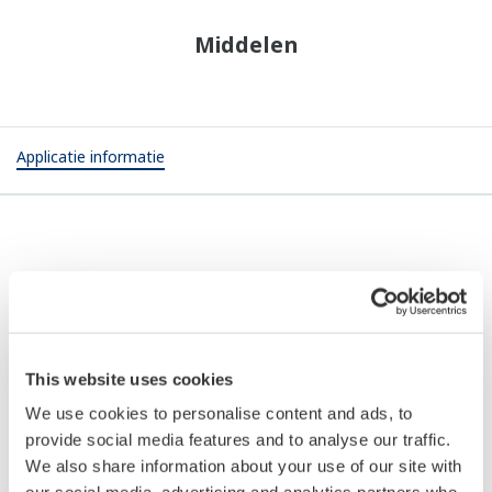
Middelen
Applicatie informatie
APPLICATIE INFORMATIE
Prevention of Fires in Exhaust Air Ducts
in Battery Assembly Process (In-vehicle
This website uses cookies
Lithium-ion Battery Applications)
We use cookies to personalise content and ads, to
provide social media features and to analyse our traffic.
We also share information about your use of our site with