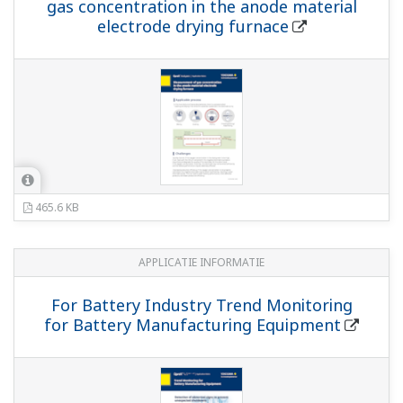
gas concentration in the anode material
electrode drying furnace
465.6 KB
APPLICATIE INFORMATIE
For Battery Industry Trend Monitoring
for Battery Manufacturing Equipment