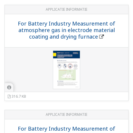
APPLICATIE INFORMATIE
For Battery Industry Measurement of
atmosphere gas in electrode material
coating and drying furnace
316.7 KB
APPLICATIE INFORMATIE
For Battery Industry Measurement of