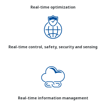
Real-time optimization
Real-time control, safety, security and sensing
Real-time information management