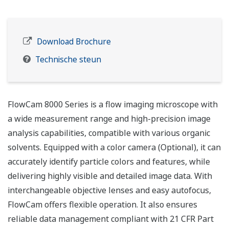
Download Brochure
Technische steun
FlowCam 8000 Series is a flow imaging microscope with
a wide measurement range and high-precision image
analysis capabilities, compatible with various organic
solvents. Equipped with a color camera (Optional), it can
accurately identify particle colors and features, while
delivering highly visible and detailed image data. With
interchangeable objective lenses and easy autofocus,
FlowCam offers flexible operation. It also ensures
reliable data management compliant with 21 CFR Part