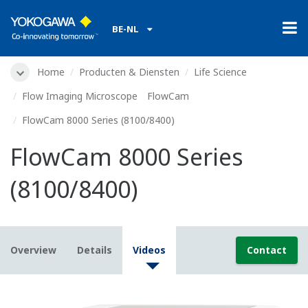
BE-NL
Home
Producten & Diensten
Life Science
Flow Imaging Microscope FlowCam
FlowCam 8000 Series (8100/8400)
FlowCam 8000 Series
(8100/8400)
Overview
Details
Videos
Contact