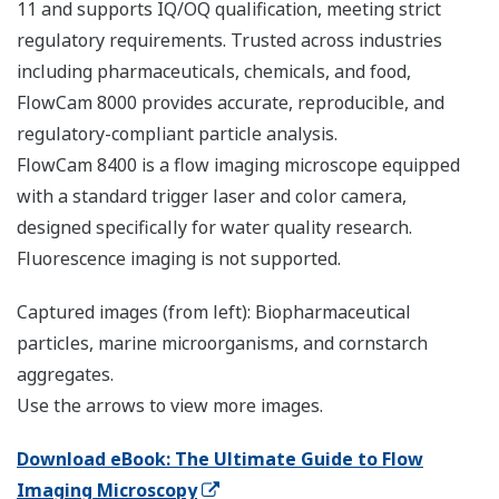
11 and supports IQ/OQ qualification, meeting strict
regulatory requirements. Trusted across industries
including pharmaceuticals, chemicals, and food,
FlowCam 8000 provides accurate, reproducible, and
regulatory-compliant particle analysis.
FlowCam 8400 is a flow imaging microscope equipped
with a standard trigger laser and color camera,
designed specifically for water quality research.
Fluorescence imaging is not supported.
Captured images (from left): Biopharmaceutical
particles, marine microorganisms, and cornstarch
aggregates.
Use the arrows to view more images.
Download eBook: The Ultimate Guide to Flow
Imaging Microscopy