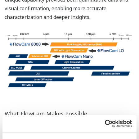
visual confirmation, enabling more accurate
characterization and deeper insights.
What FlowCam Makes Possible
FlowCam is an innovative imaging particle analysis
system that combines the strengths of a light