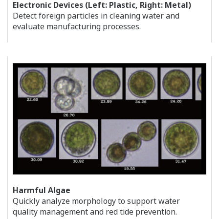
Electronic Devices (Left: Plastic, Right: Metal)
Detect foreign particles in cleaning water and
evaluate manufacturing processes.
Harmful Algae
Quickly analyze morphology to support water
quality management and red tide prevention.