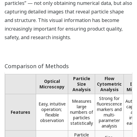
particles” — not only obtaining numerical data, but also
capturing detailed images that reveal particle shape
and structure. This visual information has become
increasingly important for ensuring product quality,
safety, and research insights.
Comparison of Methods
Particle
Flow
F
Optical
Size
Cytometric
Im
Microscopy​
Analysis
Analysis​
Micr
Strong for
Measures
Autom
Easy, intuitive
fluorescence
large
captu
operation; ​
markers ​and
Features
numbers of
ana
flexible
multi-
particles
ima
observation
parameter
statistically​
each 
analysis​
Particle