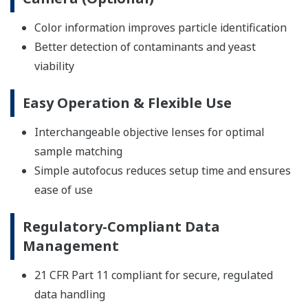
Color information improves particle identification
Better detection of contaminants and yeast
viability
Easy Operation & Flexible Use
Interchangeable objective lenses for optimal
sample matching
Simple autofocus reduces setup time and ensures
ease of use
Regulatory-Compliant Data
Management
21 CFR Part 11 compliant for secure, regulated
data handling