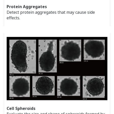
Protein Aggregates
Detect protein aggregates that may cause side
effects.
Cell Spheroids