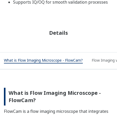
Supports IQ/OQ for smooth validation processes
Details
What is Flow Imaging Microscope - FlowCam?
Flow Imaging v
What is Flow Imaging Microscope -
FlowCam?​
FlowCam is a flow imaging microscope that integrates