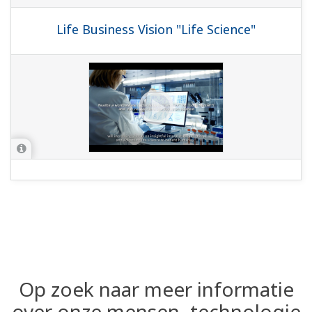
Life Business Vision "Life Science"
Op zoek naar meer informatie
over onze mensen, technologie