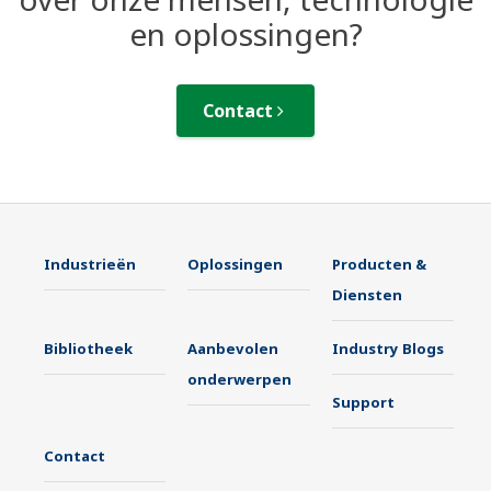
en oplossingen?
Contact
Industrieën
Oplossingen
Producten &
Diensten
Bibliotheek
Aanbevolen
Industry Blogs
onderwerpen
Support
Contact