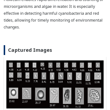
microorganisms and algae in water. It is especially
effective in detecting harmful cyanobacteria and red
tides, allowing for timely monitoring of environmental
changes.
Captured Images