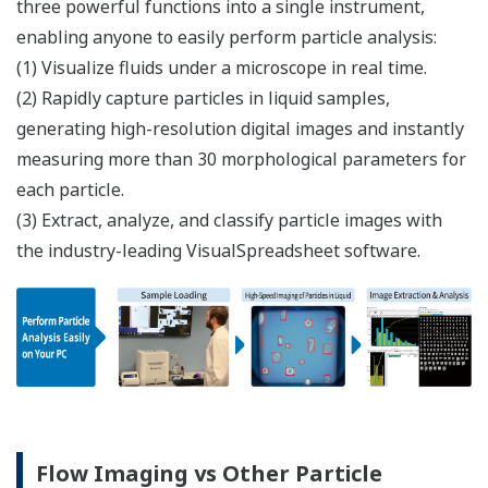
three powerful functions into a single instrument,
enabling anyone to easily perform particle analysis:​
(1) Visualize fluids under a microscope in real time.
(2) Rapidly capture particles in liquid samples,
generating high-resolution digital images and instantly
measuring more than 30 morphological parameters for
each particle.
(3) Extract, analyze, and classify particle images with
the industry-leading VisualSpreadsheet software.
Flow Imaging vs Other Particle