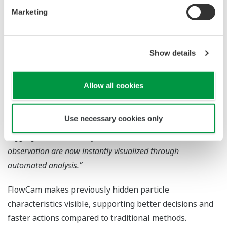
ratio, etc.)
Marketing
User Feedback
Show details
“Particles considered the same size by particle size
analyzers were shown by FlowCam to differ in both shape
Allow all cookies
and composition.”
“Since introducing FlowCam, we can identify the root cause
Use necessary cookies only
of manufacturing contaminants much faster.”
“Aggregates that were often overlooked in manual
observation are now instantly visualized through
automated analysis.”
FlowCam makes previously hidden particle
characteristics visible, supporting better decisions and
faster actions compared to traditional methods.