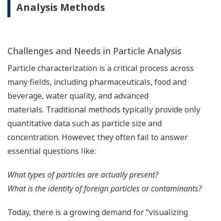
Analysis Methods
Challenges and Needs in Particle Analysis
Particle characterization is a critical process across
many fields, including pharmaceuticals, food and
beverage, water quality, and advanced
materials. Traditional methods typically provide only
quantitative data such as particle size and
concentration. However, they often fail to answer
essential questions like:
What types of particles are actually present?
What is the identity of foreign particles or contaminants?
Today, there is a growing demand for “visualizing