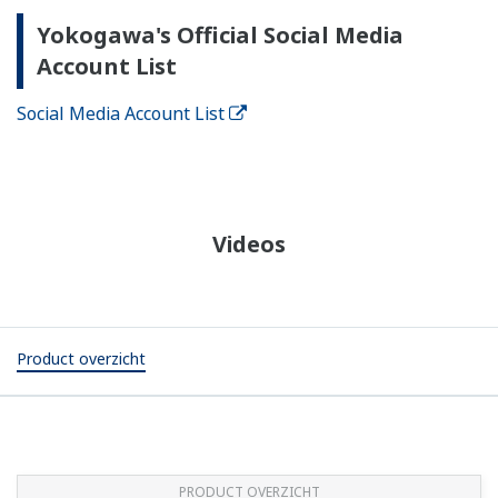
Yokogawa's Official Social Media
Account List
Social Media Account List
Videos
Product overzicht
PRODUCT OVERZICHT