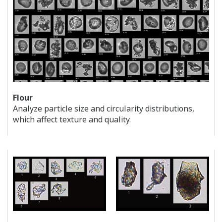
Flour
Analyze particle size and circularity distributions,
which affect texture and quality.