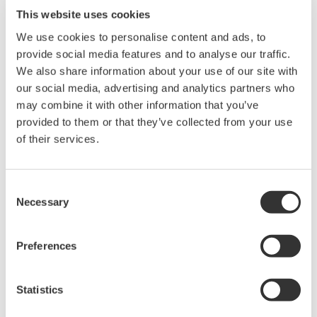
microscope and a flow cytometer. Each particle is rapidly
This website uses cookies
captured in real time, providing both quantitative data
We use cookies to personalise content and ads, to
(size, shape, volume) and visual confirmation. Unlike
provide social media features and to analyse our traffic.
traditional particle size analyzers, FlowCam enables
We also share information about your use of our site with
detailed characterization of particle morphology and
our social media, advertising and analytics partners who
composition.
may combine it with other information that you’ve
provided to them or that they’ve collected from your use
Basic parameters: area, length, width, aspect ratio,
of their services.
Equivalent Spherical Diameter (ESD), Area-Based
Diameter (ABD), volume, etc.
Consent
Morphological features: circularity, elongation,
Necessary
Selection
compactness, fiber curl, straightness, perimeter, edge
gradient, etc.
Preferences
Grayscale & color features: brightness, mean intensity,
transparency, average values (blue, green, red), and
Statistics
color ratios (blue/green ratio, red/blue ratio, red/green