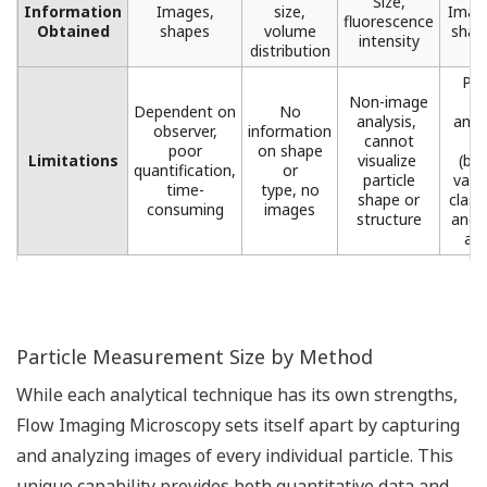
Size,
Information
Images,
size,
Image
fluorescence
Obtained
shapes​
volume
shape
intensity​
distribution​
Pro
Non-image
l
Dependent on
No
analysis, ​
amou
observer,
information
cannot
d
poor
on shape
Limitations
visualize ​
(but
quantification,
or
particle
valu
time-
type, no
shape or
class
consuming
images​
structure​
and 
ana
Particle Measurement Size by Method
While each analytical technique has its own strengths,
Flow Imaging Microscopy sets itself apart by capturing
and analyzing images of every individual particle. This
unique capability provides both quantitative data and