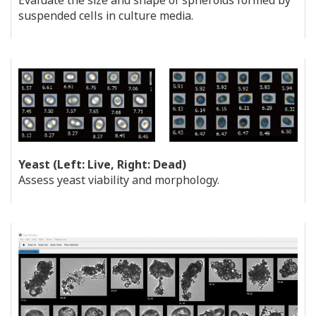
Evaluate the size and shape of spheroids formed by
suspended cells in culture media.
Yeast (Left: Live, Right: Dead)
Assess yeast viability and morphology.