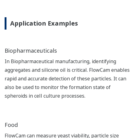
Application Examples
Biopharmaceuticals
In Biopharmaceutical manufacturing, identifying
aggregates and silicone oil is critical. FlowCam enables
rapid and accurate detection of these particles. It can
also be used to monitor the formation state of
spheroids in cell culture processes.
Food
FlowCam can measure yeast viability, particle size