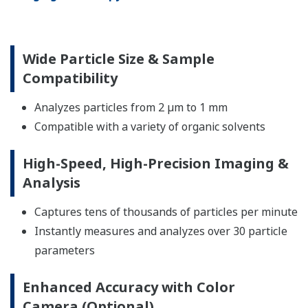
Wide Particle Size & Sample
Compatibility
Analyzes particles from 2 µm to 1 mm
Compatible with a variety of organic solvents
High-Speed, High-Precision Imaging &
Analysis
Captures tens of thousands of particles per minute
Instantly measures and analyzes over 30 particle
parameters
Enhanced Accuracy with Color
Camera (Optional)