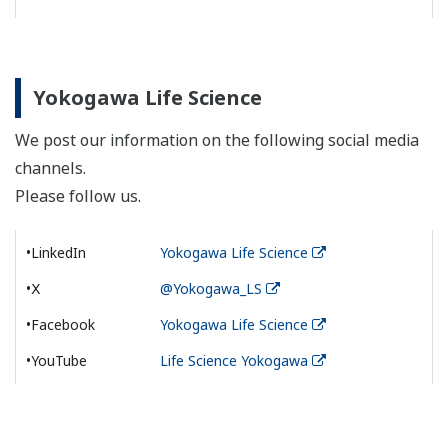
Yokogawa Life Science
We post our information on the following social media
channels.
Please follow us.
•LinkedIn
Yokogawa Life Science
•Ⅹ
@Yokogawa_LS
•Facebook
Yokogawa Life Science
•YouTube
Life Science Yokogawa