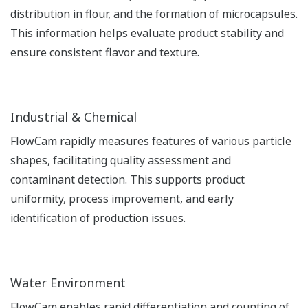
distribution in flour, and the formation of microcapsules.
This information helps evaluate product stability and
ensure consistent flavor and texture.
Industrial & Chemical
FlowCam rapidly measures features of various particle
shapes, facilitating quality assessment and
contaminant detection. This supports product
uniformity, process improvement, and early
identification of production issues.
Water Environment
FlowCam enables rapid differentiation and counting of