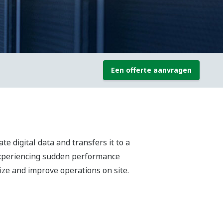
Een offerte aanvragen
te digital data and transfers it to a
 experiencing sudden performance
ize and improve operations on site.