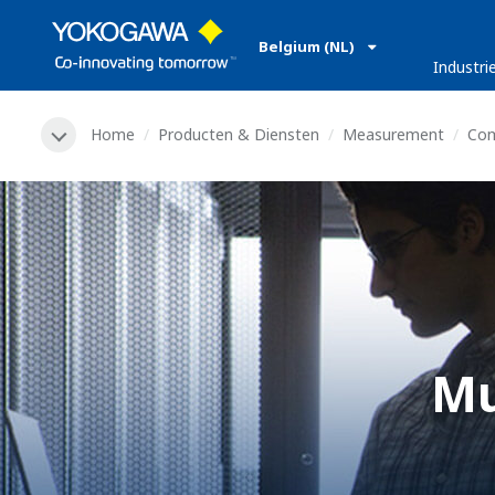
Belgium (NL)
Industri
Home
Producten & Diensten
Measurement
Co
Mu