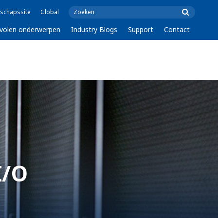
schapssite
Global
volen onderwerpen
Industry Blogs
Support
Contact
I/O