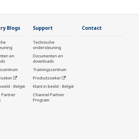
ry Blogs
Support
Contact
che
Technische
euning
ondersteuning
nten en
Documenten en
ads
downloads
gscentrum
Trainingscentrum
zoeker
Productzoeker
 beeld - België
Klant in beeld - België
 Partner
Channel Partner
m
Program