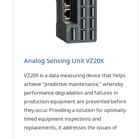
Analog Sensing Unit VZ20X
VZ20X is a data measuring device that helps
achieve “predictive maintenance,” whereby
performance degradation and failures in
production equipment are prevented before
they occur. Providing a solution for optimally
timed equipment inspections and
replacements, it addresses the issues of
reduced uptime and safety caused by