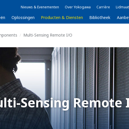
Nieuws & Evenementen
Over Yokogawa
Carrière
Lidmaat
eën
Oplossingen
Producten & Diensten
Bibliotheek
Aanbe
mponents
Multi-Sensing Remote I/O
lti-Sensing Remote 