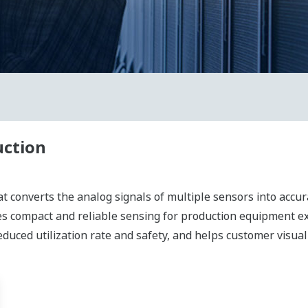
uction
at converts the analog signals of multiple sensors into accura
des compact and reliable sensing for production equipment
duced utilization rate and safety, and helps customer visual