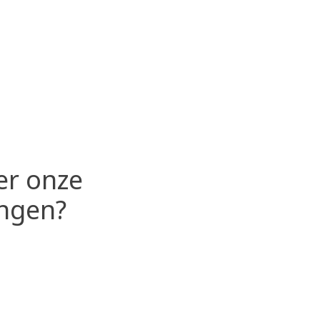
er onze
ingen?