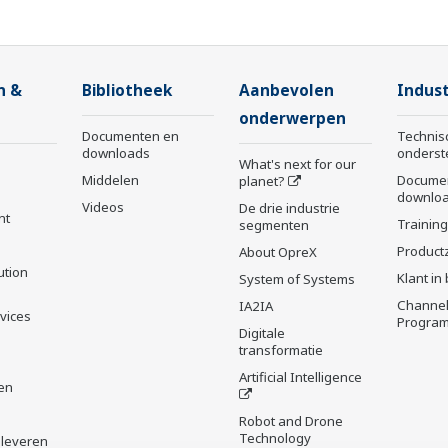
n &
Bibliotheek
Aanbevolen
Indust
onderwerpen
Documenten en
Technis
downloads
onderst
What's next for our
Middelen
Docume
planet?
downlo
Videos
De drie industrie
nt
Trainin
segmenten
Product
About OpreX
ution
Klant in
System of Systems
Channel
IA2IA
rvices
Progra
Digitale
transformatie
Artificial Intelligence
en
Robot and Drone
Technology
 leveren