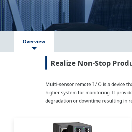
Overview
Realize Non-Stop Prod
Multi-sensor remote I / O is a device th
higher system for monitoring. It provi
degradation or downtime resulting in re