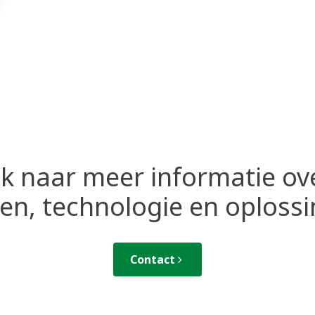
k naar meer informatie ov
n, technologie en oploss
Contact