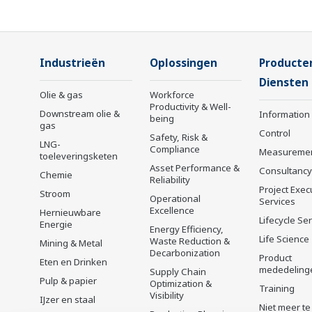
Industrieën
Oplossingen
Producte
Diensten
Olie & gas
Workforce
Productivity & Well-
Downstream olie &
Information
being
gas
Control
Safety, Risk &
LNG-
Compliance
Measureme
toeleveringsketen
Asset Performance &
Consultancy
Chemie
Reliability
Project Exec
Stroom
Operational
Services
Excellence
Hernieuwbare
Lifecycle Se
Energie
Energy Efficiency,
Life Science
Waste Reduction &
Mining & Metal
Decarbonization
Product
Eten en Drinken
mededeling
Supply Chain
Pulp & papier
Optimization &
Training
Visibility
IJzer en staal
Niet meer te