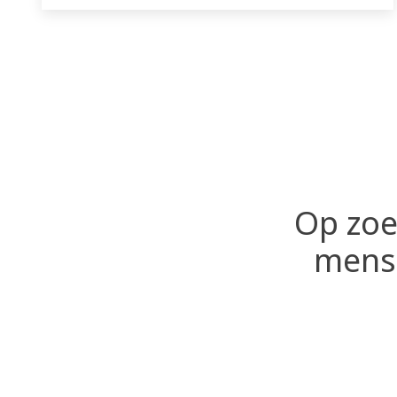
failures.
Op zoe
mense