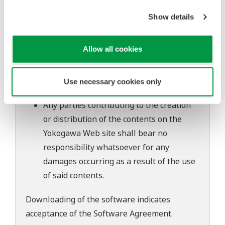
of continuing improvements to the
Show details
software's performance and functions.
Yokogawa bears no liability for any
problems that may occur during
Allow all cookies
download or installation of this software.
Use of the Yokogawa Web site is at the
Use necessary cookies only
user's own risk.
Any parties contributing to the creation
or distribution of the contents on the
Yokogawa Web site shall bear no
responsibility whatsoever for any
damages occurring as a result of the use
of said contents.
Downloading of the software indicates
acceptance of the
Software Agreement
.