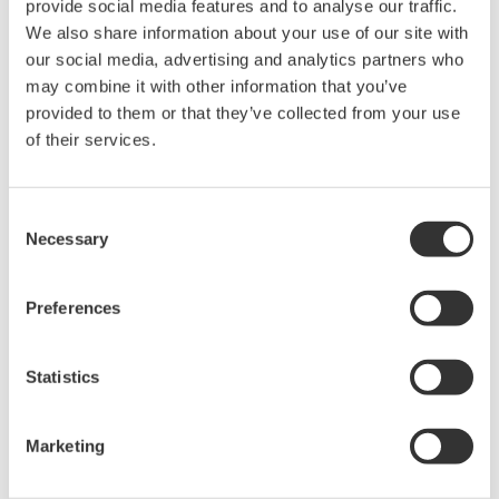
provide social media features and to analyse our traffic.
intellectual property rights, and all other
We also share information about your use of our site with
rights associated with the software are
our social media, advertising and analytics partners who
held by Yokogawa Electric Corporation.
may combine it with other information that you’ve
Under no circumstances is any dumping,
provided to them or that they’ve collected from your use
reverse compiling, reverse assembly,
of their services.
reverse engineering, or any other kind of
alteration or revision of this software
Consent
allowed.
Necessary
Selection
This software is offered free of charge,
but no unlimited warranties are made
Preferences
against any defects whatsoever.
Also, Yokogawa may not be able to accept
Statistics
inquiries regarding repair of defects in or
questions about this software.
Marketing
The contents of this software are subject
to change without prior notice as a result