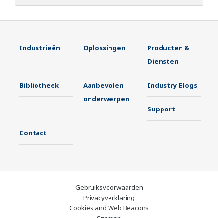
Industrieën
Oplossingen
Producten &
Diensten
Bibliotheek
Aanbevolen
Industry Blogs
onderwerpen
Support
Contact
Gebruiksvoorwaarden
Privacyverklaring
Cookies and Web Beacons