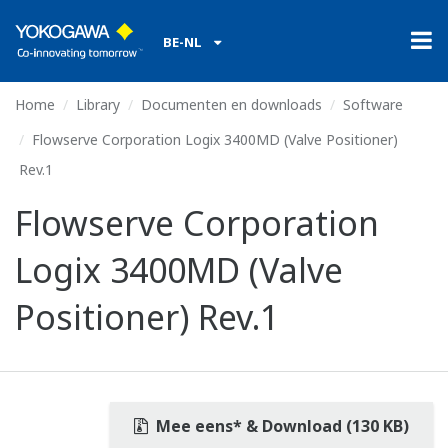
BE-NL
Home
Library
Documenten en downloads
Software
Flowserve Corporation Logix 3400MD (Valve Positioner)
Rev.1
Flowserve Corporation
Logix 3400MD (Valve
Positioner) Rev.1
Mee eens* & Download (130 KB)