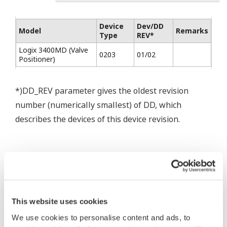
Device
Dev/DD
Model
Remarks
Type
REV*
Logix 3400MD (Valve
0203
01/02
Positioner)
*)DD_REV parameter gives the oldest revision
number (numerically smallest) of DD, which
describes the devices of this device revision.
This website uses cookies
* Software Agreement
We use cookies to personalise content and ads, to
The property rights, proprietary rights,