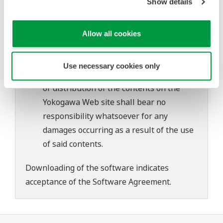
Show details
Yokogawa bears no liability for any
problems that may occur during
download or installation of this software.
Allow all cookies
Use of the Yokogawa Web site is at the
user's own risk.
Use necessary cookies only
Any parties contributing to the creation
or distribution of the contents on the
Yokogawa Web site shall bear no
responsibility whatsoever for any
damages occurring as a result of the use
of said contents.
Downloading of the software indicates
acceptance of the
Software Agreement
.