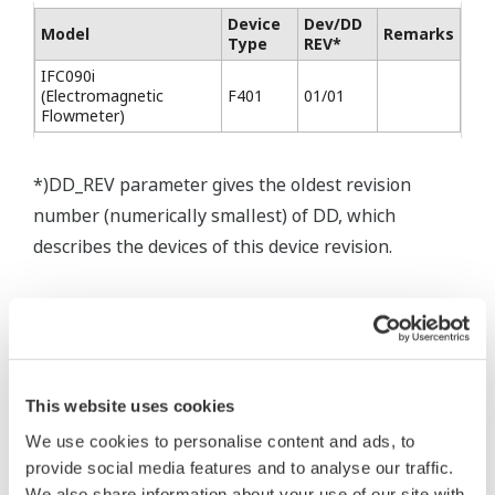
Device
Dev/DD
Model
Remarks
Type
REV*
IFC090i
(Electromagnetic
F401
01/01
Flowmeter)
*)DD_REV parameter gives the oldest revision
number (numerically smallest) of DD, which
describes the devices of this device revision.
* Software Agreement
This website uses cookies
The property rights, proprietary rights,
intellectual property rights, and all other
We use cookies to personalise content and ads, to
provide social media features and to analyse our traffic.
rights associated with the software are
We also share information about your use of our site with