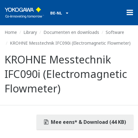
BE-NL
Home
Library
Documenten en downloads
Software
KROHNE Messtechnik IFC090i (Electromagnetic Flowmeter)
KROHNE Messtechnik
IFC090i (Electromagnetic
Flowmeter)
Mee eens* & Download (44 KB)