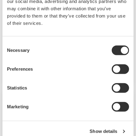
our social media, advertising and analytics partners who
may combine it with other information that you’ve
Field Instruments
provided to them or that they’ve collected from your use
of their services.
A group of products that measure pressure,
flow rate, temperature, and level, all of which
are essential factors in plant operations. High-
Consent
Necessary
performance sensors ensure stable and high-
Selection
precision performance under any
circumstances.
Preferences
Statistics
Marketing
Show details