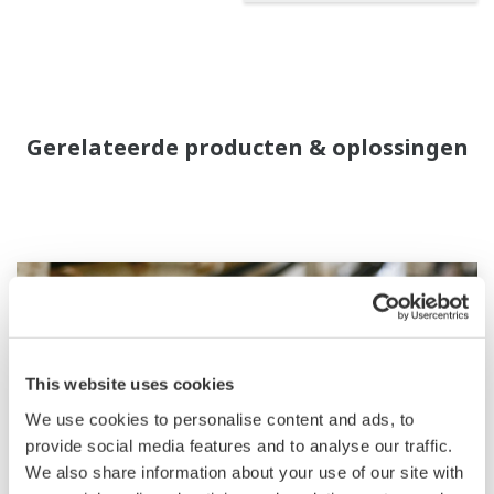
Gerelateerde producten & oplossingen
This website uses cookies
We use cookies to personalise content and ads, to
provide social media features and to analyse our traffic.
We also share information about your use of our site with