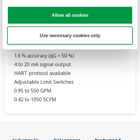
Allow all cookies
RAMC
Use necessary cookies only
316L Stainless Steel Construction
1.6 % accuracy (qG = 50 %)
4 to 20 mA signal output
HART protocol available
Adjustable Limit Switches
0.95 to 550 GPM
0.42 to 1050 SCFM