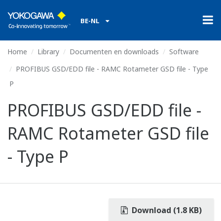
BE-NL
Home
Library
Documenten en downloads
Software
PROFIBUS GSD/EDD file - RAMC Rotameter GSD file - Type
P
PROFIBUS GSD/EDD file -
RAMC Rotameter GSD file
- Type P
Download (1.8 KB)