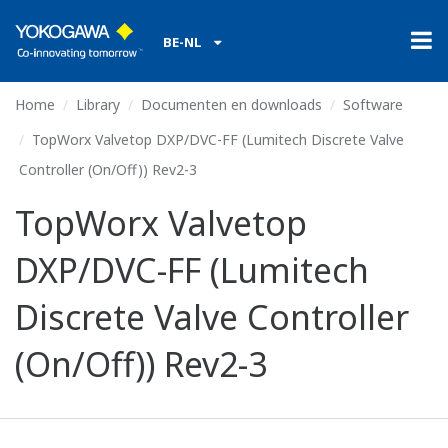
BE-NL
Home
Library
Documenten en downloads
Software
TopWorx Valvetop DXP/DVC-FF (Lumitech Discrete Valve
Controller (On/Off)) Rev2-3
TopWorx Valvetop
DXP/DVC-FF (Lumitech
Discrete Valve Controller
(On/Off)) Rev2-3