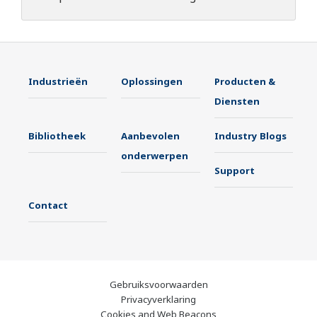
Industrieën
Oplossingen
Producten &
Diensten
Bibliotheek
Aanbevolen
Industry Blogs
onderwerpen
Support
Contact
Gebruiksvoorwaarden
Privacyverklaring
Cookies and Web Beacons