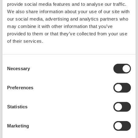
The property rights, proprietary rights,
provide social media features and to analyse our traffic.
intellectual property rights, and all other
We also share information about your use of our site with
rights associated with the software are
our social media, advertising and analytics partners who
held by Yokogawa Electric Corporation.
may combine it with other information that you’ve
provided to them or that they’ve collected from your use
Under no circumstances is any dumping,
of their services.
reverse compiling, reverse assembly,
reverse engineering, or any other kind of
alteration or revision of this software
Consent
Necessary
allowed.
Selection
This software is offered free of charge,
but no unlimited warranties are made
Preferences
against any defects whatsoever.
Also, Yokogawa may not be able to accept
Statistics
inquiries regarding repair of defects in or
questions about this software.
Marketing
The contents of this software are subject