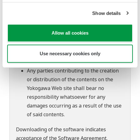
to change without prior notice as a result
of continuing improvements to the
Show details
software's performance and functions.
Yokogawa bears no liability for any
Allow all cookies
problems that may occur during
download or installation of this software.
Use of the Yokogawa Web site is at the
Use necessary cookies only
user's own risk.
Any parties contributing to the creation
or distribution of the contents on the
Yokogawa Web site shall bear no
responsibility whatsoever for any
damages occurring as a result of the use
of said contents.
Downloading of the software indicates
acceptance of the
Software Agreement
.