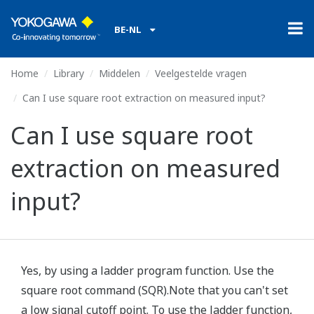
BE-NL
Home
Library
Middelen
Veelgestelde vragen
Can I use square root extraction on measured input?
Can I use square root
extraction on measured
input?
Yes, by using a ladder program function. Use the
square root command (SQR).Note that you can't set
a low signal cutoff point. To use the ladder function,