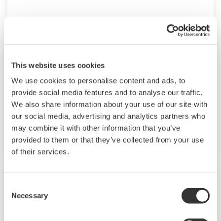
UP35A/UP32A
The UP35A is a program controller with
available 4 patterns and 40 segments (max.)
This website uses cookies
and multi-channel contact I/O. It also includes a
We use cookies to personalise content and ads, to
ladder sequence function. The UP32A is a
provide social media features and to analyse our traffic.
compact program controller with up to 4
We also share information about your use of our site with
patterns and 40 segments available. It also
our social media, advertising and analytics partners who
includes a ladder sequence function.
may combine it with other information that you’ve
provided to them or that they’ve collected from your use
of their services.
Consent
Necessary
Selection