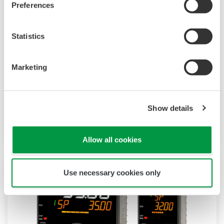
Preferences
Statistics
UT32A-D
Marketing
The UT32A-D is a compact digital indicating
controller with selectable 2-loop control. It also
Show details
includes a ladder sequence function.
Allow all cookies
Use necessary cookies only