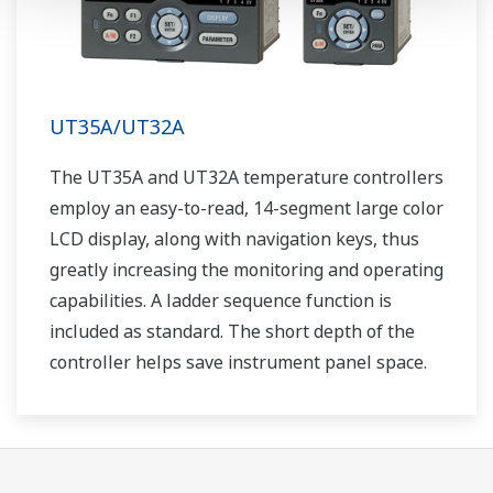
UT35A/UT32A
The UT35A and UT32A temperature controllers
employ an easy-to-read, 14-segment large color
LCD display, along with navigation keys, thus
greatly increasing the monitoring and operating
capabilities. A ladder sequence function is
included as standard. The short depth of the
controller helps save instrument panel space.
The UT35A/UT32A also support open networks
such as Ethernet communication.