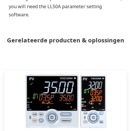
you will need the LL50A parameter setting
software.
Gerelateerde producten & oplossingen