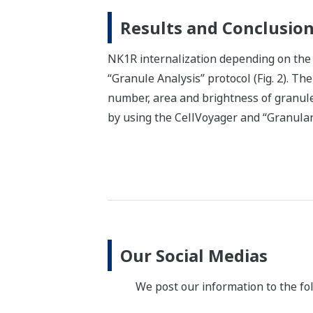
Results and Conclusio
NK1R internalization depending on the 
“Granule Analysis” protocol (Fig. 2). Th
number, area and brightness of granules
by using the CellVoyager and “Granular 
Our Social Medias
We post our information to the fo