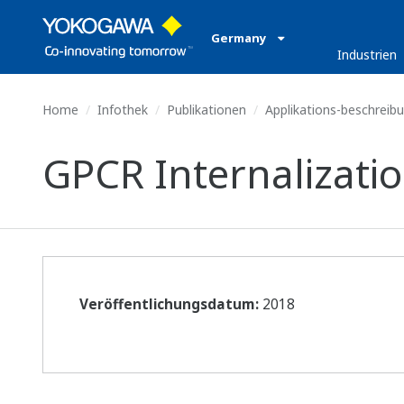
Germany
Industrien
Home
Infothek
Publikationen
Applikations-beschreib
GPCR Internalizatio
Veröffentlichungsdatum:
2018