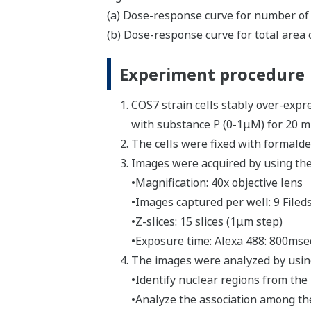
(a) Dose-response curve for number of 
(b) Dose-response curve for total area 
Experiment procedure
COS7 strain cells stably over-expr
with substance P (0-1μM) for 20 m
The cells were fixed with formald
Images were acquired by using the
•Magnification: 40x objective lens
•Images captured per well: 9 Filed
•Z-slices: 15 slices (1μm step)
•Exposure time: Alexa 488: 800ms
The images were analyzed by using
•Identify nuclear regions from the
•Analyze the association among the