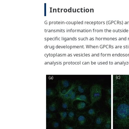
Introduction
G protein-coupled receptors (GPCRs) ar
transmits information from the outside 
specific ligands such as hormones and n
drug development. When GPCRs are stimu
cytoplasm as vesicles and form endosom
analysis protocol can be used to analyz