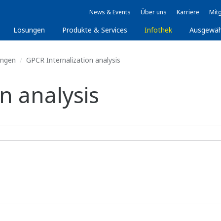
News & Events
Über uns
Karriere
Mitg
Lösungen
Produkte & Services
Infothek
Ausgewäh
ungen
GPCR Internalization analysis
n analysis