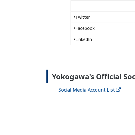
•Twitter
•Facebook
•LinkedIn
Yokogawa's Official Soc
Social Media Account List