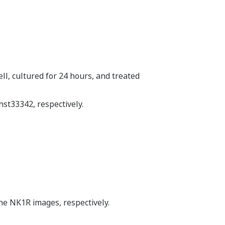
ll, cultured for 24 hours, and treated
st33342, respectively.
he NK1R images, respectively.