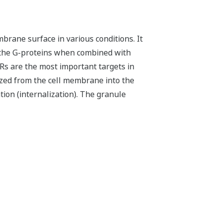
rane surface in various conditions. It
ia the G-proteins when combined with
CRs are the most important targets in
ized from the cell membrane into the
ion (internalization). The granule