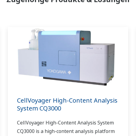
CellVoyager High-Content Analysis
System CQ3000
CellVoyager High-Content Analysis System
CQ3000 is a high-content analysis platform