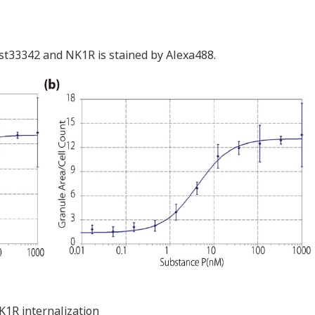
hst33342 and NK1R is stained by Alexa488.
K1R internalization