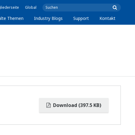
liederseite
Global
lte Themen
Industry Blogs
Support
Kontakt
Download (397.5 KB)