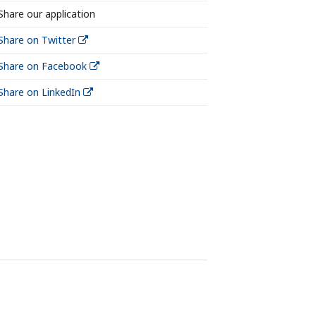
Share our application
Share on Twitter
Share on Facebook
Share on LinkedIn