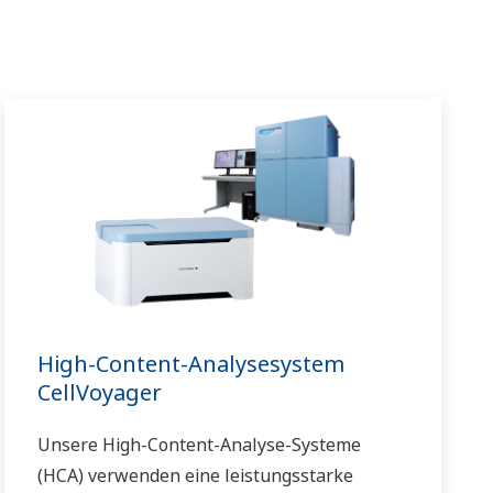
High-Content-Analysesystem
CellVoyager
Unsere High-Content-Analyse-Systeme
(HCA) verwenden eine leistungsstarke