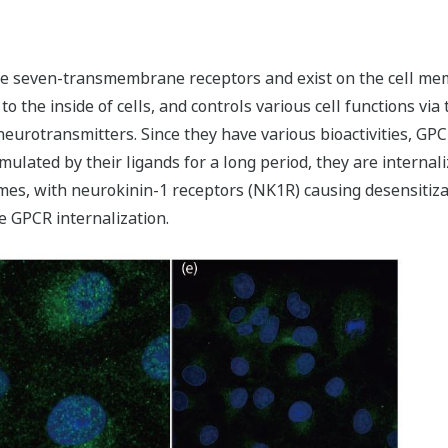
e seven-transmembrane receptors and exist on the cell memb
to the inside of cells, and controls various cell functions v
eurotransmitters. Since they have various bioactivities, GP
lated by their ligands for a long period, they are internal
es, with neurokinin-1 receptors (NK1R) causing desensitizat
e GPCR internalization.