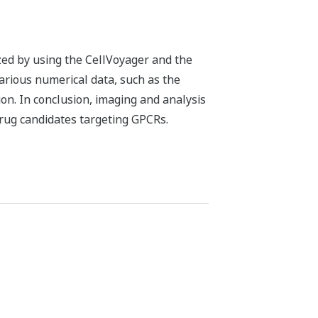
zed by using the CellVoyager and the
various numerical data, such as the
ion. In conclusion, imaging and analysis
drug candidates targeting GPCRs.