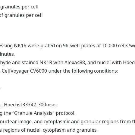
granules per cell
of granules per cell
essing NK1R were plated on 96-well plates at 10,000 cells/we
inutes.
ehyde and stained NK1R with Alexa488, and nuclei with Hoech
 CellVoyager CV6000 under the following conditions:
s
ec, Hoechst33342: 300msec
 the “Granule Analysis" protocol.
 nuclear image, and cytoplasmic and granular regions from t
 regions of nuclei, cytoplasm and granules.