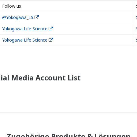
Follow us
@Yokogawa_LS
Yokogawa Life Science
Yokogawa Life Science
ial Media Account List
Zugehörige Produkte & Lösungen