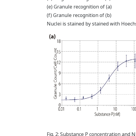
(e) Granule recognition of (a)
(f) Granule recognition of (b)
Nuclei is stained by stained with Hoec
Fig. 2: Substance P concentration and N