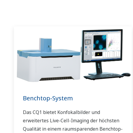
Benchtop-System
Das CQ1 bietet Konfokalbilder und
erweitertes Live-Cell-Imaging der höchsten
Qualität in einem raumsparenden Benchtop-