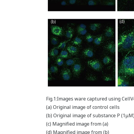
Fig.1:Images ware captured using Cell
(a) Original image of control cells
(b) Original image of substance P (1μM
(c) Magnified image from (a)
(d) Magnified image from (b)