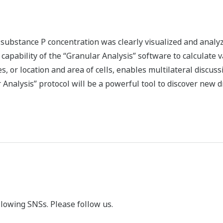
n
substance P concentration was clearly visualized and analy
e capability of the “Granular Analysis” software to calculate 
, or location and area of cells, enables multilateral discuss
Analysis” protocol will be a powerful tool to discover new 
llowing SNSs. Please follow us.