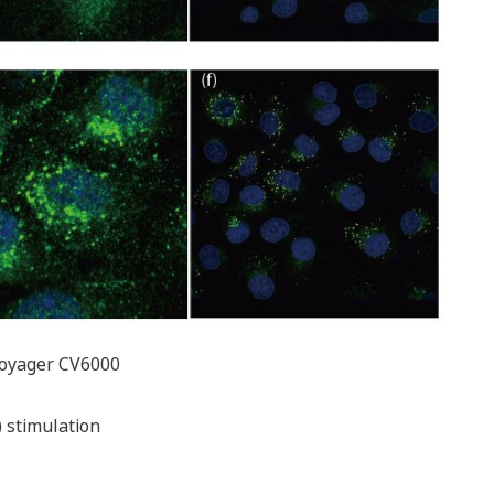
Voyager CV6000
) stimulation