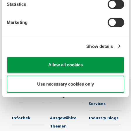
Statistics
Power and Energy Meter PR720
Marketing
The PR720 is a Switch Board mount power
monitor that accurately meets two needs:
Show details
power equipment metering and energy saving
monitoring.
Allow all cookies
Use necessary cookies only
Industrien
Lösungen
Produkte &
Services
Infothek
Ausgewählte
Industry Blogs
Themen