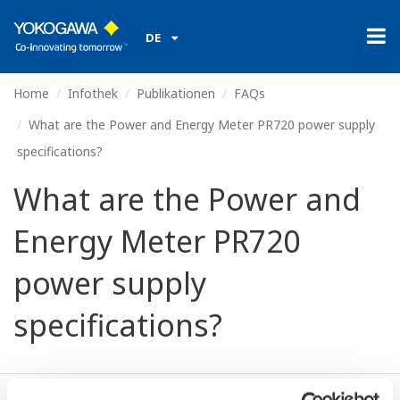
DE
Home
Infothek
Publikationen
FAQs
What are the Power and Energy Meter PR720 power supply
specifications?
What are the Power and
Energy Meter PR720
power supply
specifications?