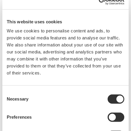
Power range:
AC 85–264 V 50/60 Hz
DC 80–143 V for both AC and DC
This website uses cookies
We use cookies to personalise content and ads, to
provide social media features and to analyse our traffic.
We also share information about your use of our site with
Zugehörige Produkte & Lösungen
our social media, advertising and analytics partners who
may combine it with other information that you’ve
provided to them or that they’ve collected from your use
of their services.
Consent
Necessary
Selection
Preferences