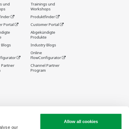
gs und
Trainings und
ops
Workshops
finder
Produktfinder
r Portal
Customer Portal
digte
Abgekündigte
e
Produkte
 Blogs
Industry Blogs
Online
figurator
FlowConfigurator
 Partner
Channel Partner
m
Program
Allow all cookies
alyse our