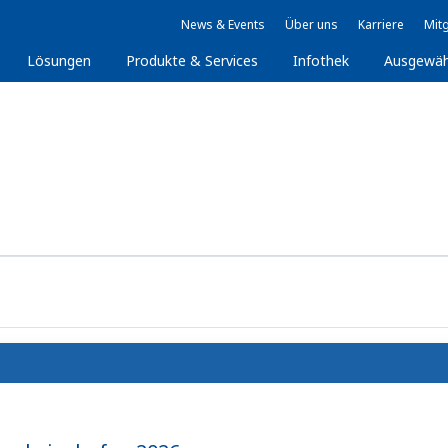
News & Events
Über uns
Karriere
Mitg
Lösungen
Produkte & Services
Infothek
Ausgewäh