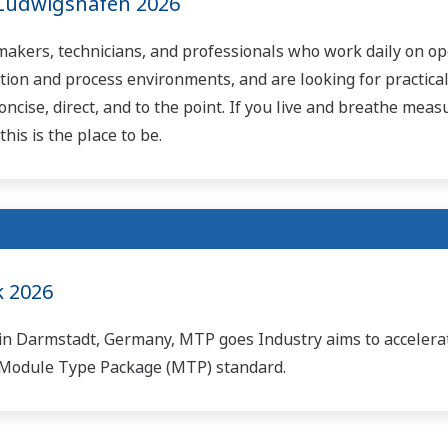
Ludwigshafen 2026
-makers, technicians, and professionals who work daily on op
tion and process environments, and are looking for practical
oncise, direct, and to the point. If you live and breathe mea
his is the place to be.
 2026
in Darmstadt, Germany, MTP goes Industry aims to accelera
e Module Type Package (MTP) standard.