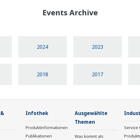
Events Archive
2024
2023
2018
2017
 &
Infothek
Ausgewählte
Indust
Themen
Produktinformationen
Service 
Publikationen
Produkt
Was kommt als