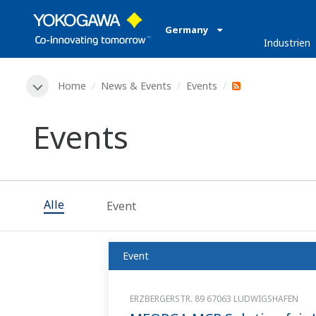
Germany
Industrien
Home
News & Events
Events
Events
Alle
Event
Event
ERZBERGERSTR. 89 67063 LUDWIGSHAFEN