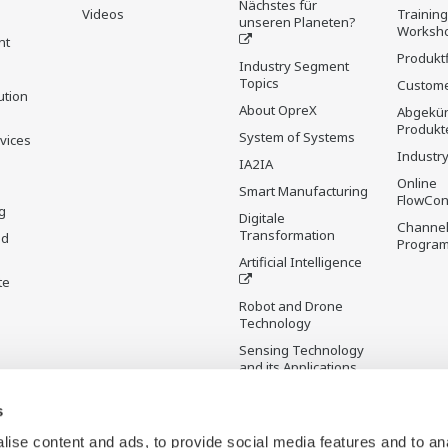
Nächstes für
Videos
Trainin
unseren Planeten?
Worksh
nt
Produkt
Industry Segment
Topics
Custome
ution
About OpreX
Abgekün
Produkt
System of Systems
rvices
Industry
IA2IA
Online
Smart Manufacturing
FlowCon
g
Digitale
Channel
Transformation
nd
Progra
Artificial Intelligence
te
Robot and Drone
Technology
Sensing Technology
and its Applications
s
Standardisierungen
Future Co-creation
ise content and ads, to provide social media features and to an