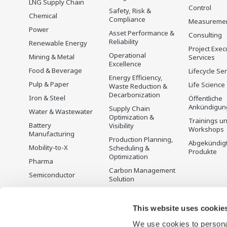
LNG Supply Chain
Control
Safety, Risk &
Chemical
Compliance
Measureme
Power
Asset Performance &
Consulting
Reliability
Renewable Energy
Project Exec
Operational
Mining & Metal
Services
Excellence
Food & Beverage
Lifecycle Se
Energy Efficiency,
Pulp & Paper
Life Science
Waste Reduction &
Decarbonization
Iron & Steel
Öffentliche
Ankündigun
Supply Chain
Water & Wastewater
Optimization &
Trainings u
Battery
Visibility
Workshops
Manufacturing
Production Planning,
Abgekündig
Mobility-to-X
Scheduling &
Produkte
Optimization
Pharma
Carbon Management
Semiconductor
Solution
Energiemanagement
This website uses cookie
We use cookies to personal