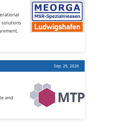
erational
 solutions
surement,
Sep. 29, 2026
te and