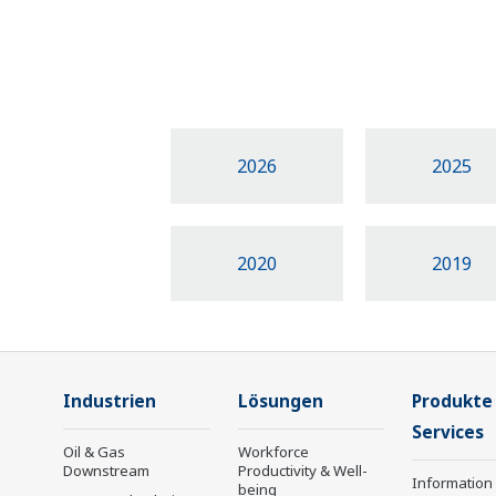
2026
2025
2020
2019
Industrien
Lösungen
Produkte
Services
Oil & Gas
Workforce
Downstream
Productivity & Well-
Information
being