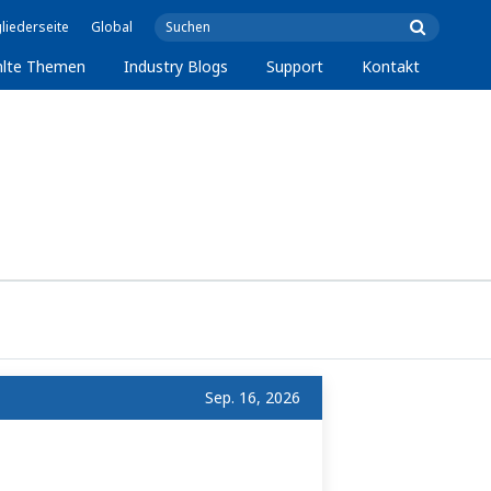
liederseite
Global
lte Themen
Industry Blogs
Support
Kontakt
Sep. 16, 2026