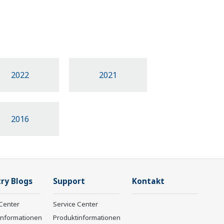
2022
2021
2016
ry Blogs
Support
Kontakt
Center
Service Center
informationen
Produktinformationen