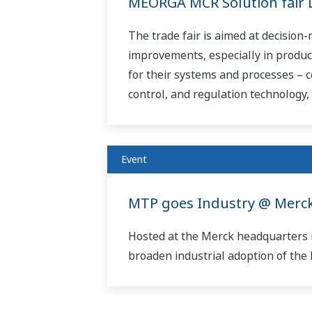
MEORGA MCR Solution fair 
The trade fair is aimed at decision
improvements, especially in produc
for their systems and processes – c
control, and regulation technology, t
Event
MTP goes Industry @ Merck
Hosted at the Merck headquarters 
broaden industrial adoption of th