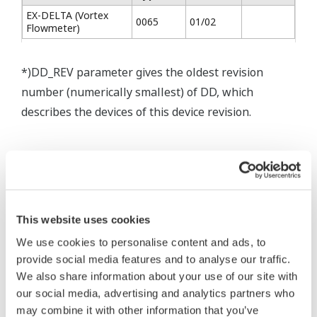
EX-DELTA (Vortex
0065
01/02
Flowmeter)
*)DD_REV parameter gives the oldest revision
number (numerically smallest) of DD, which
describes the devices of this device revision.
* Acuerdo de software HTML
The property rights, proprietary rights,
This website uses cookies
intellectual property rights, and all other
We use cookies to personalise content and ads, to
rights associated with the software are
provide social media features and to analyse our traffic.
held by Yokogawa Electric Corporation.
We also share information about your use of our site with
our social media, advertising and analytics partners who
Under no circumstances is any dumping,
may combine it with other information that you’ve