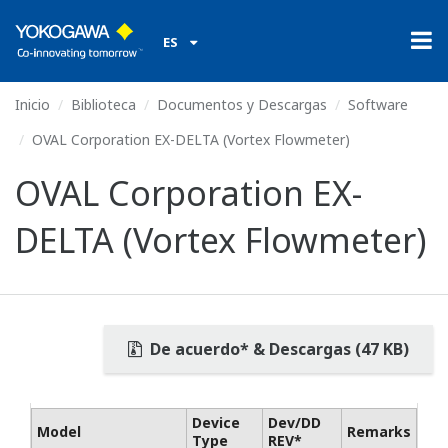
ES
Inicio
Biblioteca
Documentos y Descargas
Software
OVAL Corporation EX-DELTA (Vortex Flowmeter)
OVAL Corporation EX-
DELTA (Vortex Flowmeter)
De acuerdo* & Descargas (47 KB)
Device
Dev/DD
Model
Remarks
Type
REV*