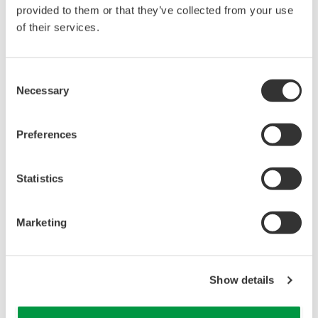
reverse compiling, reverse assembly,
provided to them or that they’ve collected from your use
reverse engineering, or any other kind of
of their services.
alteration or revision of this software
allowed.
Consent
This software is offered free of charge,
Necessary
Selection
but no unlimited warranties are made
against any defects whatsoever.
Preferences
Also, Yokogawa may not be able to accept
inquiries regarding repair of defects in or
questions about this software.
Statistics
The contents of this software are subject
to change without prior notice as a result
Marketing
of continuing improvements to the
software's performance and functions.
Yokogawa bears no liability for any
Show details
problems that may occur during