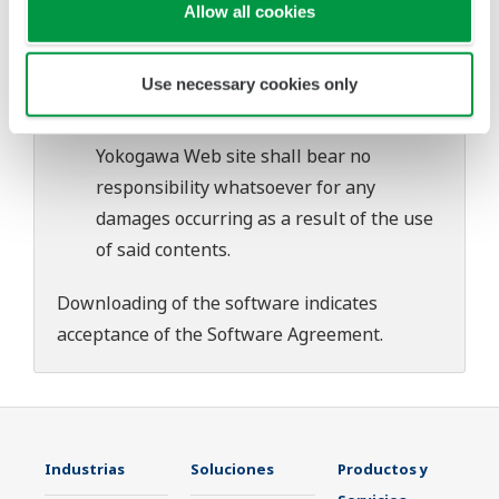
download or installation of this software.
Allow all cookies
Use of the Yokogawa Web site is at the
user's own risk.
Use necessary cookies only
Any parties contributing to the creation
or distribution of the contents on the
Yokogawa Web site shall bear no
responsibility whatsoever for any
damages occurring as a result of the use
of said contents.
Downloading of the software indicates
acceptance of the
Software Agreement
.
Industrias
Soluciones
Productos y