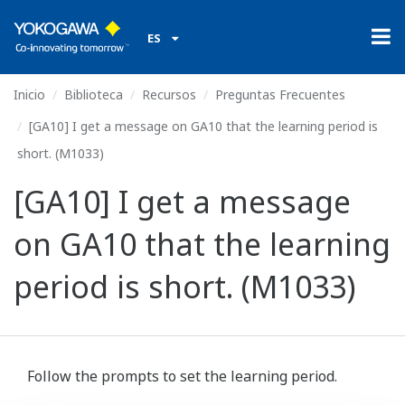
ES
Inicio
Biblioteca
Recursos
Preguntas Frecuentes
[GA10] I get a message on GA10 that the learning period is
short. (M1033)
[GA10] I get a message
on GA10 that the learning
period is short. (M1033)
Follow the prompts to set the learning period.