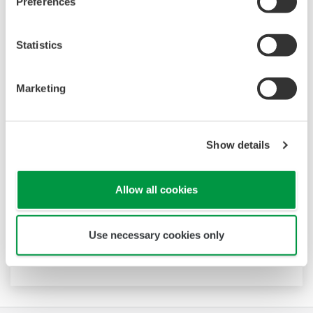
Preferences
Statistics
Marketing
Data Logging Software GA10
Show details
The latest software that enables you to build a
DAQ system without programming. Designed
Allow all cookies
for maximum compatibility with Yokogawa
recorders, data loggers, temperature
controllers, and power monitors, GA10 can also
Use necessary cookies only
acquire data via Modbus communications.