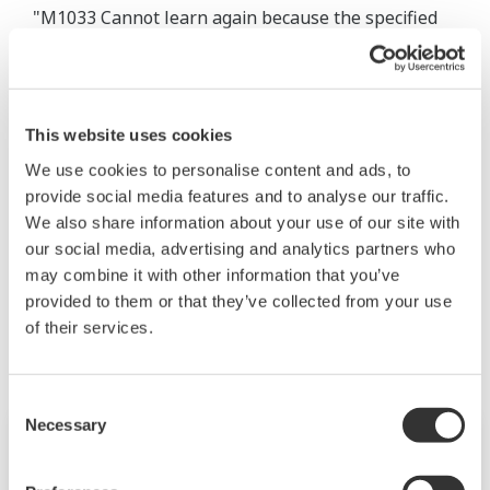
"M1033 Cannot learn again because the specified
period is short. Please set that the time from the
start of the period to the end of the period exceeds
the following.
This website uses cookies
[Monitor interval] x [Number of the tag in group] x
100"
We use cookies to personalise content and ads, to
provide social media features and to analyse our traffic.
User’s Manual IM 04L65B01-01EN
We also share information about your use of our site with
our social media, advertising and analytics partners who
may combine it with other information that you’ve
Productos y Soluciones Relacionadas
provided to them or that they’ve collected from your use
of their services.
Consent
Necessary
Selection