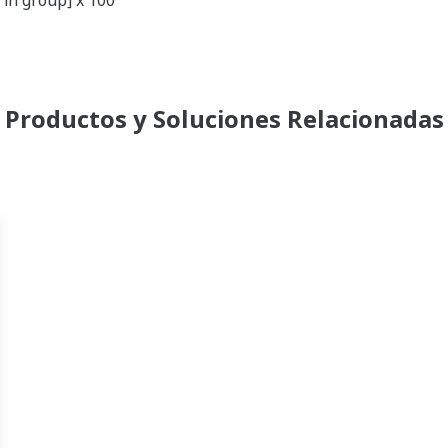
 in group] x 100"
Productos y Soluciones Relacionadas