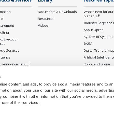
ducts & Services
Library
Featured Topic
rmation
Documents & Downloads
What's next for our
planet?
rol
Resources
Industry Segment 
surement
Videos
About OpreX
ulting
System of Systems
ct Execution
ices
IA2IA
ycle Services
Digital Transformat
Science
Artificial Intelligenc
ic announcement of
Robot and Drone
gawa’s products
Technology
uctos
Sensing Technolog
s
ontinuados
its Applications
ise content and ads, to provide social media features and to an
rmation about your use of our site with our social media, advertis
 combine it with other information that you’ve provided to them o
 use of their services.