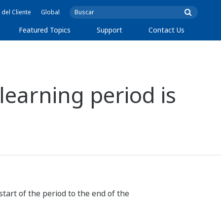
 del Cliente
Global
Featured Topics
Support
Contact Us
learning period is
tart of the period to the end of the