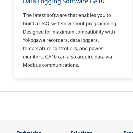
Data Logging Software GA10
The latest software that enables you to
build a DAQ system without programming.
Designed for maximum compatibility with
Yokogawa recorders, data loggers,
temperature controllers, and power
monitors, GA10 can also acquire data via
Modbus communications.