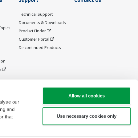
s
Support
Contact Us
Technical Support
Documents & Downloads
Topics
Product Finder
Customer Portal
Discontinued Products
ion
e
y and
Allow all cookies
alyse our
ing and
Use necessary cookies only
r that