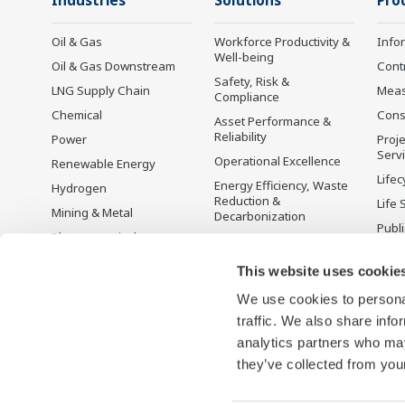
Industries
Solutions
Pro
Oil & Gas
Workforce Productivity &
Info
Well-being
Oil & Gas Downstream
Cont
Safety, Risk &
LNG Supply Chain
Mea
Compliance
Chemical
Cons
Asset Performance &
Reliability
Power
Proje
Serv
Operational Excellence
Renewable Energy
Lifec
Energy Efficiency, Waste
Hydrogen
Reduction &
Life 
Mining & Metal
Decarbonization
Publ
Pharmaceutical
Supply Chain
Yoko
Optimization & Visibility
Food & Beverage
Prod
This website uses cookie
Production Planning,
Desc
Pulp & Paper
Scheduling &
We use cookies to personal
Iron & Steel
Optimization
traffic. We also share info
Water & Wastewater
Carbon Management
analytics partners who may
Solution
they’ve collected from your