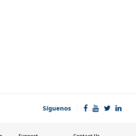
Síguenos