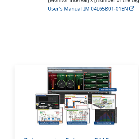
[Monitor interval] x [Number of the tag
User’s Manual IM 04L65B01-01EN