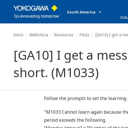
South America
Indu
Inicio
Biblioteca
Resources
FAQs
[GA10] I get a me
[GA10] I get a mess
short. (M1033)
Follow the prompts to set the learning 
"M1033 Cannot learn again because the s
period exceeds the following.