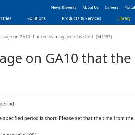
News & Events
About Us
Careers
Portal
stries
Solutions
Products & Services
Library
ssage on GA10 that the learning period is short. (M1033)
age on GA10 that the 
period.
pecified period is short. Please set that the time from the s