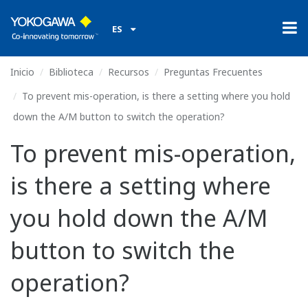
ES
Inicio
Biblioteca
Recursos
Preguntas Frecuentes
To prevent mis-operation, is there a setting where you hold
down the A/M button to switch the operation?
To prevent mis-operation,
is there a setting where
you hold down the A/M
button to switch the
operation?