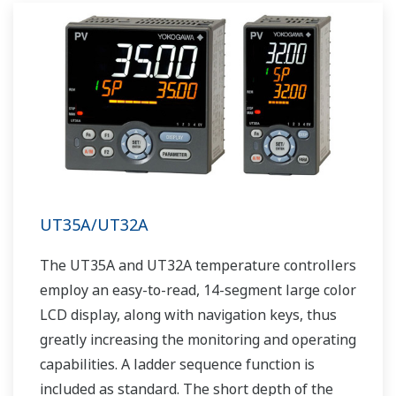
UT35A/UT32A
The UT35A and UT32A temperature controllers
employ an easy-to-read, 14-segment large color
LCD display, along with navigation keys, thus
greatly increasing the monitoring and operating
capabilities. A ladder sequence function is
included as standard. The short depth of the