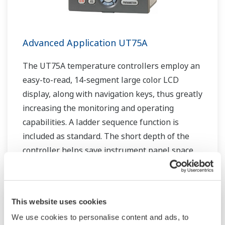
Advanced Application UT75A
The UT75A temperature controllers employ an
easy-to-read, 14-segment large color LCD
display, along with navigation keys, thus greatly
increasing the monitoring and operating
capabilities. A ladder sequence function is
included as standard. The short depth of the
controller helps save instrument panel space.
The UT75A also support open networks such
as Ethernet communication.
This website uses cookies
We use cookies to personalise content and ads, to