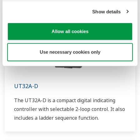
such as Ethernet communication.
Show details
Allow all cookies
Use necessary cookies only
UT32A-D
The UT32A-D is a compact digital indicating
controller with selectable 2-loop control. It also
includes a ladder sequence function.