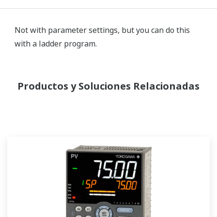
Not with parameter settings, but you can do this
with a ladder program.
Productos y Soluciones Relacionadas