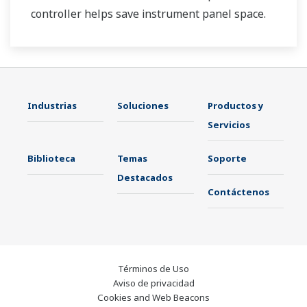
controller helps save instrument panel space.
The UT35A/UT32A also support open networks
such as Ethernet communication.
Industrias
Soluciones
Productos y
Servicios
Biblioteca
Temas
Soporte
Destacados
Contáctenos
Términos de Uso
Aviso de privacidad
Cookies and Web Beacons