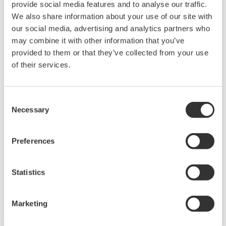
provide social media features and to analyse our traffic.
We also share information about your use of our site with
our social media, advertising and analytics partners who
may combine it with other information that you’ve
provided to them or that they’ve collected from your use
of their services.
Mid-level UT55A/UT52A
Consent
Necessary
Selection
The UT55A and UT52A temperature controllers
employ an easy-to-read, 14-segment large color
Preferences
LCD display, along with navigation keys, thus
greatly increasing the monitoring and operating
capabilities. A ladder sequence function is
Statistics
included as standard. The short depth of the
controller helps save instrument panel space.
Marketing
The UT55A/UT52A also support open networks