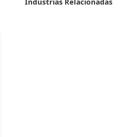
Industrias Relacionadas