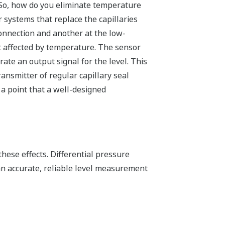
 So, how do you eliminate temperature
r systems that replace the capillaries
onnection and another at the low-
ot affected by temperature. The sensor
ate an output signal for the level. This
ansmitter of regular capillary seal
 a point that a well-designed
hese effects. Differential pressure
n accurate, reliable level measurement