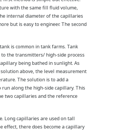
ure with the same fill fluid volume,
he internal diameter of the capillaries
more but is easy to engineer. The second
tank is common in tank farms. Tank
 to the transmitters/ high-side process
apillary being bathed in sunlight. As
 solution above, the level measurement
ature. The solution is to add a
 run along the high-side capillary. This
The two capillaries and the reference
. Long capillaries are used on tall
e effect, there does become a capillary