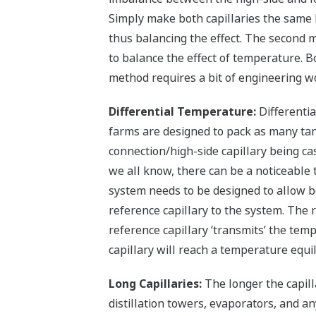
Simply make both capillaries the same l
thus balancing the effect. The second m
to balance the effect of temperature. Bo
method requires a bit of engineering w
Differential Temperature:
Differenti
farms are designed to pack as many tank
connection/high-side capillary being ca
we all know, there can be a noticeable
system needs to be designed to allow bo
reference capillary to the system. The r
reference capillary ‘transmits’ the temp
capillary will reach a temperature equi
Long Capillaries:
The longer the capill
distillation towers, evaporators, and a