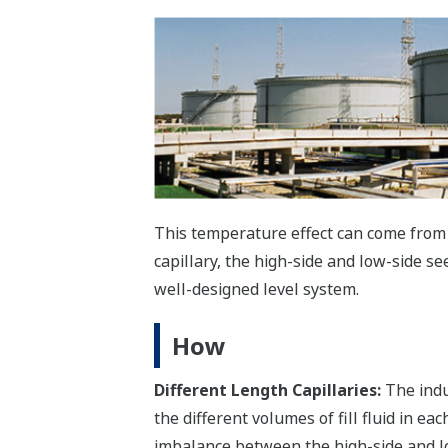
This temperature effect can come from s
capillary, the high-side and low-side se
well-designed level system.
How
Different Length Capillaries:
The indus
the different volumes of fill fluid in ea
imbalance between the high-side and lo