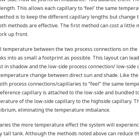
ength. This allows each capillary to ‘feel’ the same temperat
ethod is to keep the different capillary lengths but change t
th methods are effective. The first method can cost a little 
ork up front.
al temperature between the two process connections on the 
s into as small a footprint as possible. This layout can lead
st in shadow and the low-side process connection/ low-side c
 temperature change between direct sun and shade. Like the
th process connections/capillaries to “feel” the same temper
eference capillary is attached to the low-side and bundled to
erature of the low-side capillary to the highside capillary. 
librium, eliminating the temperature imbalance.
aries the more temperature effect the system will experience
ny tall tank. Although the methods noted above can reduce th