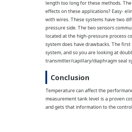
length too long for these methods. Th
effects on these applications? Easy- el
with wires. These systems have two dif
pressure side. The two sensors communic
located at the high-pressure process co
system does have drawbacks. The first i
system, and so you are looking at doubl
transmitter/capillary/diaphragm seal s
Conclusion
Temperature can affect the performance 
measurement tank level is a proven co
and gets that information to the control