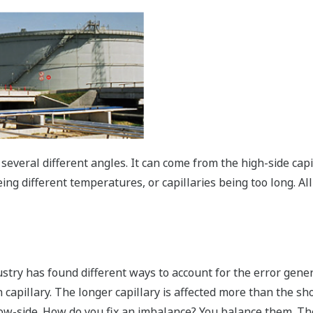
everal different angles. It can come from the high-side capi
eing different temperatures, or capillaries being too long. Al
try has found different ways to account for the error genera
ch capillary. The longer capillary is affected more than the sh
w-side. How do you fix an imbalance? You balance them. The f