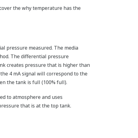
l cover the why temperature has the
ntial pressure measured. The media
hod. The differential pressure
ank creates pressure that is higher than
 the 4 mA signal will correspond to the
 the tank is full (100% full).
nted to atmosphere and uses
ressure that is at the top tank.