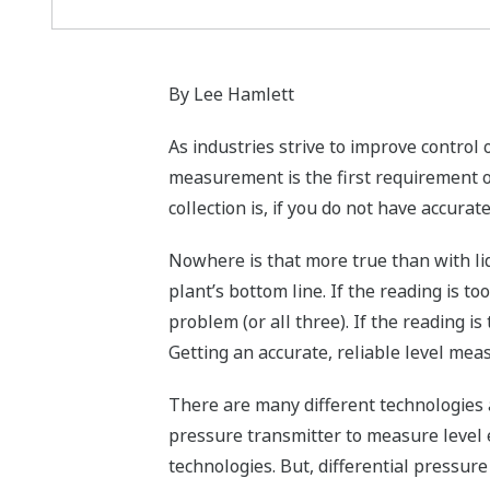
By Lee Hamlett
As industries strive to improve control
measurement is the first requirement 
collection is, if you do not have accurat
Nowhere is that more true than with liq
plant’s bottom line. If the reading is t
problem (or all three). If the reading is
Getting an accurate, reliable level mea
There are many different technologies a
pressure transmitter to measure level 
technologies. But, differential pressu