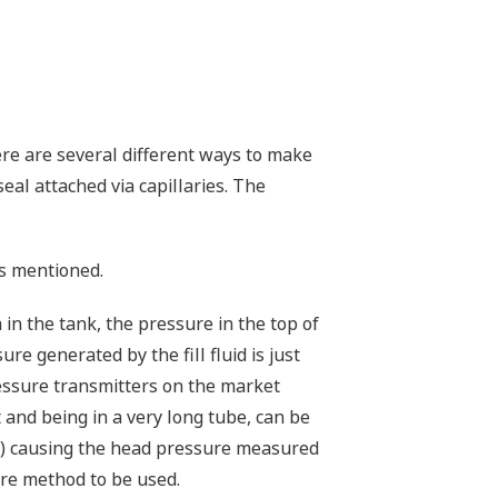
ere are several different ways to make
seal attached via capillaries. The
s mentioned.
 in the tank, the pressure in the top of
ure generated by the fill fluid is just
pressure transmitters on the market
t and being in a very long tube, can be
SG) causing the head pressure measured
ure method to be used.