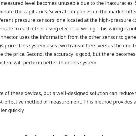
e measured level becomes unusable due to the inaccuracies.
iminate the capillaries. Several companies on the market offe
ferent pressure sensors, one located at the high-pressure c
ate to each other using electrical wiring. This wiring is n
nnector uses the information from the other sensor to gener
s price. This system uses two transmitters versus the one tr
e the price. Second, the accuracy is good, but there becomes
ystem will perform better than this system.
of these devices, but a well-designed solution can reduce t
st-effective method of measurement. This method provides a
ler quickly.