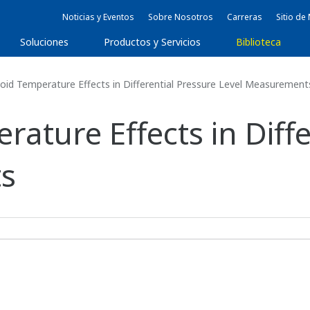
Noticias y Eventos
Sobre Nosotros
Carreras
Sitio d
Soluciones
Productos y Servicios
Biblioteca
id Temperature Effects in Differential Pressure Level Measurement
ature Effects in Diffe
s