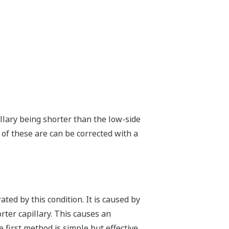
llary being shorter than the low-side
l of these are can be corrected with a
ted by this condition. It is caused by
orter capillary. This causes an
irst method is simple but effective.