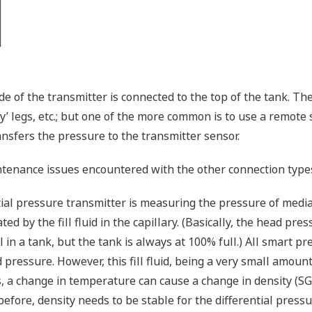
de of the transmitter is connected to the top of the tank. Th
ry’ legs, etc.; but one of the more common is to use a remote 
transfers the pressure to the transmitter sensor.
ntenance issues encountered with the other connection type
ential pressure transmitter is measuring the pressure of media
 by the fill fluid in the capillary. (Basically, the head press
l in a tank, but the tank is always at 100% full.) All smart 
 pressure. However, this fill fluid, being a very small amoun
ids, a change in temperature can cause a change in density (
before, density needs to be stable for the differential press