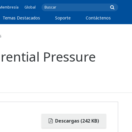
e Membresía
Global
Temas Destacados
Soporte
Contáctenos
s
rential Pressure
Descargas (242 KB)