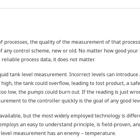
 of processes, the quality of the measurement of that process
of any control scheme, new or old. No matter how good your
e reliable process data, it does not matter.
uid tank level measurement. Incorrect levels can introduce 
oo high, the tank could overflow, leading to lost product, a s
 too low, the pumps could burn out. If the reading is just wro
surement to the controller quickly is the goal of any good l
vailable, but the most widely employed technology is differe
employs an easy to understand principle, is field-proven, a
re level measurement has an enemy – temperature.