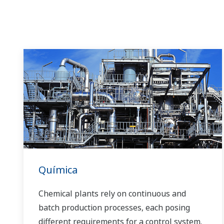
Química
Chemical plants rely on continuous and
batch production processes, each posing
different requirements for a control system.