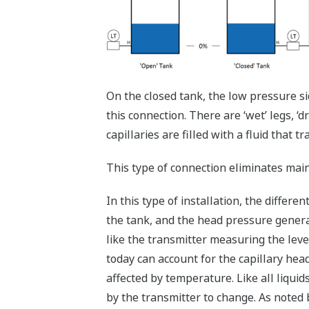
On the closed tank, the low pressure si
this connection. There are ‘wet’ legs, ‘d
capillaries are filled with a fluid that 
This type of connection eliminates mai
In this type of installation, the differ
the tank, and the head pressure generated
like the transmitter measuring the leve
today can account for the capillary head
affected by temperature. Like all liqu
by the transmitter to change. As noted 