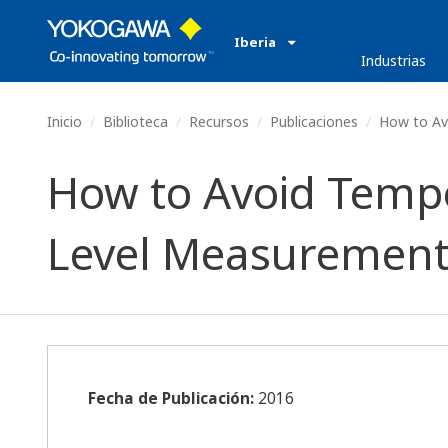
Iberia
Industrias
Inicio
Biblioteca
Recursos
Publicaciones
How to Avo
How to Avoid Temper
Level Measurement
Fecha de Publicación:
2016