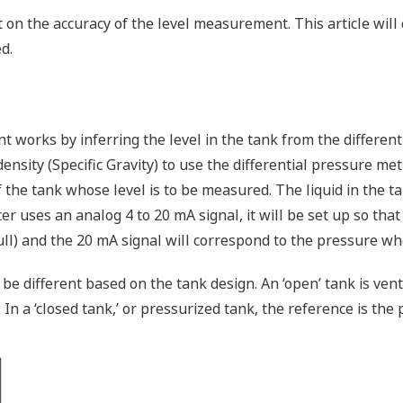
 on the accuracy of the level measurement. This article wil
d.
t works by inferring the level in the tank from the differe
sity (Specific Gravity) to use the differential pressure met
f the tank whose level is to be measured. The liquid in the t
er uses an analog 4 to 20 mA signal, it will be set up so that
l) and the 20 mA signal will correspond to the pressure when
e different based on the tank design. An ‘open’ tank is ve
n a ‘closed tank,’ or pressurized tank, the reference is the p