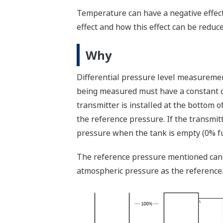
Temperature can have a negative effect
effect and how this effect can be reduce
Why
Differential pressure level measuremen
being measured must have a constant den
transmitter is installed at the bottom o
the reference pressure. If the transmitt
pressure when the tank is empty (0% ful
The reference pressure mentioned can b
atmospheric pressure as the reference. I