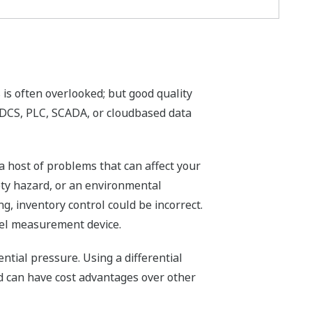
 is often overlooked; but good quality
 DCS, PLC, SCADA, or cloudbased data
a host of problems that can affect your
afety hazard, or an environmental
ng, inventory control could be incorrect.
evel measurement device.
ntial pressure. Using a differential
nd can have cost advantages over other