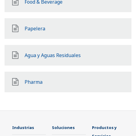
Food & Beverage
Papelera
Agua y Aguas Residuales
Pharma
Industrias
Soluciones
Productos y