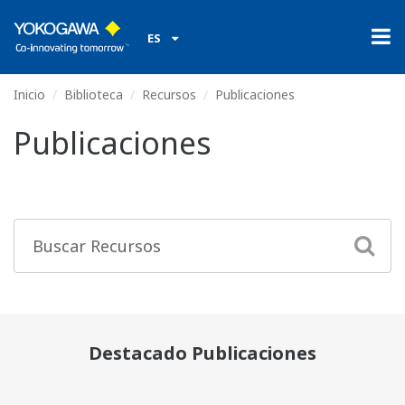
ES
Inicio
Biblioteca
Recursos
Publicaciones
Publicaciones
Destacado Publicaciones