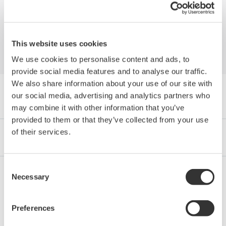
Flow meters: a role in Industry 4.0 success
This website uses cookies
We use cookies to personalise content and ads, to
provide social media features and to analyse our traffic.
We also share information about your use of our site with
Navegador Publicaciones by Category
our social media, advertising and analytics partners who
may combine it with other information that you’ve
provided to them or that they’ve collected from your use
of their services.
Industrias
Integrated Solutions
Productos y Servicios
Consent
Necessary
Selection
Oil & Gas
Preferences