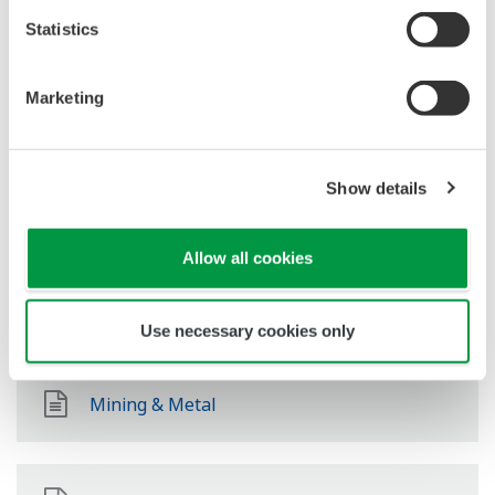
Oil & Gas Downstream
Statistics
Marketing
LNG Supply Chain
Show details
Química
Allow all cookies
Power
Use necessary cookies only
Mining & Metal