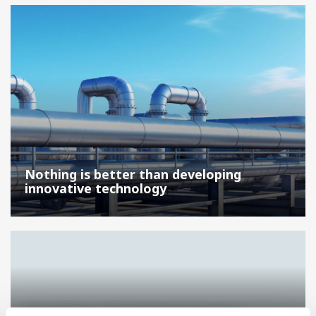
Nothing is better than developing
innovative technology