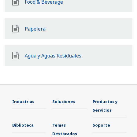
Food & Beverage
Papelera
Agua y Aguas Residuales
Industrias
Soluciones
Productos y
Servicios
Biblioteca
Temas
Soporte
Destacados