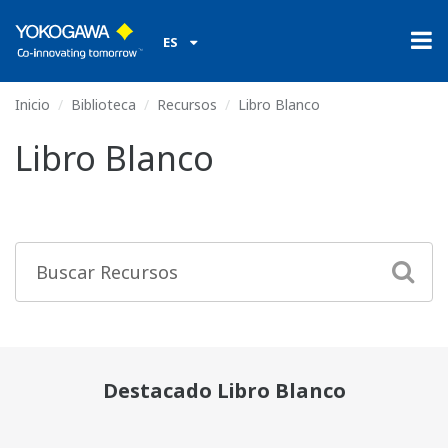
ES
Inicio
Biblioteca
Recursos
Libro Blanco
Libro Blanco
Destacado Libro Blanco