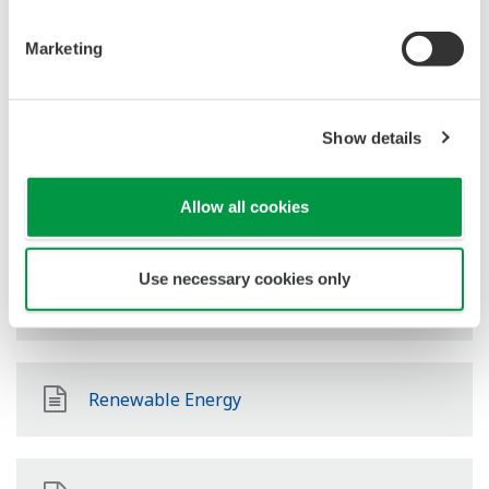
Oil & Gas Downstream
Marketing
LNG Supply Chain
Show details
Química
Allow all cookies
Use necessary cookies only
Power
Renewable Energy