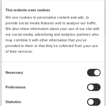
Industries
This website uses cookies
We use cookies to personalise content and ads, to
provide social media features and to analyse our traffic.
We also share information about your use of our site with
our social media, advertising and analytics partners who
may combine it with other information that you’ve
Navegador Libro Blanco by Category
provided to them or that they’ve collected from your use
of their services.
Industrias
Integrated Solutions
Productos y Servicios
Consent
Necessary
Selection
Preferences
Oil & Gas
Statistics