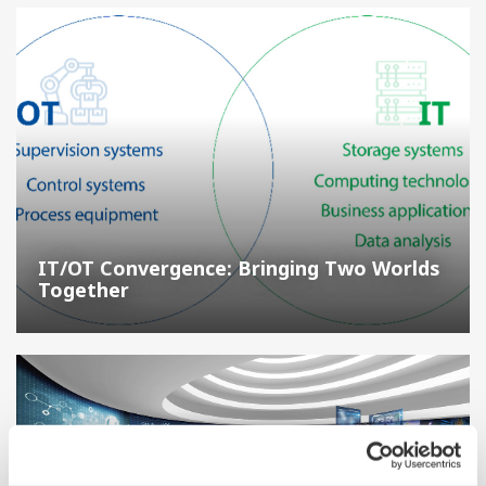
IT/OT Convergence: Bringing Two Worlds
Together
A Guide to Smart Manufacturing in the Process