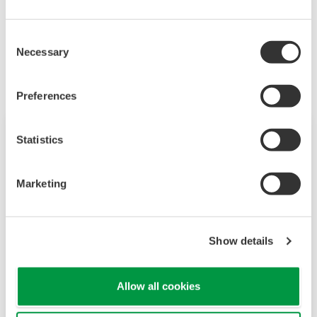
Industrias Relacionadas
Consent
Necessary
Selection
Preferences
Statistics
Marketing
Show details
Allow all cookies
Food & Beverage