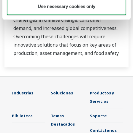
At Yokogawa, we understand that today’s food
Use necessary cookies only
and beverage companies face unprecedented
challenges in climate change, consumer
demand, and increased global competitiveness.
Overcoming these challenges will require
innovative solutions that focus on key areas of
production, asset management, and food safety
and quality.
Industrias
Soluciones
Productos y
Servicios
Biblioteca
Temas
Soporte
Destacados
Contáctenos