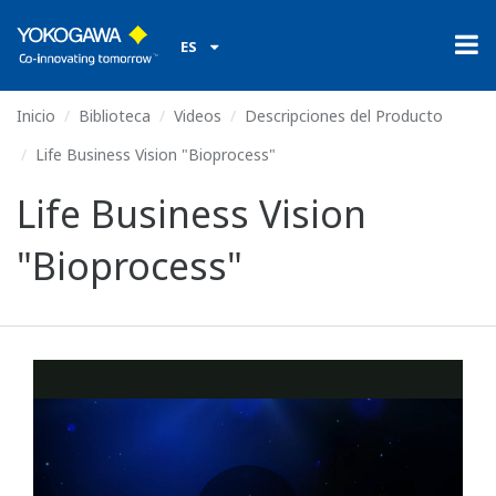
ES
Inicio
Biblioteca
Videos
Descripciones del Producto
Life Business Vision "Bioprocess"
Life Business Vision
"Bioprocess"