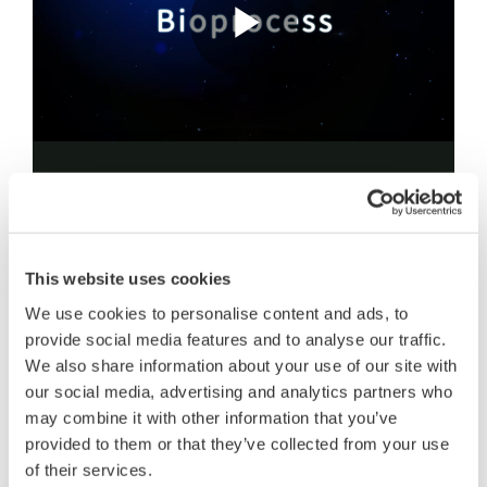
Our approach is to leverage state-of-the-art
technologies for real-time monitoring and
predictive control that allow virtual environments
This website uses cookies
where "digital twin" processes can provide distinct
We use cookies to personalise content and ads, to
advantages. By implementing these Digital Twin
provide social media features and to analyse our traffic.
algorithms for predictive control in scale-up
We also share information about your use of our site with
bioproduction, our company can offer customization
our social media, advertising and analytics partners who
may combine it with other information that you’ve
and automation tuned to your specific cell system
provided to them or that they’ve collected from your use
needs.
of their services.