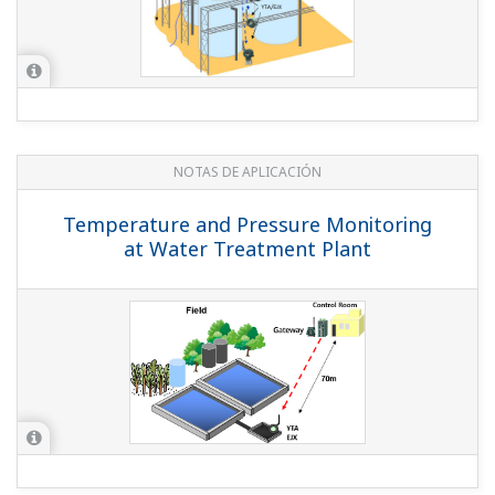
REPORTE TÉCNICO DE YOKOGAWA
A History of Wireless Communication
and Yokogawa's Approach
(
rd-te-r05502-000
)