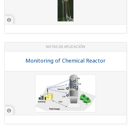
NOTAS DE APLICACIÓN
Temperature Monitoring in a Dryer