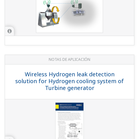
NOTAS DE APLICACIÓN
Flow, Pressure, and Temperature
Monitoring
NOTAS DE APLICACIÓN
Monitoring of Chemical Reactor