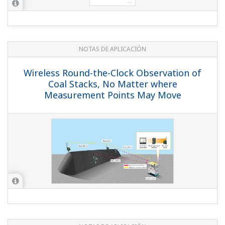
NOTAS DE APLICACIÓN
Temperature Monitoring on PID loop at
Steel Process