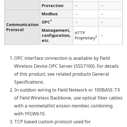
OPC interface connection is available by Field
Wireless Device OPC Server (SSS7100). For details
of this product, see related products General
Specifications.
In outdoor wiring of Field Network or Field
Wireless Backbone, it is recommended to use
optical fiber cables with a nonmetallic tension
member, combining with YFGW610.
TCP based custom protocol used for
communication between this product, "Field
Wireless OPC Server", "FieldMate Versatile Device
Management Wizard", "Plant Resource Manager
(PRM)", and "YFGW520". For details of each
product, see related products General