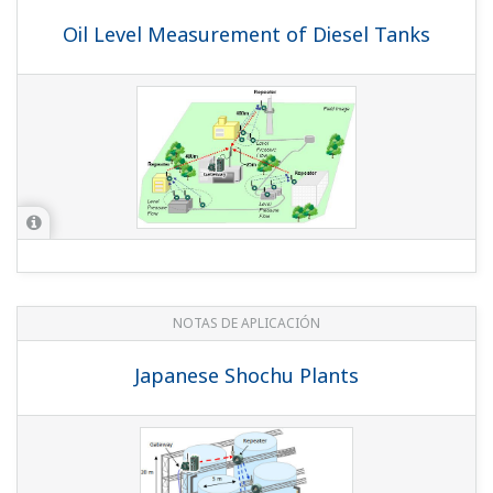
NOTAS DE APLICACIÓN
Pressure Monitoring On Multiple Gas Lift
NOTAS DE APLICACIÓN
Wireless Tank Level Measurement