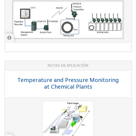
Temperature Monitoring of Power Cable
Junctions in an Underground Cable
Trench
NOTAS DE APLICACIÓN
Geothermal Steam Pressure Monitoring