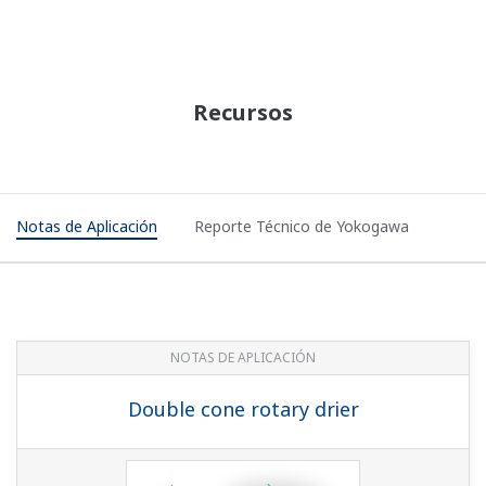
Preferences
Statistics
NOTAS DE APLICACIÓN
Marketing
Static Pressure Monitoring On Offshore
Platform
Show details
Allow all cookies
Use necessary cookies only