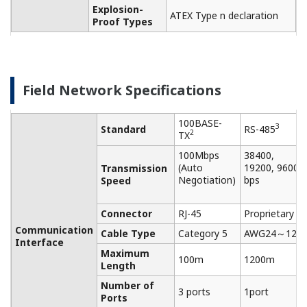
NOTAS DE APLICACIÓN
Measuring Temperature in a Rotating
Furnace