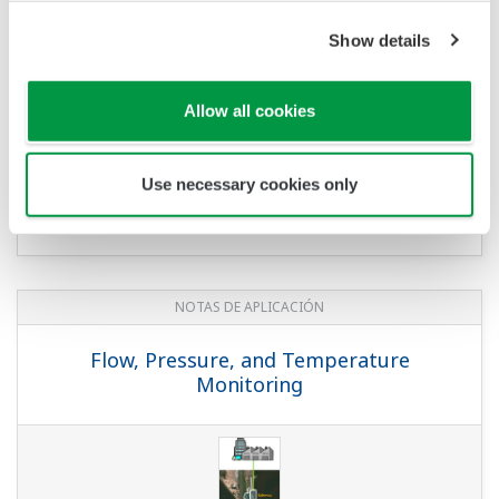
NOTAS DE APLICACIÓN
Japanese Shochu Plants
NOTAS DE APLICACIÓN
Temperature and Pressure Monitoring
at Water Treatment Plant