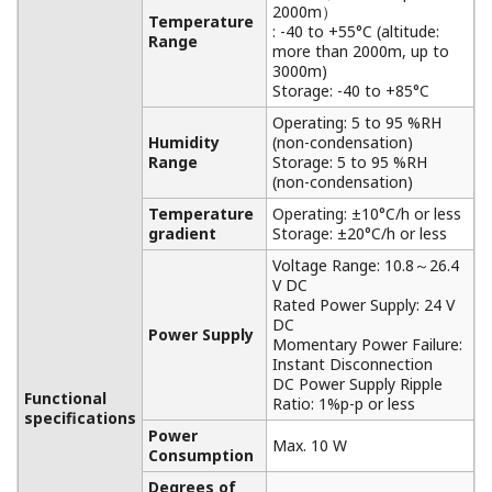
NOTAS DE APLICACIÓN
Double cone rotary drier
NOTAS DE APLICACIÓN
Wireless Hydrogen leak detection