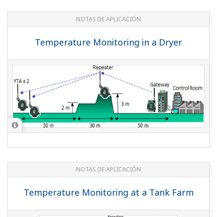
REPORTE TÉCNICO DE YOKOGAWA
An Excellent Method to Lay Out
ISA100.11a Field Wireless Devices
(
rd-te-r05502-009
)