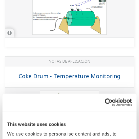
Temperature and Pressure Monitoring
at Chemical Plants
NOTAS DE APLICACIÓN
Temperature and Pressure Monitoring
at Gas Wells