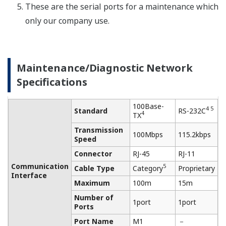
Negotiation)
bps
Speed
Connector
RJ-45
Proprietary
Communication
Cable Type
Category 5
AWG24～12
Interface
Maximum
100m
1200m
Length
Number of
3 ports
1port
Ports
Port Name
F1、F2、F3
－
Isolated,
Protection
Surge
Surge
Modbus/TCP
1 3
OPC
For I/O data
Modbus/RTU
PROFINET
and status
Communication
For
Protocol
HTTP
management,
NTP/SNTP
configuration,
－
3
Proprietary
etc.