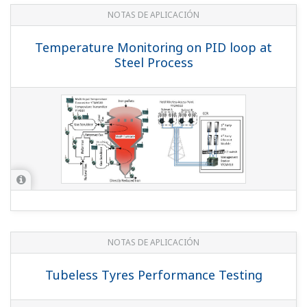
NOTAS DE APLICACIÓN
Temperature Monitoring at a Tank Farm
NOTAS DE APLICACIÓN