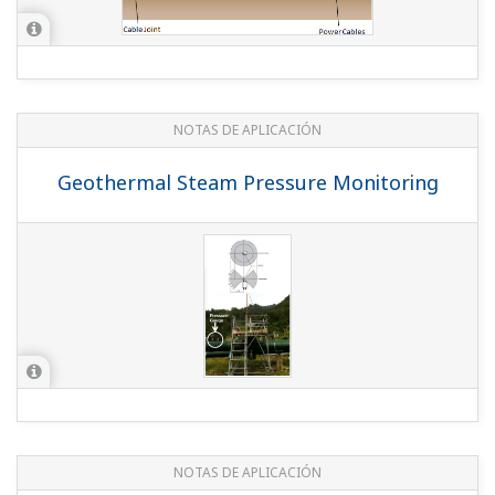
(
rd-te-r05502-007
)
REPORTE TÉCNICO DE YOKOGAWA
The Control System Integrated with
Field Wireless Devices
(
rd-te-r05502-003
)