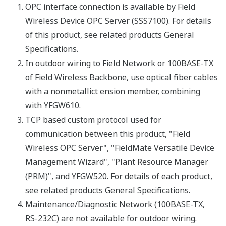
Grounding
sharing ground with
others)
Cooling
Natural Air Cooling
EMC: EN61326-1 Class A,
CE
Table 2, EN55011 Class A
Conformity
group1, EN61000-6-2
Regulatory
Compliance
Safety
CSA C22.2 No. 61010-1
Statements
Requirements
(Indoor use only)
Explosion-
ATEX Type n declaration
Proof Types
Field Network Specifications
100BASE-
3
Standard
RS-485
2
TX
100Mbps
38400,
(Auto
19200, 9600
Transmission