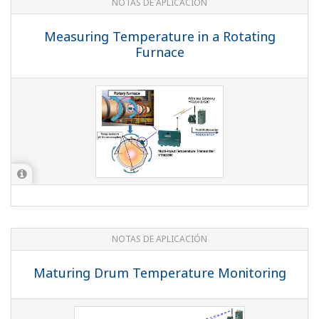
NOTAS DE APLICACIÓN
Tubeless Tyres Performance Testing
NOTAS DE APLICACIÓN