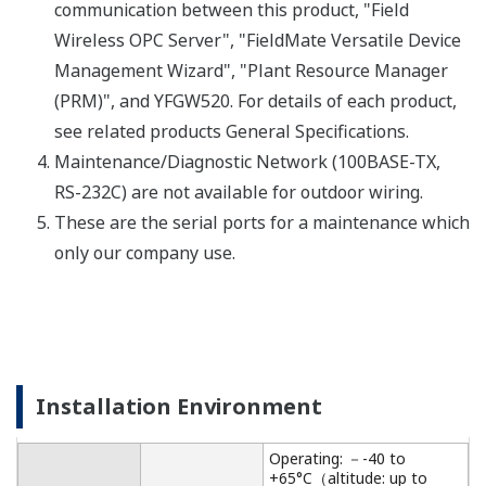
Specifications.
Important Notice
Date
Remarks
2024/12
Important Notice for Safe Use of Products
Recursos
Notas de Aplicación
Reporte Técnico de Yokogawa