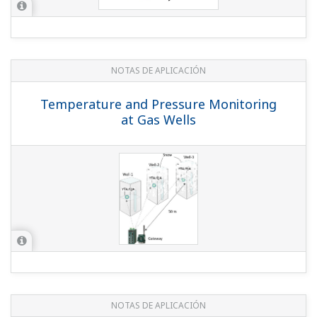
NOTAS DE APLICACIÓN
Horizontal Ball Mill