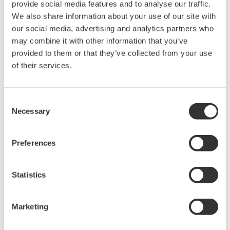
NOTAS DE APLICACIÓN
Oil Level Measurement of Diesel Tanks