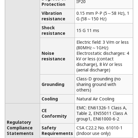
solution for Hydrogen cooling system of
Turbine generator
NOTAS DE APLICACIÓN
Wireless Round-the-Clock Observation of
Coal Stacks, No Matter where
Measurement Points May Move