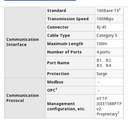
V DC
Rated Power Supply: 24 V
DC
Power Supply
Momentary Power Failure:
Instant Disconnection
DC Power Supply Ripple
Functional
Ratio: 1%p-p or less
specifications
Power
Max. 10 W
Consumption
Degrees of
IP20
Protection
Vibration
0.15 mm P-P (5～58 Hz), 1
resistance
G (58～150 Hz)
Shock
15 G 11 ms
resistance
Electric field: 3 V/m or less
(80MHz～1GHz)
Noise
Electrostatic discharges: 4
resistance
kV or less (contact
discharge), 8 kV or less
(aerial discharge)
Class-D grounding (no