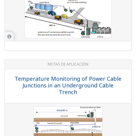
REPORTE TÉCNICO DE YOKOGAWA
New Plant-wide Field Wireless System
(
rd-te-r05502-002
)
REPORTE TÉCNICO DE YOKOGAWA
Support of ISA100.11a Devices by
FieldMate