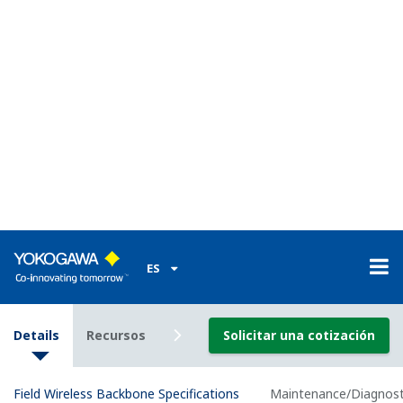
Installation Environment
Operating: －-40 to
+65°C（altitude: up to
2000m）
Temperature
: -40 to +55°C (altitude:
Range
more than 2000m, up to
3000m)
Storage: -40 to +85°C
Operating: 5 to 95 %RH
Humidity
(non-condensation)
Range
Storage: 5 to 95 %RH
(non-condensation)
Temperature
Operating: ±10°C/h or less
gradient
Storage: ±20°C/h or less
Voltage Range: 10.8～26.4