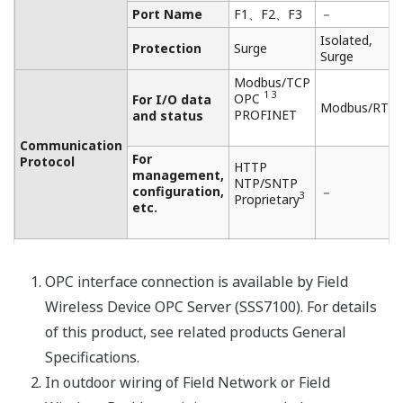
NOTAS DE APLICACIÓN
Maturing Drum Temperature Monitoring
NOTAS DE APLICACIÓN
Coke Drum - Temperature Monitoring