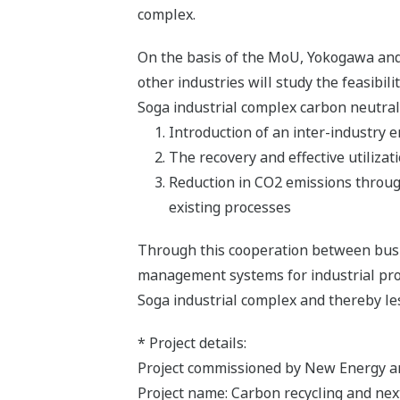
complex.
On the basis of the MoU, Yokogawa and t
other industries will study the feasibil
Soga industrial complex carbon neutral 
Introduction of an inter-industr
The recovery and effective utilizat
Reduction in CO2 emissions through
existing processes
Through this cooperation between busi
management systems for industrial proce
Soga industrial complex and thereby le
* Project details:
Project commissioned by New Energy a
Project name: Carbon recycling and ne