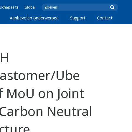
schapssite
Global
Aanbevolen onderwerpen
Support
Contact
KH
lastomer/Ube
f MoU on Joint
a Carbon Neutral
cture