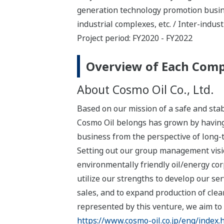
generation technology promotion busines
industrial complexes, etc. / Inter-indust
Project period: FY2020 - FY2022
Overview of Each Com
About Cosmo Oil Co., Ltd.
Based on our mission of a safe and stab
Cosmo Oil belongs has grown by having
business from the perspective of long
Setting out our group management visi
environmentally friendly oil/energy c
utilize our strengths to develop our ser
sales, and to expand production of cle
represented by this venture, we aim to c
https://www.cosmo-oil.co.jp/eng/index.