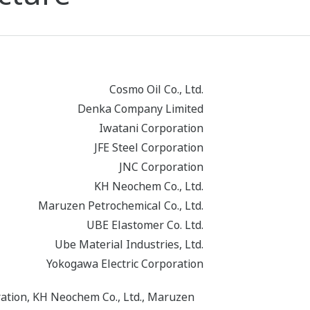
Cosmo Oil Co., Ltd.
Denka Company Limited
Iwatani Corporation
JFE Steel Corporation
JNC Corporation
KH Neochem Co., Ltd.
Maruzen Petrochemical Co., Ltd.
UBE Elastomer Co. Ltd.
Ube Material Industries, Ltd.
Yokogawa Electric Corporation
ration, KH Neochem Co., Ltd., Maruzen