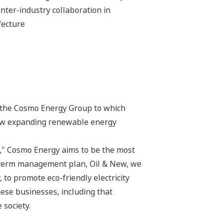
inter-industry collaboration in
fecture
e, the Cosmo Energy Group to which
now expanding renewable energy
," Cosmo Energy aims to be the most
m-term management plan, Oil & New, we
 to promote eco-friendly electricity
ese businesses, including that
 society.