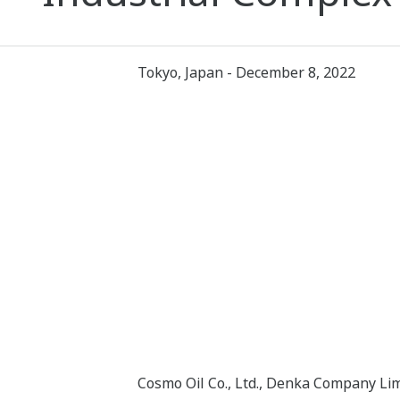
Tokyo, Japan - December 8, 2022
Cosmo Oil Co., Ltd., Denka Company Lim