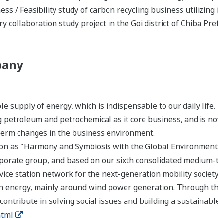
s / Feasibility study of carbon recycling business utilizing 
ry collaboration study project in the Goi district of Chiba Pre
pany
le supply of energy, which is indispensable to our daily lif
 petroleum and petrochemical as it core business, and is 
-term changes in the business environment.
on as "Harmony and Symbiosis with the Global Environment
orporate group, and based on our sixth consolidated mediu
vice station network for the next-generation mobility society,
an energy, mainly around wind power generation. Through th
ontribute in solving social issues and building a sustainable
html