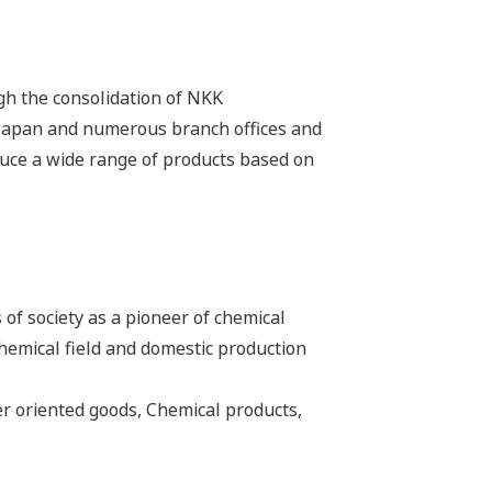
ugh the consolidation of NKK
 Japan and numerous branch offices and
duce a wide range of products based on
of society as a pioneer of chemical
hemical field and domestic production
 oriented goods, Chemical products,