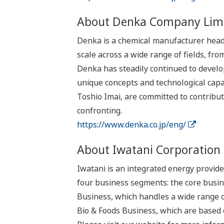
About Denka Company Lim
Denka is a chemical manufacturer headq
scale across a wide range of fields, fr
Denka has steadily continued to develop
unique concepts and technological capab
Toshio Imai, are committed to contribut
confronting.
https://www.denka.co.jp/eng/
About Iwatani Corporation
Iwatani is an integrated energy provid
four business segments: the core busin
Business, which handles a wide range o
Bio & Foods Business, which are based 