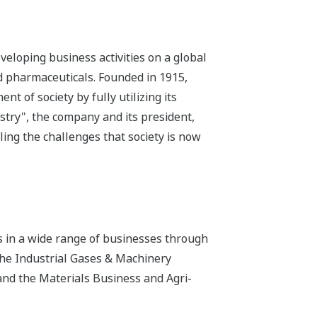
eloping business activities on a global
nd pharmaceuticals. Founded in 1915,
 of society by fully utilizing its
istry", the company and its president,
ling the challenges that society is now
s in a wide range of businesses through
the Industrial Gases & Machinery
and the Materials Business and Agri-