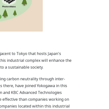
djacent to Tokyo that hosts Japan's
his industrial complex will enhance the
o a sustainable society.
ing carbon neutrality through inter-
s there, have joined Yokogawa in this
ion and KBC Advanced Technologies
re effective than companies working on
ompanies located within this industrial