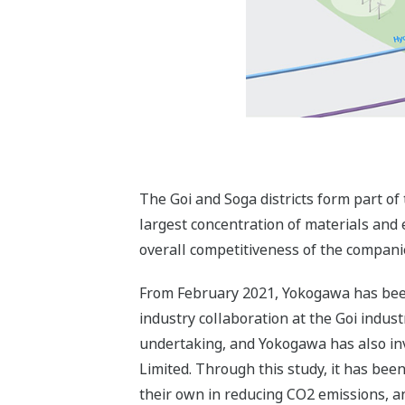
The Goi and Soga districts form part of 
largest concentration of materials and
overall competitiveness of the companie
From February 2021, Yokogawa has been 
industry collaboration at the Goi indus
undertaking, and Yokogawa has also in
Limited. Through this study, it has bee
their own in reducing CO2 emissions, an