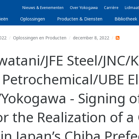
Nieuws & Evenementen
Over Yokogawa
Carrière
Lidmaat
ieën
Oplossingen
Producten & Diensten
Bibliotheek
022
Oplossingen en Producten
december 8, 2022
atani/JFE Steel/JNC/
Petrochemical/UBE E
/Yokogawa - Signing o
for the Realization of 
in Japan’s Chiba Prefe