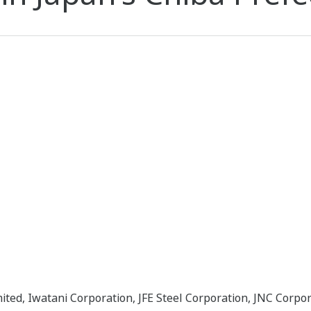
ited, Iwatani Corporation, JFE Steel Corporation, JNC Corpo