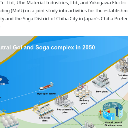
Co. Ltd., Ube Material Industries, Ltd., and Yokogawa Elect
g (MoU) on a joint study into activities for the establishme
City and the Soga District of Chiba City in Japan's Chiba Prefe
.