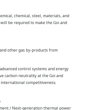
mical, chemical, steel, materials, and
t will be required to make the Goi and
n and other gas by-products from
 advanced control systems and energy
ve carbon neutrality at the Goi and
international competitiveness.
)
pment / Next-generation thermal power