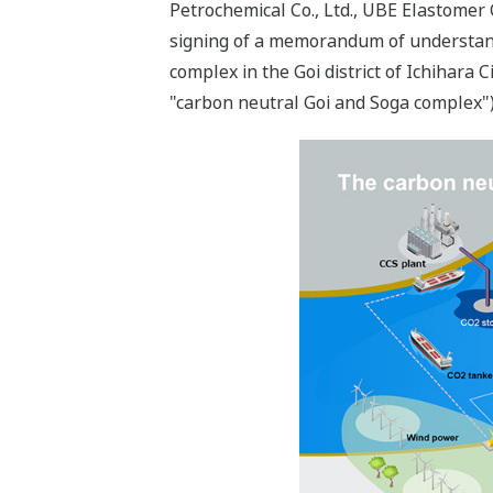
Petrochemical Co., Ltd., UBE Elastomer 
signing of a memorandum of understandin
complex in the Goi district of Ichihara 
"carbon neutral Goi and Soga complex")