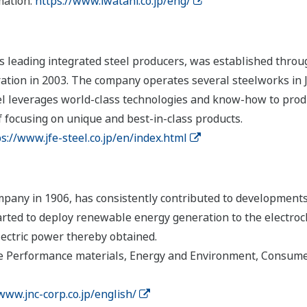
mation:
https://www.iwatani.co.jp/eng/
's leading integrated steel producers, was established thro
ation in 2003. The company operates several steelworks in
teel leverages world-class technologies and know-how to pro
 focusing on unique and best-in-class products.
s://www.jfe-steel.co.jp/en/index.html
pany in 1906, has consistently contributed to developments 
tarted to deploy renewable energy generation to the electroc
electric power thereby obtained.
 Performance materials, Energy and Environment, Consumer
www.jnc-corp.co.jp/english/