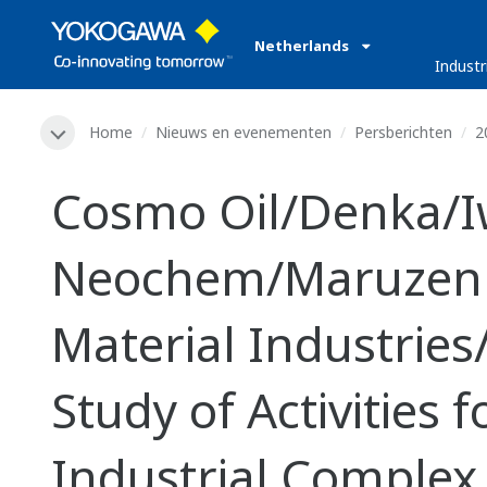
Netherlands
Industr
Home
Nieuws en evenementen
Persberichten
2
Cosmo Oil/Denka/Iw
Neochem/Maruzen 
Material Industries
Study of Activities 
Industrial Complex 