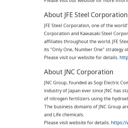
Please visit our website for more infor
About JFE Steel Corporation
JFE Steel Corporation, one of the world
Corporation and Kawasaki Steel Corpor
affiliates throughout the world. JFE S
its "Only One, Number One" strategy of
Please visit our website for details.
http
About JNC Corporation
JNC Group, founded as Sogi Electric Com
industry of Japan ever since JNC has s
of nitrogen fertilizers using the hydro
The business domains of JNC Group are
and Life chemicals.
Please visit website for details.
https://