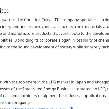
ited
uartered in Chuo-ku, Tokyo. The company specializes in dev
om inorganic and organic chemicals, to electronic materials a
 and manufacture products that contribute to the development
ilities. Upholding its corporate slogan, "Possibility of chem
ing to the sound development of society while sincerely tack
er with the top share in the LPG market in Japan and engage
esses of the Integrated Energy Business, centered on LPG; 
f gas and machinery equipment for industrial applications; 
on the foregoing.