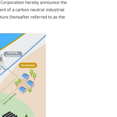
ric Corporation hereby announce the
nt of a carbon neutral industrial
cture (hereafter referred to as the