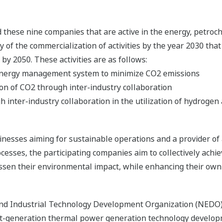
hese nine companies that are active in the energy, petroche
ity of the commercialization of activities by the year 2030 tha
by 2050. These activities are as follows:
y energy management system to minimize CO2 emissions
ion of CO2 through inter-industry collaboration
 inter-industry collaboration in the utilization of hydroge
nesses aiming for sustainable operations and a provider of
sses, the participating companies aim to collectively achie
ssen their environmental impact, while enhancing their own 
nd Industrial Technology Development Organization (NEDO
xt-generation thermal power generation technology develo