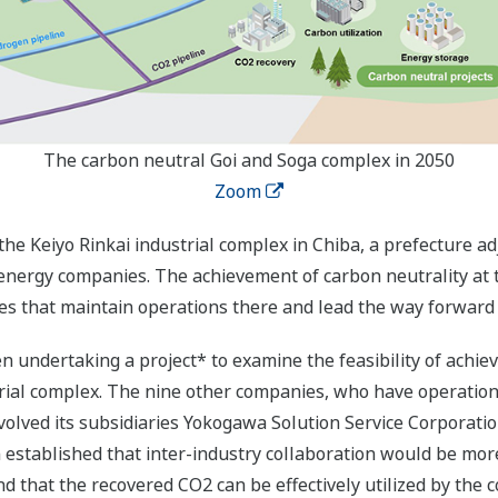
The carbon neutral Goi and Soga complex in 2050
Zoom
the Keiyo Rinkai industrial complex in Chiba, a prefecture a
 energy companies. The achievement of carbon neutrality at t
s that maintain operations there and lead the way forward t
undertaking a project* to examine the feasibility of achiev
trial complex. The nine other companies, who have operation
volved its subsidiaries Yokogawa Solution Service Corporat
n established that inter-industry collaboration would be mo
d that the recovered CO2 can be effectively utilized by the c