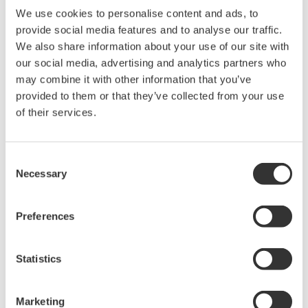
ISC
Available
Available
Available
Available
Avai
We use cookies to personalise content and ads, to
Sensor
Module
provide social media features and to analyse our traffic.
Slot
We also share information about your use of our site with
Analog
2
DO
our social media, advertising and analytics partners who
Available
Available
Available
Available
Avai
Sensor
may combine it with other information that you’ve
Module
provided to them or that they’ve collected from your use
SENCOM
of their services.
SA
Available
Available
Available
Available
Avai
Module
Optical
Consent
DO
Necessary
Sensor
Selection
Module
Available
Available
Available
Available
Avai
(Digital
Sensor
Preferences
of DO)
Statistics
Related Products & Solutions
Marketing