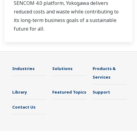
SENCOM 4.0 platform, Yokogawa delivers
reduced costs and waste while contributing to
its long-term business goals of a sustainable
future for all.
Industries
Solutions
Products &
Services
Library
Featured Topics
Support
Contact Us