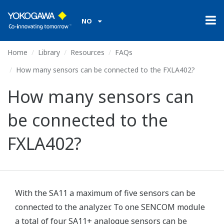
NO
Home
Library
Resources
FAQs
How many sensors can be connected to the FXLA402?
How many sensors can
be connected to the
FXLA402?
With the SA11 a maximum of five sensors can be
connected to the analyzer. To one SENCOM module
a total of four SA11+ analogue sensors can be