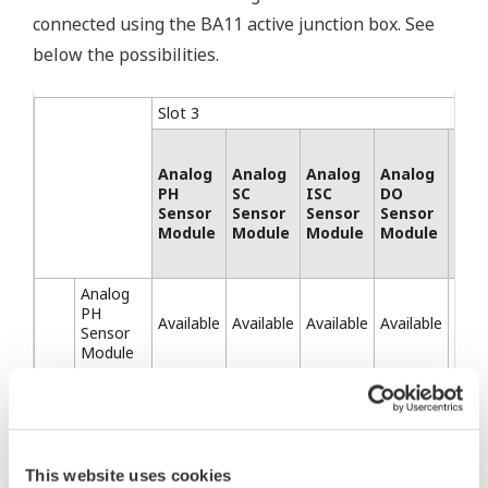
connected using the BA11 active junction box. See
below the possibilities.
Slot 3
Analog
Analog
Analog
Analog
SEN
PH
SC
ISC
DO
SA
Sensor
Sensor
Sensor
Sensor
Mod
Module
Module
Module
Module
Analog
PH
Available
Available
Available
Available
Avai
Sensor
Module
Analog
SC
Available
Available
Available
Available
Avai
Sensor
Module
Analog
This website uses cookies