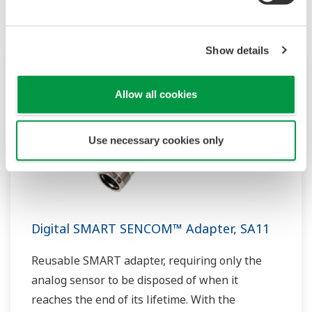
Show details
Allow all cookies
Use necessary cookies only
Digital SMART SENCOM™ Adapter, SA11
Reusable SMART adapter, requiring only the
analog sensor to be disposed of when it
reaches the end of its lifetime. With the