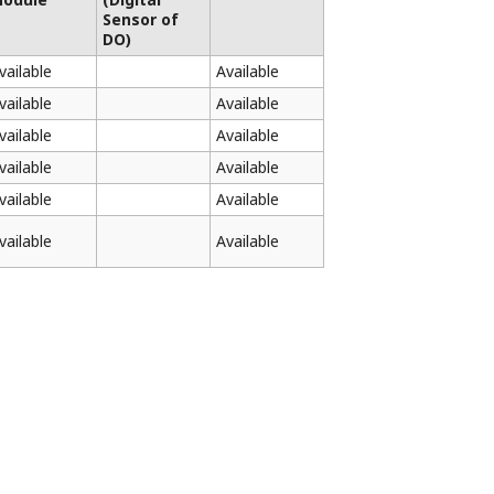
Sensor of
DO)
vailable
Available
vailable
Available
vailable
Available
vailable
Available
vailable
Available
vailable
Available