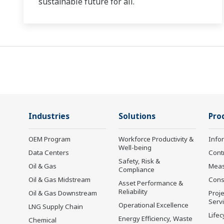
sustainable future for all.
Industries
Solutions
Pro
OEM Program
Workforce Productivity &
Info
Well-being
Data Centers
Cont
Safety, Risk &
Oil & Gas
Mea
Compliance
Oil & Gas Midstream
Cons
Asset Performance &
Reliability
Oil & Gas Downstream
Proje
Serv
Operational Excellence
LNG Supply Chain
Lifec
Energy Efficiency, Waste
Chemical