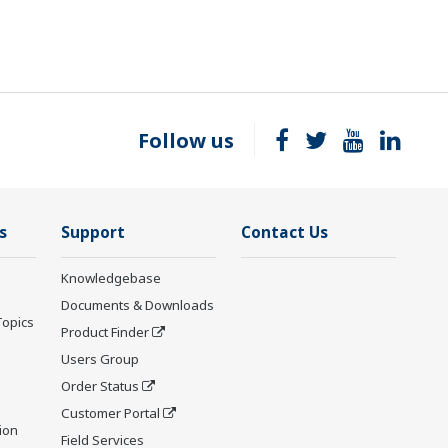
Follow us
s
Support
Contact Us
Knowledgebase
Documents & Downloads
Topics
Product Finder
Users Group
Order Status
Customer Portal
ion
Field Services