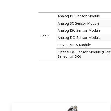
Analog PH Sensor Module
Analog SC Sensor Module
Analog ISC Sensor Module
Slot 2
Analog DO Sensor Module
SENCOM SA Module
Optical DO Sensor Module (Digit
Sensor of DO)