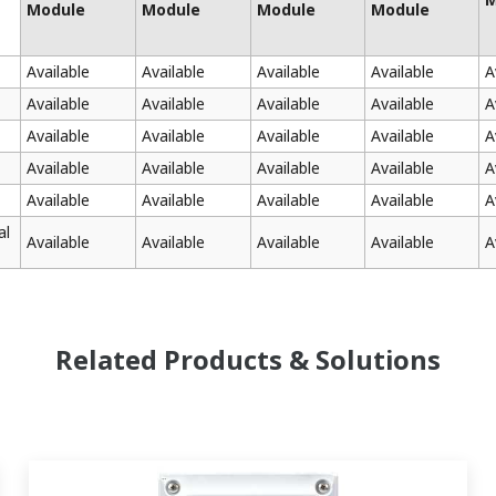
Module
Module
Module
Module
Available
Available
Available
Available
A
Available
Available
Available
Available
A
Available
Available
Available
Available
A
Available
Available
Available
Available
A
Available
Available
Available
Available
A
al
Available
Available
Available
Available
A
Related Products & Solutions