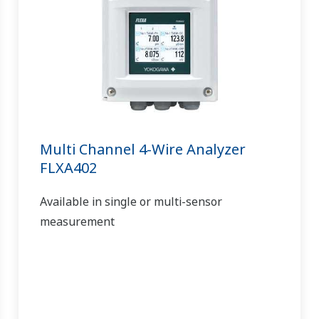
Multi Channel 4-Wire Analyzer
FLXA402
Available in single or multi-sensor
measurement