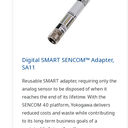
Digital SMART SENCOM™ Adapter,
SA11
Reusable SMART adapter, requiring only the
analog sensor to be disposed of when it
reaches the end of its lifetime. With the
SENCOM 4.0 platform, Yokogawa delivers
reduced costs and waste while contributing
to its long-term business goals of a