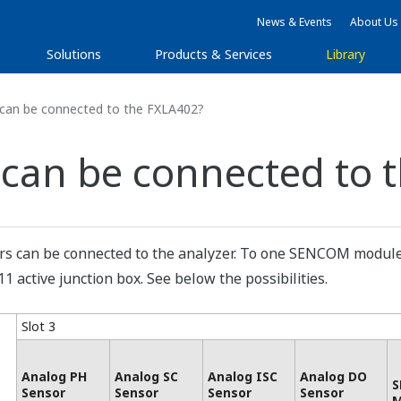
News & Events
About Us
Solutions
Products & Services
Library
an be connected to the FXLA402?
can be connected to 
rs can be connected to the analyzer. To one SENCOM module
 active junction box. See below the possibilities.
Slot 3
Analog PH
Analog SC
Analog ISC
Analog DO
S
Sensor
Sensor
Sensor
Sensor
M