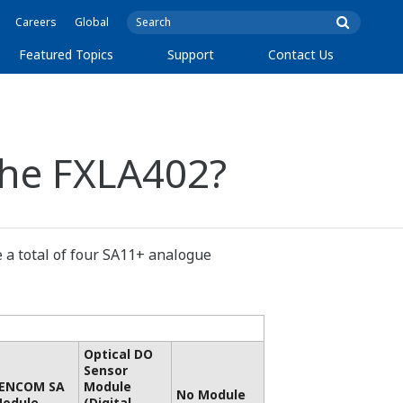
Careers
Global
Featured Topics
Support
Contact Us
the FXLA402?
 a total of four SA11+ analogue
Optical DO
Sensor
ENCOM SA
Module
No Module
odule
(Digital