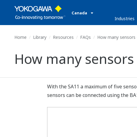
Canada
Industries
Home
Library
Resources
FAQs
How many sensors c
How many sensors 
With the SA11 a maximum of five senso
sensors can be connected using the BA11