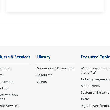
ducts & Services
Library
Featured Topic
rmation
Documents & Downloads
What's next for our
planet?
rol
Resources
Industry Segment 
surement
Videos
About OpreX
ulting
System of Systems
ct Execution
ices
IA2IA
ycle Services
Digital Transformat