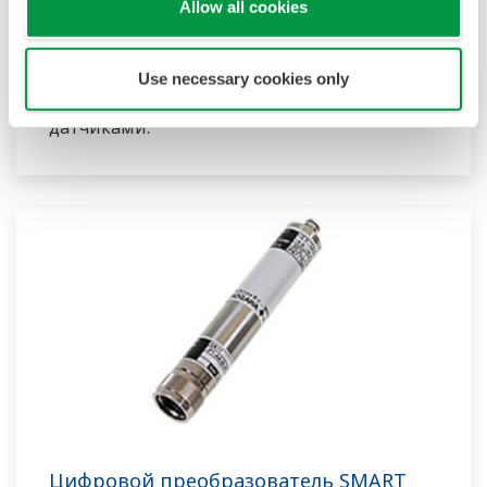
в режиме реального времени на
Allow all cookies
промышленных установках. Благодаря своей
модульной конструкции они могут
Use necessary cookies only
работать одновременно с несколькими
датчиками.
Цифровой преобразователь SMART