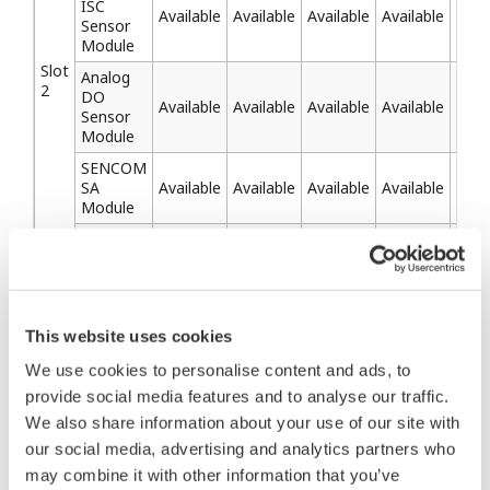
ISC
Available
Available
Available
Available
Avai
Sensor
Module
Slot
Analog
2
DO
Available
Available
Available
Available
Avai
Sensor
Module
SENCOM
SA
Available
Available
Available
Available
Avai
Module
Optical
DO
Sensor
Module
Available
Available
Available
Available
Avai
(Digital
This website uses cookies
Sensor
of DO)
We use cookies to personalise content and ads, to
provide social media features and to analyse our traffic.
We also share information about your use of our site with
our social media, advertising and analytics partners who
Related Products & Solutions
may combine it with other information that you’ve