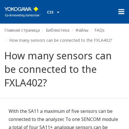
CIS
Главная страница
Библиотека
Файлы
FAQs
How many sensors can be connected to the FXLA402?
How many sensors can
be connected to the
FXLA402?
With the SA11 a maximum of five sensors can be
connected to the analyzer. To one SENCOM module
a total of four SA11+ analogue sensors can be