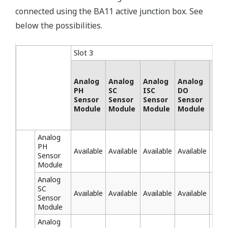
connected using the BA11 active junction box. See
below the possibilities.
Slot 3
Analog
Analog
Analog
Analog
SEN
PH
SC
ISC
DO
SA
Sensor
Sensor
Sensor
Sensor
Mod
Module
Module
Module
Module
Analog
PH
Available
Available
Available
Available
Avai
Sensor
Module
Analog
SC
Available
Available
Available
Available
Avai
Sensor
Module
Analog