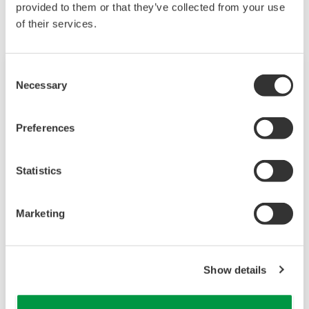
provided to them or that they’ve collected from your use
of their services.
Consent
Necessary
Selection
Preferences
Statistics
Marketing
Многоканальный 4-х проводной
преобразователь FLXA402
Show details
Преобразователи серии FLEXA™
используются для непрерывных измерений