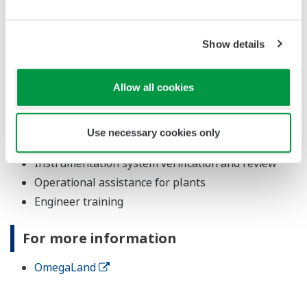
Major Target Markets
Show details
Oil, petrochemicals, chemicals, gas, power, waterworks
Allow all cookies
Applications
Operational training for manufacturing plants
Use necessary cookies only
Process review and analysis
Instrumentation system verification and review
Operational assistance for plants
Engineer training
For more information
OmegaLand