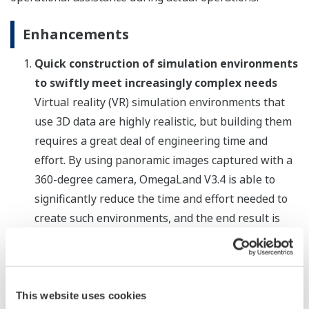
Enhancements
Quick construction of simulation environments
to swiftly meet increasingly complex needs
Virtual reality (VR) simulation environments that
use 3D data are highly realistic, but building them
requires a great deal of engineering time and
effort. By using panoramic images captured with a
360-degree camera, OmegaLand V3.4 is able to
significantly reduce the time and effort needed to
create such environments, and the end result is
highly realistic. With its enhanced graphic design
and modelling-related functions, engineering
efficiency is also improved. In increasingly complex
plants, these functions can be used to quickly build
This website uses cookies