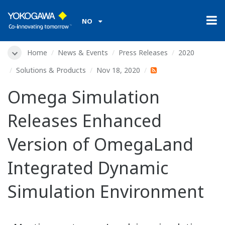
NO
Home
News & Events
Press Releases
2020
Solutions & Products
Nov 18, 2020
Omega Simulation
Releases Enhanced
Version of OmegaLand
Integrated Dynamic
Simulation Environment