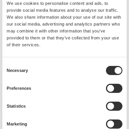
a simulator that flexibly and quickly meet the
We use cookies to personalise content and ads, to
varied needs of operators, engineers, and other
provide social media features and to analyse our traffic.
We also share information about your use of our site with
personnel as well as requirements in such areas
our social media, advertising and analytics partners who
as operational assistance and process analysis.
may combine it with other information that you’ve
Enhanced connectivity through the support of
provided to them or that they’ve collected from your use
of their services.
different operating systems
By utilizing plant control, equipment, production
management, and other kinds of data, and linking
Consent
with other systems, simulators are able to build
Necessary
Selection
environments that are very close approximations
of actual environments. With its compatibility with
Preferences
devices and applications running under both 64-
and 32-bit operating systems, OmegaLand V3.4 is
Statistics
able to build high-precision simulation
environments even in cases where there is great
Marketing
complexity in the linkage of plant systems.