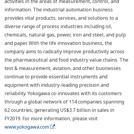
activities in the areas of measurement, control, and
information. The industrial automation business
provides vital products, services, and solutions to a
diverse range of process industries including oil,
chemicals, natural gas, power, iron and steel, and pulp
and paper. With the life innovation business, the
company aims to radically improve productivity across
the pharmaceutical and food industry value chains. The
test & measurement, aviation, and other businesses
continue to provide essential instruments and
equipment with industry-leading precision and
reliability. Yokogawa co-innovates with its customers
through a global network of 114 companies spanning
62 countries, generating US$3.7 billion in sales in
FY2019. For more information, please visit
www.yokogawa.com
.