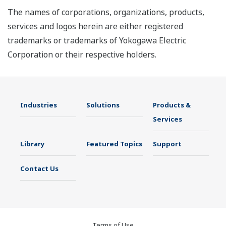
The names of corporations, organizations, products,
services and logos herein are either registered
trademarks or trademarks of Yokogawa Electric
Corporation or their respective holders.
Industries
Solutions
Products &
Services
Library
Featured Topics
Support
Contact Us
Terms of Use