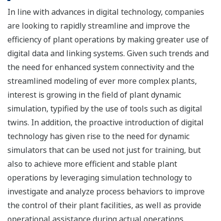
In line with advances in digital technology, companies
are looking to rapidly streamline and improve the
efficiency of plant operations by making greater use of
digital data and linking systems. Given such trends and
the need for enhanced system connectivity and the
streamlined modeling of ever more complex plants,
interest is growing in the field of plant dynamic
simulation, typified by the use of tools such as digital
twins. In addition, the proactive introduction of digital
technology has given rise to the need for dynamic
simulators that can be used not just for training, but
also to achieve more efficient and stable plant
operations by leveraging simulation technology to
investigate and analyze process behaviors to improve
the control of their plant facilities, as well as provide
operational assistance during actual operations.