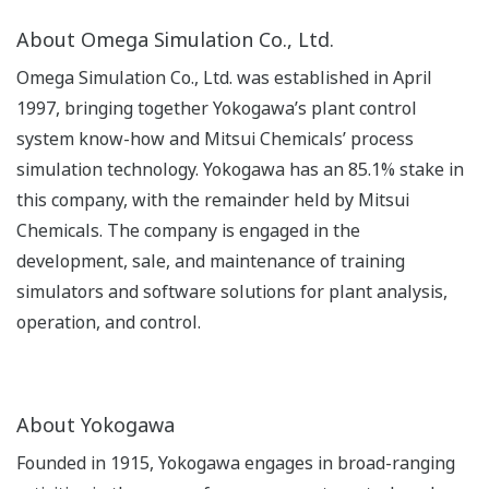
About Omega Simulation Co., Ltd.
Omega Simulation Co., Ltd. was established in April
1997, bringing together Yokogawa’s plant control
system know-how and Mitsui Chemicals’ process
simulation technology. Yokogawa has an 85.1% stake in
this company, with the remainder held by Mitsui
Chemicals. The company is engaged in the
development, sale, and maintenance of training
simulators and software solutions for plant analysis,
operation, and control.
About Yokogawa
Founded in 1915, Yokogawa engages in broad-ranging