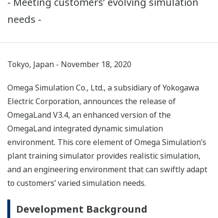
- Meeting customers’ evolving simulation
needs -
Tokyo, Japan - November 18, 2020
Omega Simulation Co., Ltd., a subsidiary of Yokogawa
Electric Corporation, announces the release of
OmegaLand V3.4, an enhanced version of the
OmegaLand integrated dynamic simulation
environment. This core element of Omega Simulation’s
plant training simulator provides realistic simulation,
and an engineering environment that can swiftly adapt
to customers’ varied simulation needs.
Development Background