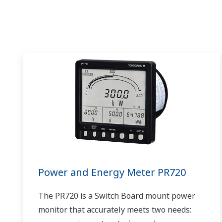
Power and Energy Meter PR720
The PR720 is a Switch Board mount power
monitor that accurately meets two needs: