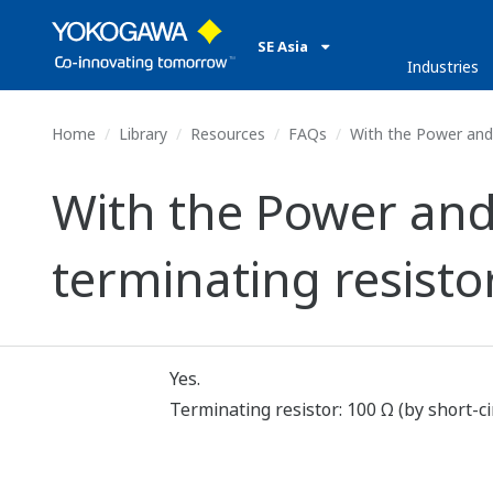
SE Asia
Industries
Home
Library
Resources
FAQs
With the Power and 
With the Power and
terminating resist
Yes.
Terminating resistor: 100 Ω (by short-ci