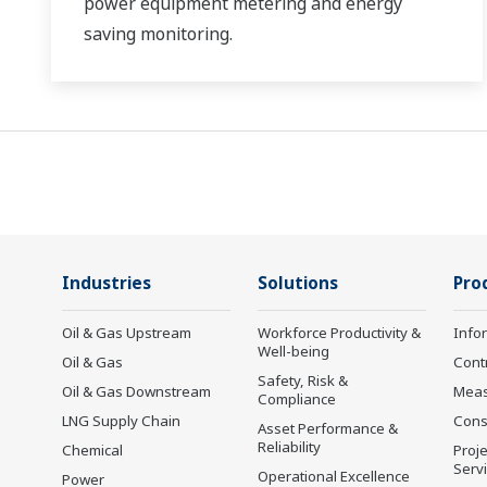
power equipment metering and energy
saving monitoring.
Industries
Solutions
Pro
Oil & Gas Upstream
Workforce Productivity &
Info
Well-being
Oil & Gas
Cont
Safety, Risk &
Oil & Gas Downstream
Mea
Compliance
LNG Supply Chain
Cons
Asset Performance &
Reliability
Chemical
Proje
Serv
Operational Excellence
Power