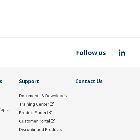
Follow us
s
Support
Contact Us
Documents & Downloads
Training Center
Topics
Product Finder
Customer Portal
Discontinued Products