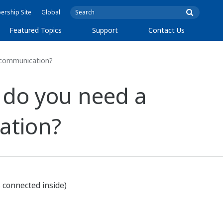
rship Site
Global
Featured Topics
Support
Contact Us
5 communication?
 do you need a
ation?
s connected inside)