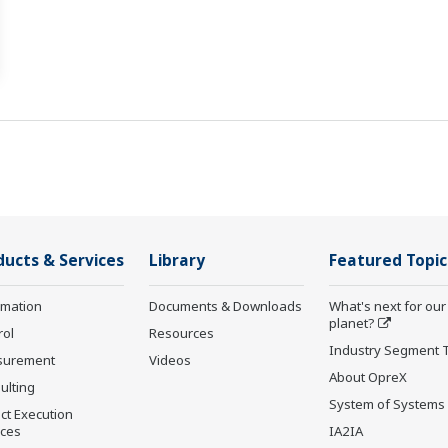
ducts & Services
Library
Featured Topic
rmation
Documents & Downloads
What's next for our
planet?
rol
Resources
Industry Segment 
surement
Videos
About OpreX
ulting
System of Systems
ct Execution
ices
IA2IA