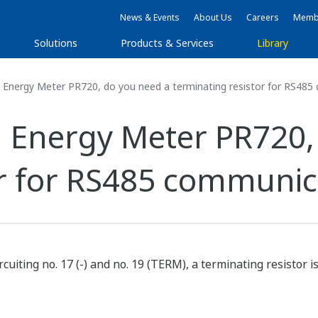
News & Events
About Us
Careers
Membe
Solutions
Products & Services
Library
Energy Meter PR720, do you need a terminating resistor for RS48
 Energy Meter PR720,
or for RS485 communic
rcuiting no. 17 (-) and no. 19 (TERM), a terminating resistor i