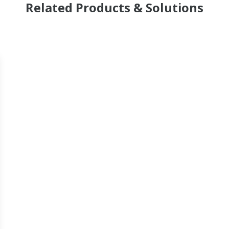
Related Products & Solutions