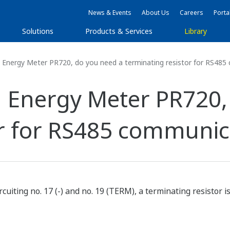
News & Events
About Us
Careers
Porta
Solutions
Products & Services
Library
Energy Meter PR720, do you need a terminating resistor for RS48
 Energy Meter PR720,
or for RS485 communic
rcuiting no. 17 (-) and no. 19 (TERM), a terminating resistor i