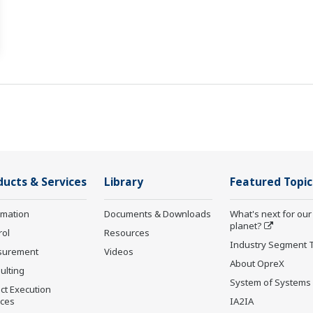
ducts & Services
Library
Featured Topic
rmation
Documents & Downloads
What's next for our
planet?
rol
Resources
Industry Segment 
surement
Videos
About OpreX
ulting
System of Systems
ct Execution
ices
IA2IA