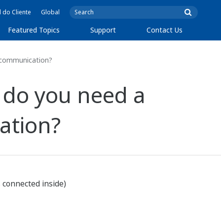
l do Cliente
Global
Featured Topics
Support
Contact Us
5 communication?
 do you need a
ation?
s connected inside)