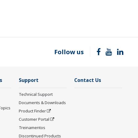
Follow us
s
Support
Contact Us
Technical Support
Documents & Downloads
Topics
Product Finder
Customer Portal
Treinamentos
Discontinued Products