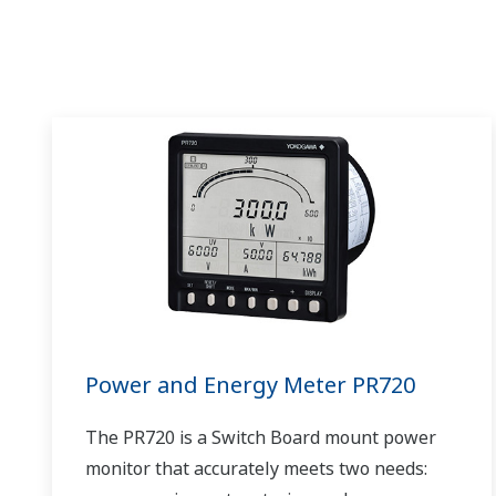
Power and Energy Meter PR720
The PR720 is a Switch Board mount power
monitor that accurately meets two needs: