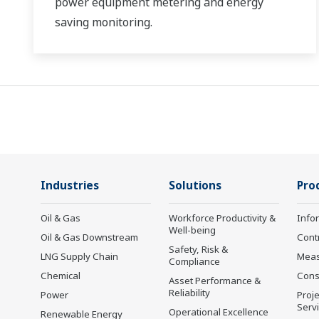
power equipment metering and energy
saving monitoring.
Industries
Solutions
Pro
Oil & Gas
Workforce Productivity &
Info
Well-being
Oil & Gas Downstream
Cont
Safety, Risk &
LNG Supply Chain
Mea
Compliance
Chemical
Cons
Asset Performance &
Reliability
Power
Proje
Serv
Operational Excellence
Renewable Energy