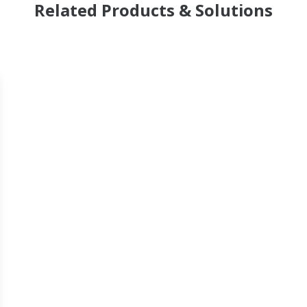
Related Products & Solutions