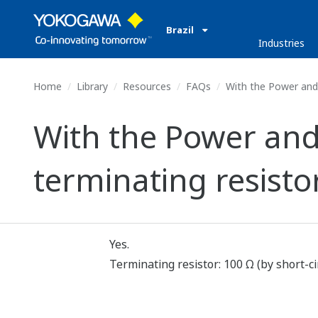
Brazil
Industries
Home
Library
Resources
FAQs
With the Power and 
With the Power and
terminating resist
Yes.
Terminating resistor: 100 Ω (by short-ci