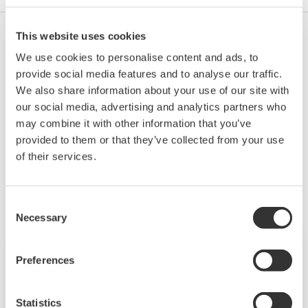
This website uses cookies
Yes.
We use cookies to personalise content and ads, to
Terminating resistor: 100 Ω (by short-circuiting no.
provide social media features and to analyse our traffic.
17 (-) and no. 19 (TERM), a terminating resistor is
We also share information about your use of our site with
connected inside)
our social media, advertising and analytics partners who
may combine it with other information that you’ve
provided to them or that they’ve collected from your use
of their services.
相關產品&解決方案
Consent
Necessary
Selection
Preferences
Statistics