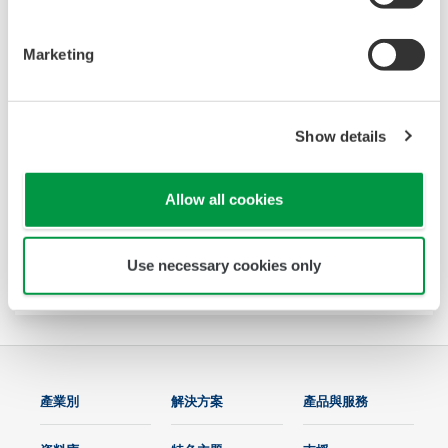
Marketing
Show details
Power and Energy Meter PR720
The PR720 is a Switch Board mount power
Allow all cookies
monitor that accurately meets two needs:
power equipment metering and energy saving
Use necessary cookies only
monitoring.
產業別
解決方案
產品與服務