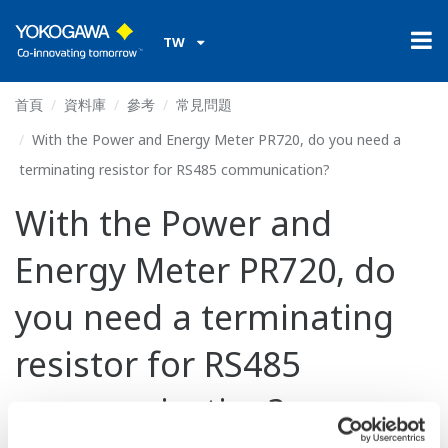
TW
首頁
資料庫
參考
常見問題
With the Power and Energy Meter PR720, do you need a
terminating resistor for RS485 communication?
With the Power and
Energy Meter PR720, do
you need a terminating
resistor for RS485
communication?