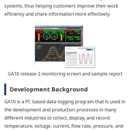
systems, thus helping customers improve their work
efficiency and share information more effectively.
GA10 release 2 monitoring screen and sample report
Development Background
GA10 is a PC based data-logging program that is used in
the development and production processes in many
different industries to collect, display, and record
temperature, voltage, current, flow rate, pressure, and