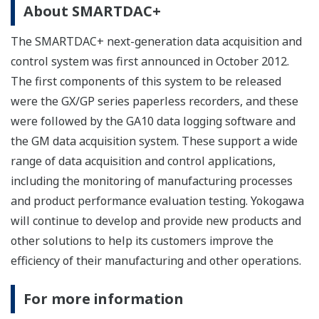
About SMARTDAC+
The SMARTDAC+ next-generation data acquisition and
control system was first announced in October 2012.
The first components of this system to be released
were the GX/GP series paperless recorders, and these
were followed by the GA10 data logging software and
the GM data acquisition system. These support a wide
range of data acquisition and control applications,
including the monitoring of manufacturing processes
and product performance evaluation testing. Yokogawa
will continue to develop and provide new products and
other solutions to help its customers improve the
efficiency of their manufacturing and other operations.
For more information