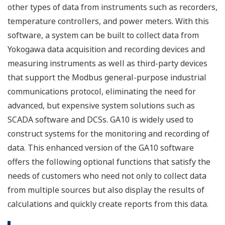
other types of data from instruments such as recorders,
temperature controllers, and power meters. With this
software, a system can be built to collect data from
Yokogawa data acquisition and recording devices and
measuring instruments as well as third-party devices
that support the Modbus general-purpose industrial
communications protocol, eliminating the need for
advanced, but expensive system solutions such as
SCADA software and DCSs. GA10 is widely used to
construct systems for the monitoring and recording of
data. This enhanced version of the GA10 software
offers the following optional functions that satisfy the
needs of customers who need not only to collect data
from multiple sources but also display the results of
calculations and quickly create reports from this data.