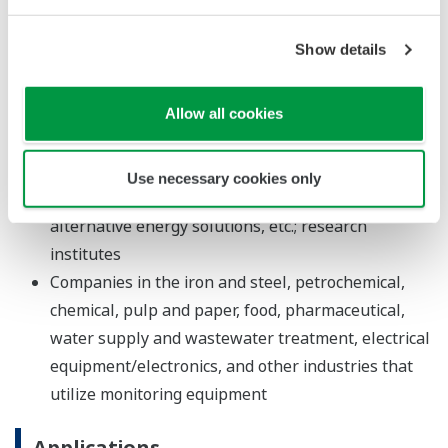
the GA10 release 2 software or which has been
stored in databases using the GA10 release 2
Show details
software.
Allow all cookies
Major Target Markets
Developers and manufacturers of household
Use necessary cookies only
appliances, automobiles, semiconductors,
alternative energy solutions, etc.; research
institutes
Companies in the iron and steel, petrochemical,
chemical, pulp and paper, food, pharmaceutical,
water supply and wastewater treatment, electrical
equipment/electronics, and other industries that
utilize monitoring equipment
Applications