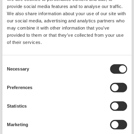
GA10 release 2 can also print reports that contain
provide social media features and to analyse our traffic.
graphs, text, and images. This function allows
We also share information about your use of our site with
users to customize their reports for purposes such
our social media, advertising and analytics partners who
as filing to government authorities and reporting
may combine it with other information that you’ve
provided to them or that they’ve collected from your use
on product evaluation tests for their customers. To
of their services.
output these reports automatically, users only
need to set the report format and time, thus
greatly improving efficiency.
Consent
Necessary
Selection
Improved connectivity with host systems
For improved connectivity with other companies'
Preferences
SCADA systems and higher-level databases, GA10
release 2 supports the OPC-UA industrial
communications protocol. As a result, a greater
Statistics
variety of host systems can now access data
collected by plant facility monitoring systems that
Marketing
utilize data acquisition and recording devices and