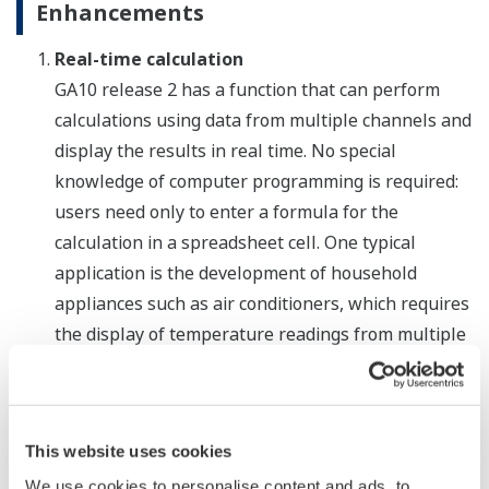
Enhancements
Real-time calculation
GA10 release 2 has a function that can perform
calculations using data from multiple channels and
display the results in real time. No special
knowledge of computer programming is required:
users need only to enter a formula for the
calculation in a spreadsheet cell. One typical
application is the development of household
appliances such as air conditioners, which requires
the display of temperature readings from multiple
locations.
Customized reports
While the earlier version of the GA10 software can
This website uses cookies
print tables containing data from multiple sources,
We use cookies to personalise content and ads, to