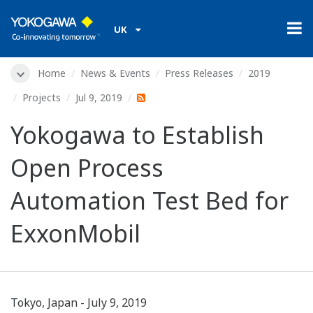
UK
Home
News & Events
Press Releases
2019
Projects
Jul 9, 2019
Yokogawa to Establish
Open Process
Automation Test Bed for
ExxonMobil
Tokyo, Japan - July 9, 2019