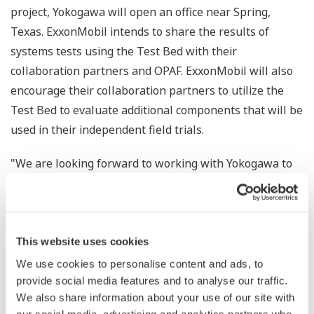
project, Yokogawa will open an office near Spring,
Texas. ExxonMobil intends to share the results of
systems tests using the Test Bed with their
collaboration partners and OPAF. ExxonMobil will also
encourage their collaboration partners to utilize the
Test Bed to evaluate additional components that will be
used in their independent field trials.
"We are looking forward to working with Yokogawa to
stand up and operate the Test Bed for ExxonMobil and
our collaboration partners," stated Brad Houk, project
manager for ExxonMobil Research and Engineering
Company. "This is an important milestone in the use of
This website uses cookies
OPAF's standards to create an industrial control system.
We use cookies to personalise content and ads, to
ExxonMobil's key criteria for system integrator
provide social media features and to analyse our traffic.
We also share information about your use of our site with
selection included a demonstrated understanding of the
our social media, advertising and analytics partners who