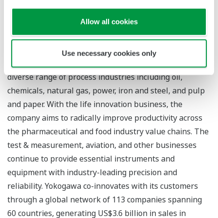
About Yokogawa
Founded in 1915, Yokogawa engages in broad-ranging
Allow all cookies
activities in the areas of measurement, control, and
information. The industrial automation business
Use necessary cookies only
provides vital products, services, and solutions to a
diverse range of process industries including oil,
chemicals, natural gas, power, iron and steel, and pulp
and paper. With the life innovation business, the
company aims to radically improve productivity across
the pharmaceutical and food industry value chains. The
test & measurement, aviation, and other businesses
continue to provide essential instruments and
equipment with industry-leading precision and
reliability. Yokogawa co-innovates with its customers
through a global network of 113 companies spanning
60 countries, generating US$3.6 billion in sales in