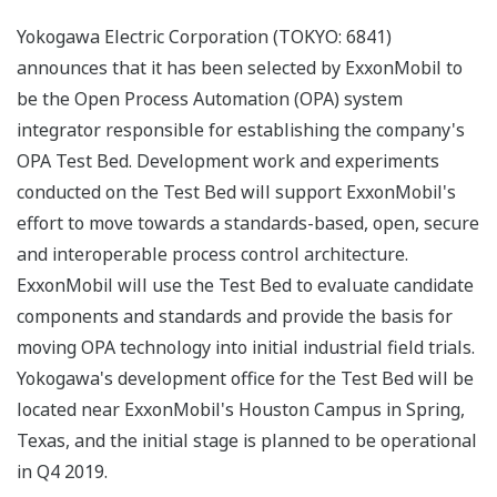
Yokogawa Electric Corporation (TOKYO: 6841)
announces that it has been selected by ExxonMobil to
be the Open Process Automation (OPA) system
integrator responsible for establishing the company's
OPA Test Bed. Development work and experiments
conducted on the Test Bed will support ExxonMobil's
effort to move towards a standards-based, open, secure
and interoperable process control architecture.
ExxonMobil will use the Test Bed to evaluate candidate
components and standards and provide the basis for
moving OPA technology into initial industrial field trials.
Yokogawa's development office for the Test Bed will be
located near ExxonMobil's Houston Campus in Spring,
Texas, and the initial stage is planned to be operational
in Q4 2019.