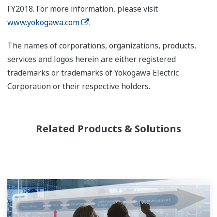
FY2018. For more information, please visit
www.yokogawa.com
.
The names of corporations, organizations, products,
services and logos herein are either registered
trademarks or trademarks of Yokogawa Electric
Corporation or their respective holders.
Related Products & Solutions