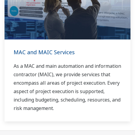
MAC and MAIC Services
As a MAC and main automation and information
contractor (MAIC), we provide services that
encompass all areas of project execution. Every
aspect of project execution is supported,
including budgeting, scheduling, resources, and
risk management.