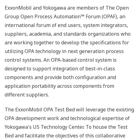
ExxonMobil and Yokogawa are members of The Open
Group Open Process Automation™ Forum (OPAF), an
international forum of end users, system integrators,
suppliers, academia, and standards organizations who
are working together to develop the specifications for
utilizing OPA technology in next generation process
control systems. An OPA-based control system is
designed to support integration of best-in-class
components and provide both configuration and
application portability across components from
different suppliers.
The ExxonMobil OPA Test Bed will leverage the existing
OPA development work and technological expertise of
Yokogawa's US Technology Center. To house the Test
Bed and facilitate the objectives of this collaborative