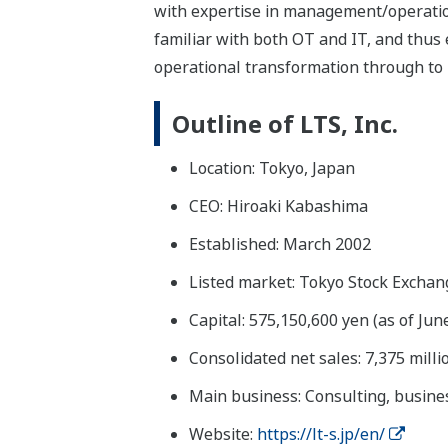
with expertise in management/operation
familiar with both OT and IT, and thus 
operational transformation through to 
Outline of LTS, Inc.
Location: Tokyo, Japan
CEO: Hiroaki Kabashima
Established: March 2002
Listed market: Tokyo Stock Exchan
Capital: 575,150,600 yen (as of Jun
Consolidated net sales: 7,375 mill
Main business: Consulting, busines
Website:
https://lt-s.jp/en/