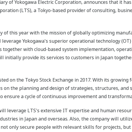
iary of Yokogawa Electric Corporation, announces that it ha
oration (LTS), a Tokyo-based provider of consulting, busin
y of this year with the mission of globally optimizing manuf
l leverage Yokogawa's superior operational technology (OT
s together with cloud-based system implementation, opera
ll initially provide its services to customers in Japan toget
ted on the Tokyo Stock Exchange in 2017. With its growing f
 on the planning and design of strategies, structures, and 
 ensure a cycle of continuous improvement and transforma
ill leverage LTS's extensive IT expertise and human resource
ndustries in Japan and overseas. Also, the company will util
ot only secure people with relevant skills for projects, but