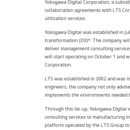
Yokogawa Digital Corporation, a subsid
collaboration agreements with LTS Corp
utilization services.
Yokogawa Digital was established in Jul
transformation (DX)*. The company wil
deliver management consulting service
will start operating on October 1 and wi
Corporation.
LTS was established in 2002 and was lis
engineers, the company not only advises
implements the environments needed to
Through this tie-up, Yokogawa Digital w
consulting services to manufacturing i
platform operated by the LTS Group to n