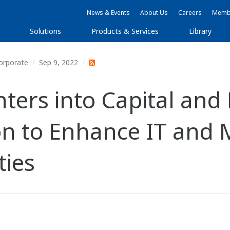
News & Events
About Us
Careers
Membe
Solutions
Products & Services
Library
orporate
Sep 9, 2022
ters into Capital and 
ion to Enhance IT an
ties