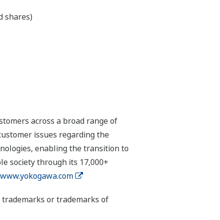
d shares)
stomers across a broad range of
 customer issues regarding the
hnologies, enabling the transition to
e society through its 17,000+
www.yokogawa.com
ed trademarks or trademarks of