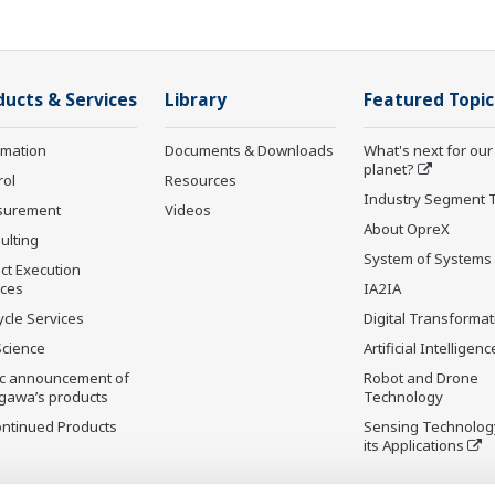
ducts & Services
Library
Featured Topic
rmation
Documents & Downloads
What's next for our
planet?
rol
Resources
Industry Segment 
surement
Videos
About OpreX
ulting
System of Systems
ct Execution
ices
IA2IA
ycle Services
Digital Transformat
Science
Artificial Intelligenc
ic announcement of
Robot and Drone
gawa’s products
Technology
ontinued Products
Sensing Technolog
its Applications