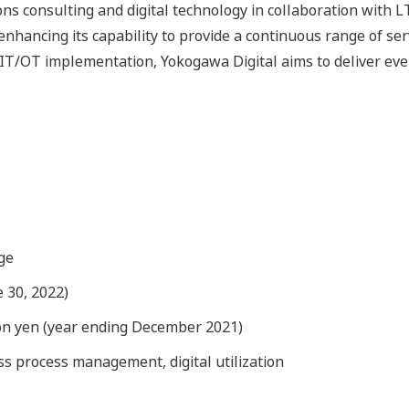
s consulting and digital technology in collaboration with L
enhancing its capability to provide a continuous range of ser
IT/OT implementation, Yokogawa Digital aims to deliver eve
ge
e 30, 2022)
ion yen (year ending December 2021)
s process management, digital utilization