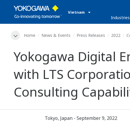
Vietnam
Industries
Home
News & Events
Press Releases
2022
C
Yokogawa Digital En
with LTS Corporat
Consulting Capabili
Tokyo, Japan - September 9, 2022