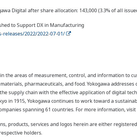
Digital after share allocation: 143,000 (3.3% of all issue
ished to Support DX in Manufacturing
-releases/2022/2022-07-01/
n the areas of measurement, control, and information to cu
s, materials, pharmaceuticals, and food. Yokogawa addresses
the supply chain with the effective application of digital tec
yo in 1915, Yokogawa continues to work toward a sustainabl
ompanies spanning 61 countries. For more information, visit
ns, products, services and logos herein are either register
respective holders.