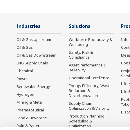
Industries
Solutions
Pro
Oil & Gas Upstream
Workforce Productivity &
Info
Well-being
Oil & Gas
Cont
Safety, Risk &
Oil & Gas Downstream
Mea
Compliance
LNG Supply Chain
Cons
Asset Performance &
Reliability
Chemical
Proje
Serv
Operational Excellence
Power
Lifec
Energy Efficiency, Waste
Renewable Energy
Reduction &
Life 
Hydrogen
Decarbonization
Publ
Mining & Metal
Supply Chain
Yoko
Optimization & Visibility
Pharmaceutical
Disc
Production Planning,
Food & Beverage
Scheduling &
Pulp & Paper
Optimization