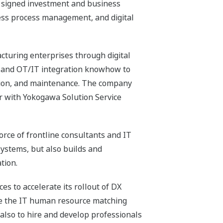
s signed investment and business
ess process management, and digital
acturing enterprises through digital
) and OT/IT integration knowhow to
tion, and maintenance. The company
her with Yokogawa Solution Service
orce of frontline consultants and IT
systems, but also builds and
tion.
s to accelerate its rollout of DX
ize the IT human resource matching
 also to hire and develop professionals