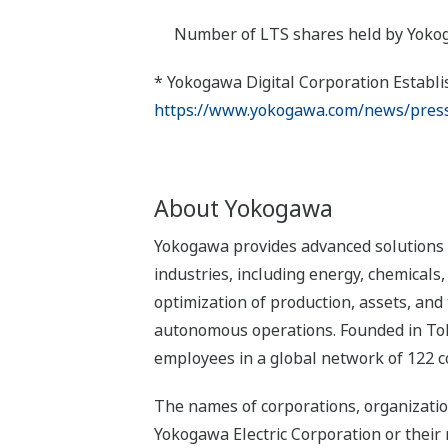
Number of LTS shares held by Yokogawa 
* Yokogawa Digital Corporation Establ
https://www.yokogawa.com/news/press
About Yokogawa
Yokogawa provides advanced solutions i
industries, including energy, chemical
optimization of production, assets, and 
autonomous operations. Founded in Tok
employees in a global network of 122 c
The names of corporations, organizatio
Yokogawa Electric Corporation or their 