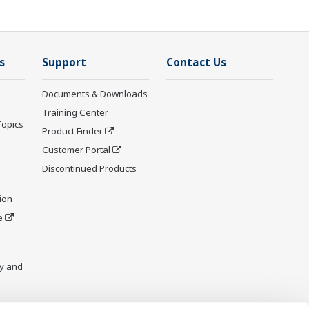
s
Support
Contact Us
Documents & Downloads
Training Center
Topics
Product Finder
Customer Portal
Discontinued Products
ion
e
y and