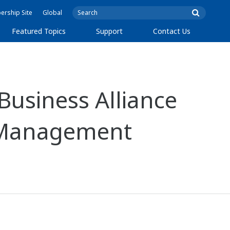
rship Site
Global
Featured Topics
Support
Contact Us
Business Alliance
d Management