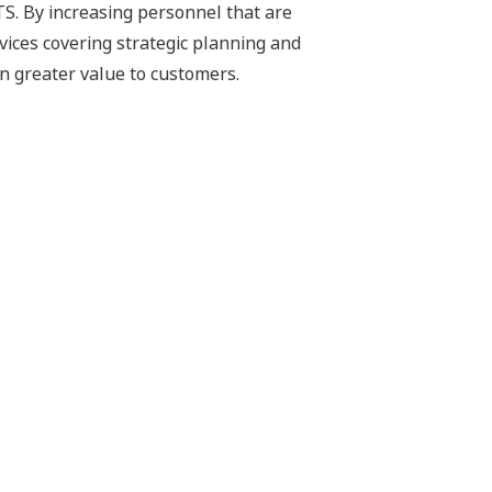
TS. By increasing personnel that are
vices covering strategic planning and
n greater value to customers.