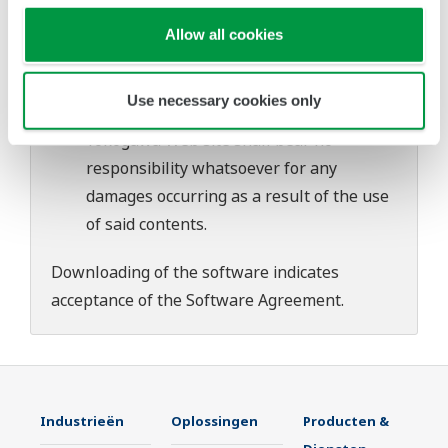
download or installation of this software.
Use of the Yokogawa Web site is at the
Allow all cookies
user's own risk.
Any parties contributing to the creation
Use necessary cookies only
or distribution of the contents on the
Yokogawa Web site shall bear no
responsibility whatsoever for any
damages occurring as a result of the use
of said contents.
Downloading of the software indicates
acceptance of the
Software Agreement
.
Industrieën
Oplossingen
Producten &