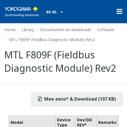
BE-NL
Home
Library
Documenten en downloads
Software
MTL F809F (Fieldbus Diagnostic Module) Rev2
MTL F809F (Fieldbus
Diagnostic Module) Rev2
Mee eens* & Download (107 KB)
Device
Dev/DD
Model
Remarks
Type
REV*