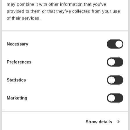
reverse compiling, reverse assembly,
may combine it with other information that you’ve
reverse engineering, or any other kind of
provided to them or that they’ve collected from your use
alteration or revision of this software
of their services.
allowed.
This software is offered free of charge,
Consent
but no unlimited warranties are made
Necessary
Selection
against any defects whatsoever.
Also, Yokogawa may not be able to accept
Preferences
inquiries regarding repair of defects in or
questions about this software.
Statistics
The contents of this software are subject
to change without prior notice as a result
of continuing improvements to the
Marketing
software's performance and functions.
Yokogawa bears no liability for any
problems that may occur during
Show details