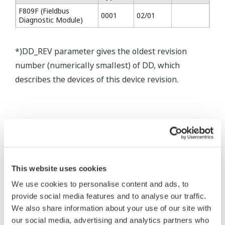
F809F (Fieldbus
0001
02/01
Diagnostic Module)
*)DD_REV parameter gives the oldest revision
number (numerically smallest) of DD, which
describes the devices of this device revision.
* Software Agreement
The property rights, proprietary rights,
intellectual property rights, and all other
This website uses cookies
rights associated with the software are
We use cookies to personalise content and ads, to
held by Yokogawa Electric Corporation.
provide social media features and to analyse our traffic.
We also share information about your use of our site with
Under no circumstances is any dumping,
our social media, advertising and analytics partners who