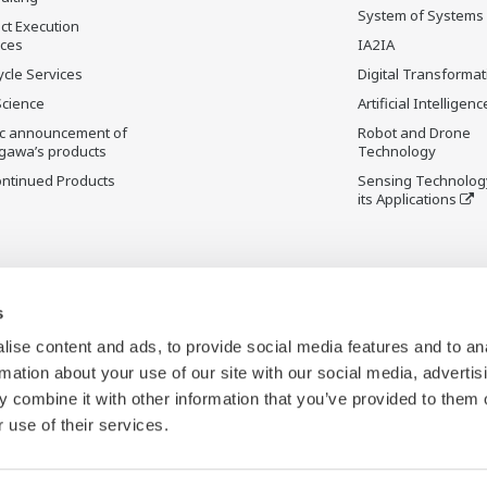
System of Systems
ct Execution
ices
IA2IA
ycle Services
Digital Transformat
Science
Artificial Intelligenc
ic announcement of
Robot and Drone
gawa’s products
Technology
ontinued Products
Sensing Technolog
its Applications
s
ise content and ads, to provide social media features and to an
rmation about your use of our site with our social media, advertis
 combine it with other information that you’ve provided to them o
 use of their services.