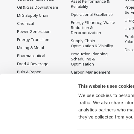
Asset Performance &
Reliability
Oil & Gas Downstream
Proje
Serv
Operational Excellence
LNG Supply Chain
Lifec
Energy Efficiency, Waste
Chemical
Reduction &
Life 
Power Generation
Decarbonization
Publ
Energy Transition
Supply Chain
Yoko
Optimization & Visibility
Mining & Metal
Disc
Production Planning,
Pharmaceutical
Scheduling &
Food & Beverage
Optimization
Pulp & Paper
Carbon Management
Solution
Iron & Steel
Energy Management
This website uses cookie
Life Sciences
Open Process
We use cookies to personal
Water & Wastewater
Automation
traffic. We also share info
Battery Manufacturing
analytics partners who may
Semiconductor
they’ve collected from your