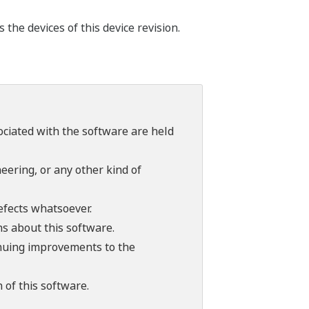
he devices of this device revision.
sociated with the software are held
ering, or any other kind of
efects whatsoever.
ns about this software.
tinuing improvements to the
 of this software.