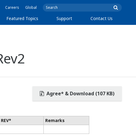
Careers
Global
Featured Topics
Support
Contact Us
Rev2
Agree* & Download (107 KB)
 REV*
Remarks