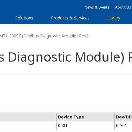
News & Events
About Us
Solutions
Products & Services
Library
MTL F809F (Fieldbus Diagnostic Module) Rev2
s Diagnostic Module) 
Device Type
Dev/DD
0001
02/01