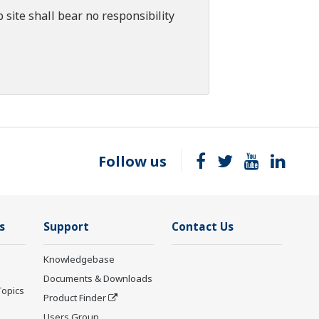
 site shall bear no responsibility
Follow us
s
Support
Contact Us
Knowledgebase
Documents & Downloads
Topics
Product Finder
Users Group