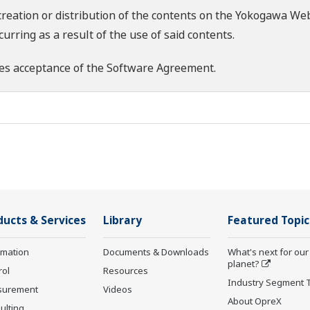
creation or distribution of the contents on the Yokogawa Web
rring as a result of the use of said contents.
es acceptance of the
Software Agreement
.
ducts & Services
Library
Featured Topic
rmation
Documents & Downloads
What's next for our
planet?
rol
Resources
Industry Segment 
surement
Videos
About OpreX
ulting