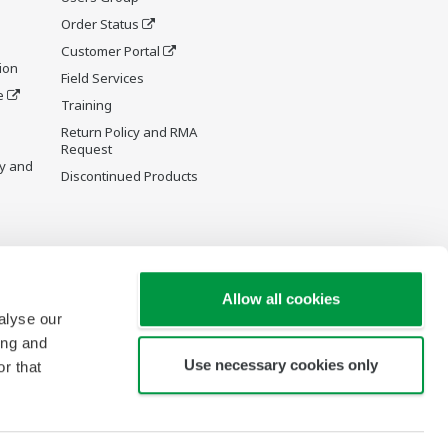
Order Status
Customer Portal
ion
Field Services
e
Training
Return Policy and RMA
Request
y and
Discontinued Products
Allow all cookies
alyse our
ing and
Use necessary cookies only
r that