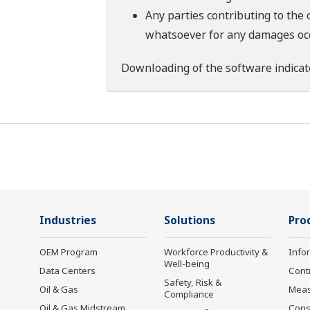
Any parties contributing to the 
whatsoever for any damages occu
Downloading of the software indicat
Industries
Solutions
Pro
OEM Program
Workforce Productivity &
Info
Well-being
Data Centers
Cont
Safety, Risk &
Oil & Gas
Mea
Compliance
Oil & Gas Midstream
Cons