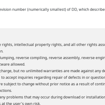
ision number (numerically smallest) of DD, which describes t
 rights, intellectual property rights, and all other rights as
n.
umping, reverse compiling, reverse assembly, reverse engine
ftware allowed.
f charge, but no unlimited warranties are made against any d
o accept inquiries regarding repair of defects in or questio
re subject to change without prior notice as a result of con
ctions.
 any problems that may occur during download or installation
 at the user's own risk.