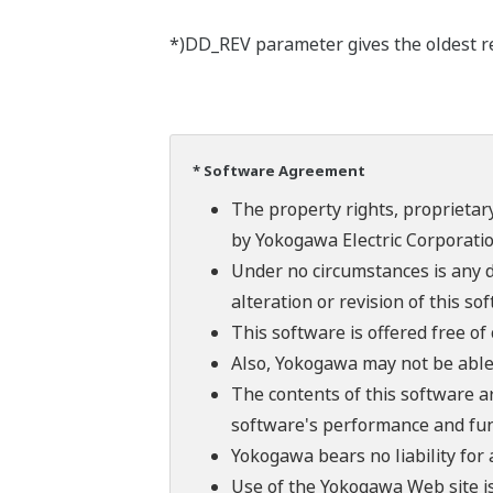
*)DD_REV parameter gives the oldest rev
* Software Agreement
The property rights, proprietary
by Yokogawa Electric Corporatio
Under no circumstances is any d
alteration or revision of this so
This software is offered free o
Also, Yokogawa may not be able t
The contents of this software a
software's performance and fun
Yokogawa bears no liability for
Use of the Yokogawa Web site is