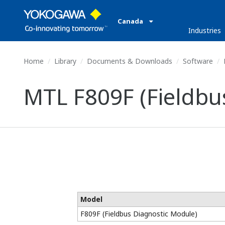
Canada
Industries
Home
Library
Documents & Downloads
Software
MTL F809F (Fieldbu
Model
F809F (Fieldbus Diagnostic Module)