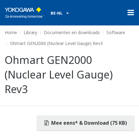
BE-NL
Home
Library
Documenten en downloads
Software
Ohmart GEN2000 (Nuclear Level Gauge) Rev3
Ohmart GEN2000
(Nuclear Level Gauge)
Rev3
Mee eens* & Download (75 KB)