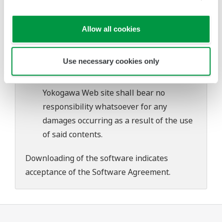
problems that may occur during
download or installation of this software.
Allow all cookies
Use of the Yokogawa Web site is at the
user's own risk.
Use necessary cookies only
Any parties contributing to the creation
or distribution of the contents on the
Yokogawa Web site shall bear no
responsibility whatsoever for any
damages occurring as a result of the use
of said contents.
Downloading of the software indicates
acceptance of the
Software Agreement
.