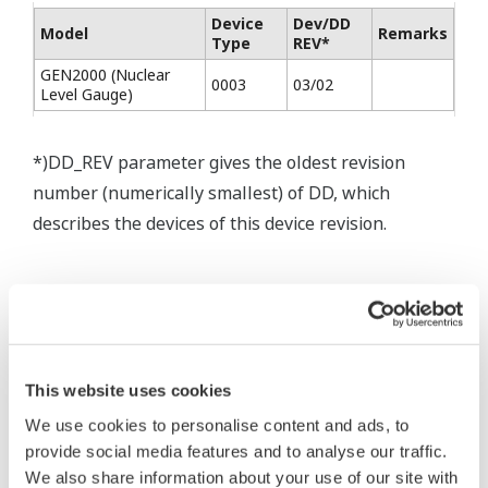
Device
Dev/DD
Model
Remarks
Type
REV*
GEN2000 (Nuclear
0003
03/02
Level Gauge)
*)DD_REV parameter gives the oldest revision
number (numerically smallest) of DD, which
describes the devices of this device revision.
* Software Agreement
The property rights, proprietary rights,
This website uses cookies
intellectual property rights, and all other
We use cookies to personalise content and ads, to
rights associated with the software are
provide social media features and to analyse our traffic.
held by Yokogawa Electric Corporation.
We also share information about your use of our site with