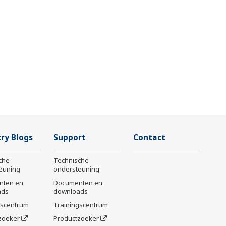
ry Blogs
Support
Contact
che
Technische
euning
ondersteuning
nten en
Documenten en
ads
downloads
gscentrum
Trainingscentrum
zoeker
Productzoeker