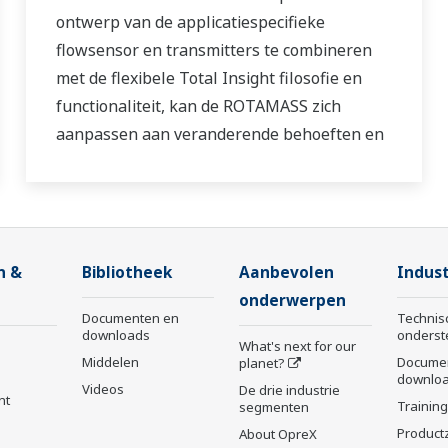
ontwerp van de applicatiespecifieke
flowsensor en transmitters te combineren
met de flexibele Total Insight filosofie en
functionaliteit, kan de ROTAMASS zich
aanpassen aan veranderende behoeften en
staat garant voor optimale prestaties
gedurende de hele levenscyclus van de
procesmeting.
n &
Bibliotheek
Aanbevolen
Indust
onderwerpen
Documenten en
Technis
downloads
onderst
What's next for our
Middelen
Docume
planet?
downlo
Videos
De drie industrie
nt
Trainin
segmenten
Product
About OpreX