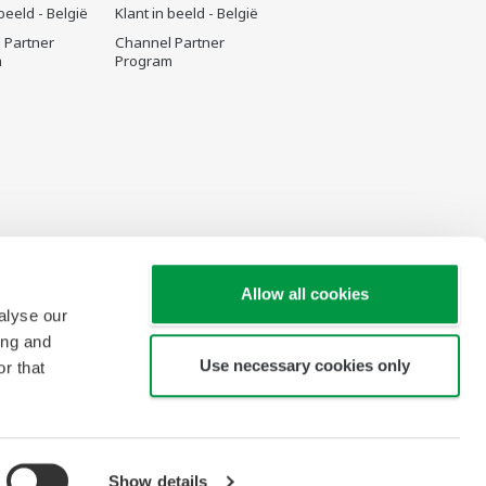
 beeld - België
Klant in beeld - België
 Partner
Channel Partner
m
Program
Allow all cookies
alyse our
ing and
Use necessary cookies only
r that
Show details