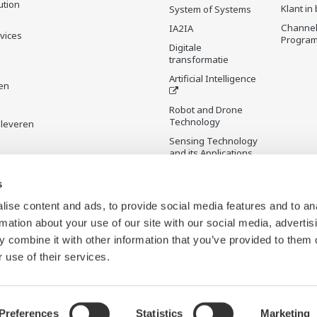
ution
Klant in
System of Systems
Channel
IA2IA
rvices
Progra
Digitale
transformatie
Artificial Intelligence
en
Robot and Drone
Technology
 leveren
Sensing Technology
and its Applications
s
Standardizations
Future Co-creation
ise content and ads, to provide social media features and to an
Initiative
rmation about your use of our site with our social media, advertis
Digital Infrastructure
 combine it with other information that you’ve provided to them o
Wiki
 use of their services.
Preferences
Statistics
Marketing
b Beacons
Sitemap