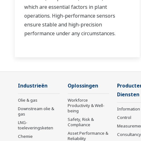
which are essential factors in plant
operations. High-performance sensors
ensure stable and high-precision
performance under any circumstances.
Industrieën
Oplossingen
Producte
Diensten
Olie & gas
Workforce
Productivity & Well-
Downstream olie &
Information
being
gas
Control
Safety, Risk &
LNG-
Compliance
Measureme
toeleveringsketen
Asset Performance &
Consultancy
Chemie
Reliability