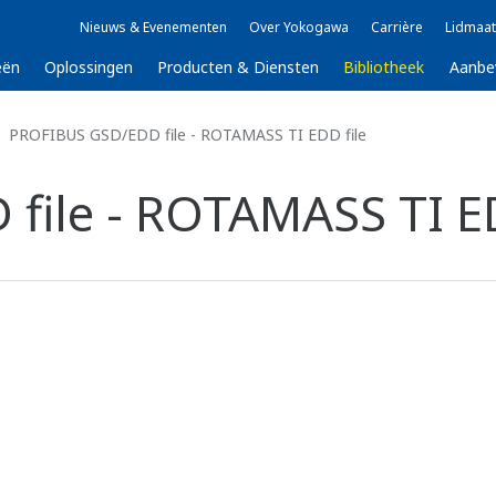
Nieuws & Evenementen
Over Yokogawa
Carrière
Lidmaat
eën
Oplossingen
Producten & Diensten
Bibliotheek
Aanbe
PROFIBUS GSD/EDD file - ROTAMASS TI EDD file
ile - ROTAMASS TI ED