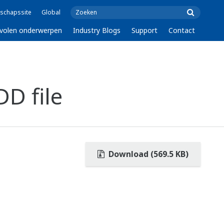
schapssite
Global
volen onderwerpen
Industry Blogs
Support
Contact
D file
Download (569.5 KB)