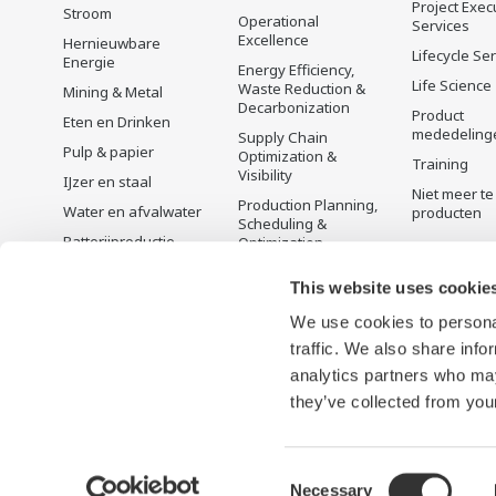
Project Exec
Stroom
Operational
Services
Excellence
Hernieuwbare
Lifecycle Se
Energie
Energy Efficiency,
Life Science
Waste Reduction &
Mining & Metal
Decarbonization
Product
Eten en Drinken
mededeling
Supply Chain
Pulp & papier
Optimization &
Training
Visibility
IJzer en staal
Niet meer te
Production Planning,
Water en afvalwater
producten
Scheduling &
Batterijproductie
Optimization
Mobiliteit-naar-X
Carbon Management
This website uses cookie
Solution
Farmacie
Energie Management
We use cookies to personal
Halfgeleiders
traffic. We also share info
analytics partners who may
they’ve collected from your
Consent
Necessary
Gebruiksvoorwaarden
Privacyverklaring
Cookies and We