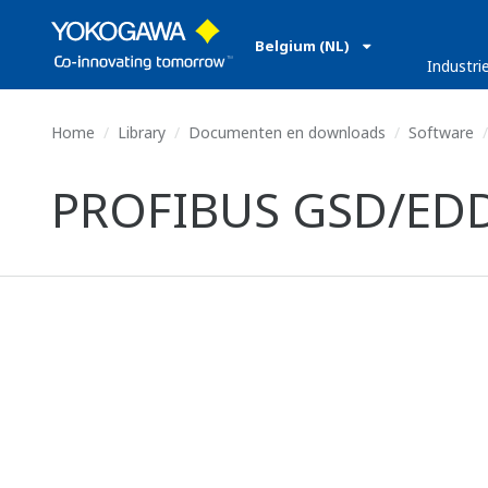
Belgium (NL)
Industri
Home
Library
Documenten en downloads
Software
PROFIBUS GSD/EDD f