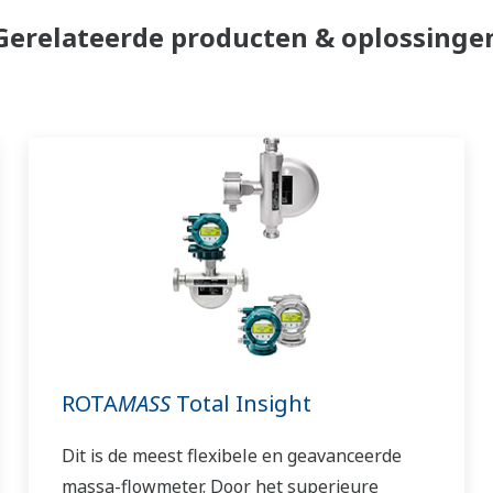
Gerelateerde producten & oplossinge
ROTA
MASS
Total Insight
Dit is de meest flexibele en geavanceerde
massa-flowmeter. Door het superieure