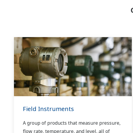
Field Instruments
A group of products that measure pressure,
flow rate, temperature, and level, all of