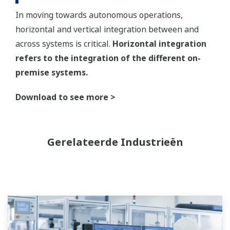
In moving towards autonomous operations,
horizontal and vertical integration between and
across systems is critical.
Horizontal integration
refers to the integration of the different on-
premise systems.
Download to see more >
Gerelateerde Industrieën