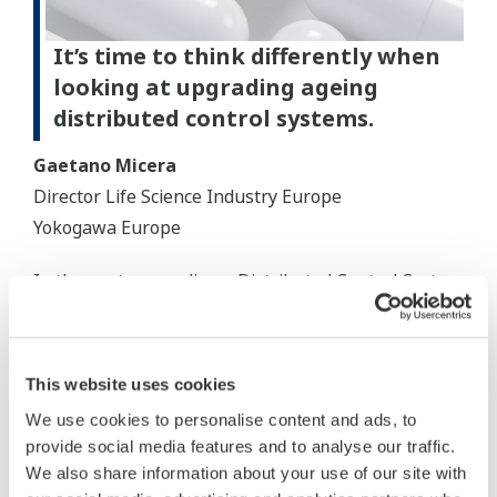
It’s time to think differently when
looking at upgrading ageing
distributed control systems.
Gaetano Micera
Director Life Science Industry Europe
Yokogawa Europe
In the past, upgrading a Distributed Control System
(DCS) typically involved ripping out the old system
and replacing it with a new one from a different
vendor, or undergoing a hardware or software
This website uses cookies
upgrade.
We use cookies to personalise content and ads, to
provide social media features and to analyse our traffic.
While DCS reliability and total cost of ownership
We also share information about your use of our site with
from different vendors can vary, there is a lot less