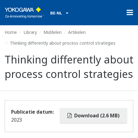
BE-NL
Home
Library
Middelen
Artikelen
Thinking differently about process control strategies
Thinking differently about
process control strategies
Publicatie datum:
Download (2.6 MB)
2023