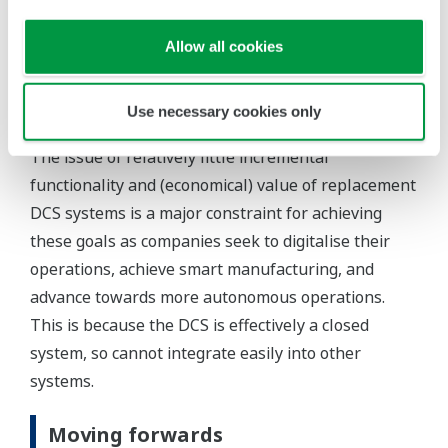
They also need improved supply chain
Allow all cookies
management to ensure better product quality
and more stable/reliable product supply, and
they need to reach target yields faster.
Use necessary cookies only
The issue of relatively little incremental
functionality and (economical) value of replacement
DCS systems is a major constraint for achieving
these goals as companies seek to digitalise their
operations, achieve smart manufacturing, and
advance towards more autonomous operations.
This is because the DCS is effectively a closed
system, so cannot integrate easily into other
systems.
Moving forwards