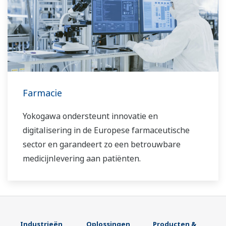
Farmacie
Yokogawa ondersteunt innovatie en
digitalisering in de Europese farmaceutische
sector en garandeert zo een betrouwbare
medicijnlevering aan patiënten.
Industrieën
Oplossingen
Producten &