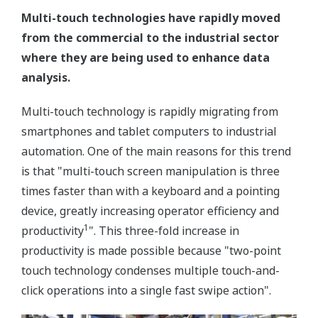
Multi-touch technologies have rapidly moved
from the commercial to the industrial sector
where they are being used to enhance data
analysis.
Multi-touch technology is rapidly migrating from
smartphones and tablet computers to industrial
automation. One of the main reasons for this trend
is that "multi-touch screen manipulation is three
times faster than with a keyboard and a pointing
device, greatly increasing operator efficiency and
1
productivity
". This three-fold increase in
productivity is made possible because "two-point
touch technology condenses multiple touch-and-
click operations into a single fast swipe action".