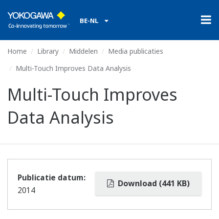
BE-NL
Home
Library
Middelen
Media publicaties
Multi-Touch Improves Data Analysis
Multi-Touch Improves
Data Analysis
Publicatie datum:
Download (441 KB)
2014