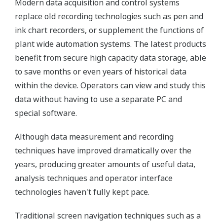
Modern data acquisition and control systems
replace old recording technologies such as pen and
ink chart recorders, or supplement the functions of
plant wide automation systems. The latest products
benefit from secure high capacity data storage, able
to save months or even years of historical data
within the device. Operators can view and study this
data without having to use a separate PC and
special software.
Although data measurement and recording
techniques have improved dramatically over the
years, producing greater amounts of useful data,
analysis techniques and operator interface
technologies haven't fully kept pace.
Traditional screen navigation techniques such as a