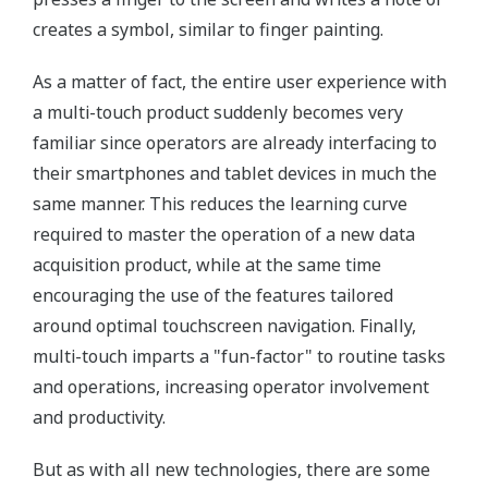
creates a symbol, similar to finger painting.
As a matter of fact, the entire user experience with
a multi-touch product suddenly becomes very
familiar since operators are already interfacing to
their smartphones and tablet devices in much the
same manner. This reduces the learning curve
required to master the operation of a new data
acquisition product, while at the same time
encouraging the use of the features tailored
around optimal touchscreen navigation. Finally,
multi-touch imparts a "fun-factor" to routine tasks
and operations, increasing operator involvement
and productivity.
But as with all new technologies, there are some