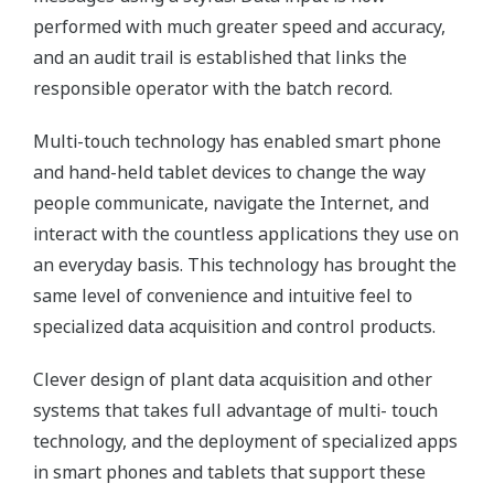
performed with much greater speed and accuracy,
and an audit trail is established that links the
responsible operator with the batch record.
Multi-touch technology has enabled smart phone
and hand-held tablet devices to change the way
people communicate, navigate the Internet, and
interact with the countless applications they use on
an everyday basis. This technology has brought the
same level of convenience and intuitive feel to
specialized data acquisition and control products.
Clever design of plant data acquisition and other
systems that takes full advantage of multi- touch
technology, and the deployment of specialized apps
in smart phones and tablets that support these