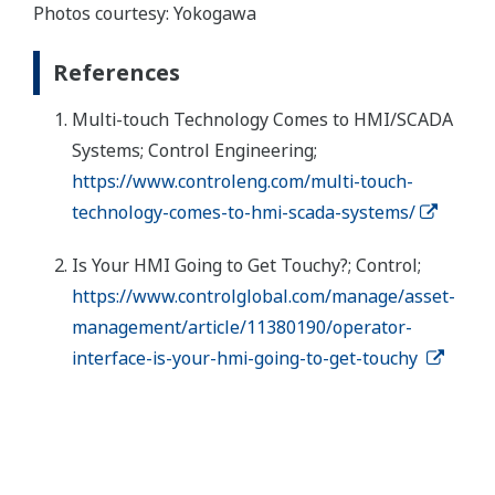
Photos courtesy: Yokogawa
References
Multi-touch Technology Comes to HMI/SCADA
Systems; Control Engineering;
https://www.controleng.com/multi-touch-
technology-comes-to-hmi-scada-systems/
Is Your HMI Going to Get Touchy?; Control;
https://www.controlglobal.com/manage/asset-
management/article/11380190/operator-
interface-is-your-hmi-going-to-get-touchy