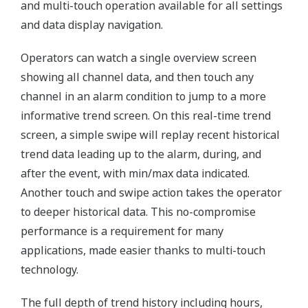
and multi-touch operation available for all settings
and data display navigation.
Operators can watch a single overview screen
showing all channel data, and then touch any
channel in an alarm condition to jump to a more
informative trend screen. On this real-time trend
screen, a simple swipe will replay recent historical
trend data leading up to the alarm, during, and
after the event, with min/max data indicated.
Another touch and swipe action takes the operator
to deeper historical data. This no-compromise
performance is a requirement for many
applications, made easier thanks to multi-touch
technology.
The full depth of trend history including hours,