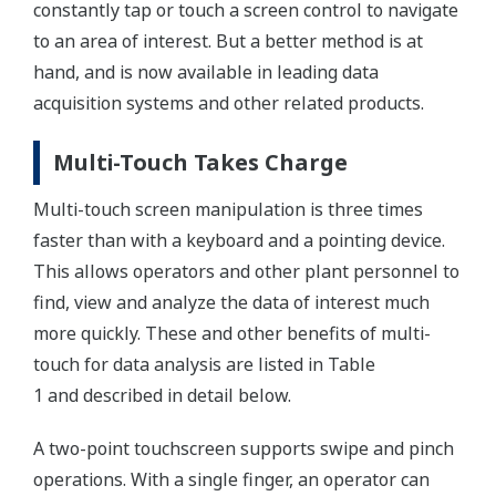
constantly tap or touch a screen control to navigate
to an area of interest. But a better method is at
hand, and is now available in leading data
acquisition systems and other related products.
Multi-Touch Takes Charge
Multi-touch screen manipulation is three times
faster than with a keyboard and a pointing device.
This allows operators and other plant personnel to
find, view and analyze the data of interest much
more quickly. These and other benefits of multi-
touch for data analysis are listed in Table
1 and described in detail below.
A two-point touchscreen supports swipe and pinch
operations. With a single finger, an operator can