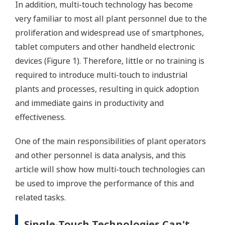
In addition, multi-touch technology has become
very familiar to most all plant personnel due to the
proliferation and widespread use of smartphones,
tablet computers and other handheld electronic
devices (Figure 1). Therefore, little or no training is
required to introduce multi-touch to industrial
plants and processes, resulting in quick adoption
and immediate gains in productivity and
effectiveness.
One of the main responsibilities of plant operators
and other personnel is data analysis, and this
article will show how multi-touch technologies can
be used to improve the performance of this and
related tasks.
Single-Touch Technologies Can't