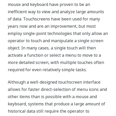
mouse and keyboard have proven to be an
inefficient way to view and analyze large amounts
of data. Touchscreens have been used for many
years now and are an improvement, but most
employ single-point technologies that only allow an
operator to touch and manipulate a single screen
object. In many cases, a single touch will then
activate a function or select a menu to move to a
more detailed screen, with multiple touches often
required for even relatively simple tasks.
Although a well-designed touchscreen interface
allows for faster direct-selection of menu icons and
other items than is possible with a mouse and
keyboard, systems that produce a large amount of
historical data still require the operator to