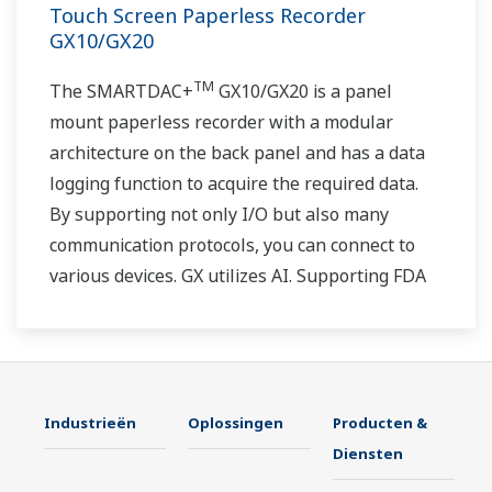
Touch Screen Paperless Recorder
GX10/GX20
TM
The SMARTDAC+
GX10/GX20 is a panel
mount paperless recorder with a modular
architecture on the back panel and has a data
logging function to acquire the required data.
By supporting not only I/O but also many
communication protocols, you can connect to
various devices. GX utilizes AI. Supporting FDA
21 CFR Part11 and AMS2750E/NADCAP.
Industrieën
Oplossingen
Producten &
Diensten