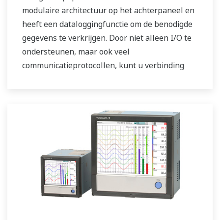
modulaire architectuur op het achterpaneel en
heeft een dataloggingfunctie om de benodigde
gegevens te verkrijgen. Door niet alleen I/O te
ondersteunen, maar ook veel
communicatieprotocollen, kunt u verbinding
maken met verschillende apparaten. AI
functioneert standaard. Ondersteuning van FDA
21 CFR Part11 en AMS2750E/NADCAP.