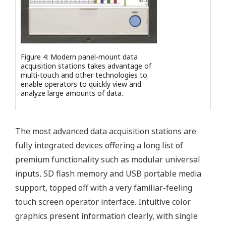
Figure 4: Modern panel-mount data
acquisition stations takes advantage of
multi-touch and other technologies to
enable operators to quickly view and
analyze large amounts of data.
The most advanced data acquisition stations are
fully integrated devices offering a long list of
premium functionality such as modular universal
inputs, SD flash memory and USB portable media
support, topped off with a very familiar-feeling
touch screen operator interface. Intuitive color
graphics present information clearly, with single