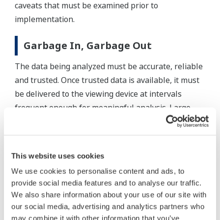
caveats that must be examined prior to
implementation.
Garbage In, Garbage Out
The data being analyzed must be accurate, reliable
and trusted. Once trusted data is available, it must
be delivered to the viewing device at intervals
frequent enough for meaningful analysis. Large
amounts of data also need to be stored and easily
compared to current operations as this greatly
improves analysis.
This website uses cookies
We use cookies to personalise content and ads, to
Although multi-touch improves the productivity of
provide social media features and to analyse our traffic.
many operation interactions, single-touch on-
We also share information about your use of our site with
screen keyboards and pointing devices still have
our social media, advertising and analytics partners who
their place. For example, scrolling through a list of
may combine it with other information that you’ve