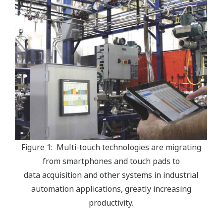
Figure 1: Multi-touch technologies are migrating
from smartphones and touch pads to
data acquisition and other systems in industrial
automation applications, greatly increasing
productivity.