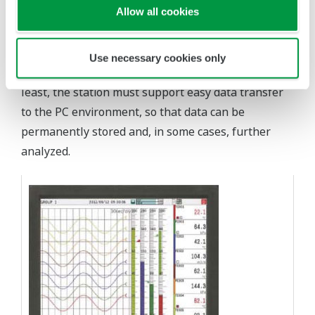
Allow all cookies
high accuracy and repeatability, and to clearly
provide visualization of this data to operators.
Abundant and secure local data storage is a must
Use necessary cookies only
for future data review and analysis. Last but not
least, the station must support easy data transfer
to the PC environment, so that data can be
permanently stored and, in some cases, further
analyzed.