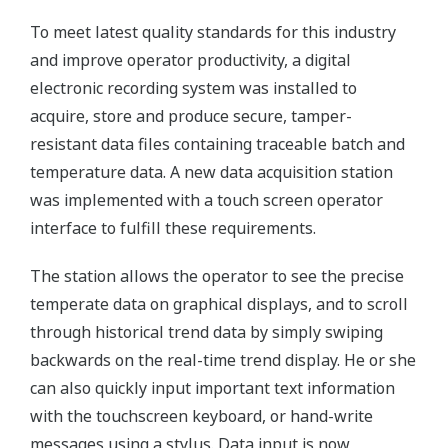
To meet latest quality standards for this industry
and improve operator productivity, a digital
electronic recording system was installed to
acquire, store and produce secure, tamper-
resistant data files containing traceable batch and
temperature data. A new data acquisition station
was implemented with a touch screen operator
interface to fulfill these requirements.
The station allows the operator to see the precise
temperate data on graphical displays, and to scroll
through historical trend data by simply swiping
backwards on the real-time trend display. He or she
can also quickly input important text information
with the touchscreen keyboard, or hand-write
messages using a stylus. Data input is now