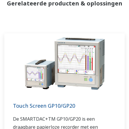
Gerelateerde producten & oplossingen
Touch Screen GP10/GP20
De SMARTDAC+TM GP10/GP20 is een
draagbare papierloze recorder met een