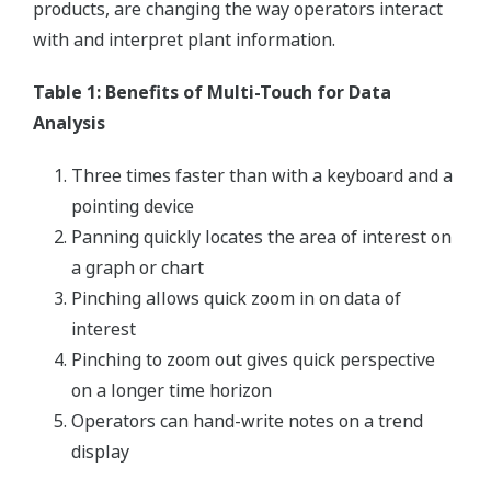
products, are changing the way operators interact
with and interpret plant information.
Table 1: Benefits of Multi-Touch for Data
Analysis
Three times faster than with a keyboard and a
pointing device
Panning quickly locates the area of interest on
a graph or chart
Pinching allows quick zoom in on data of
interest
Pinching to zoom out gives quick perspective
on a longer time horizon
Operators can hand-write notes on a trend
display