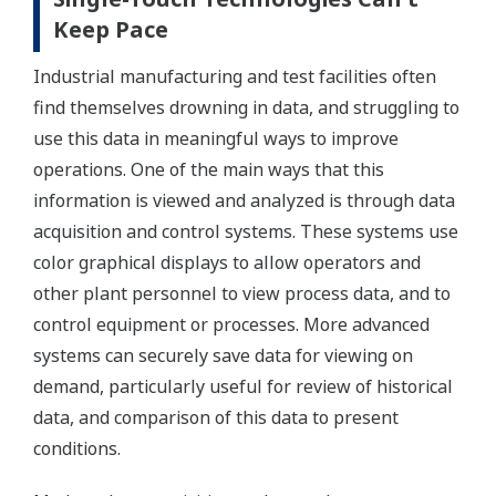
Keep Pace
Industrial manufacturing and test facilities often
find themselves drowning in data, and struggling to
use this data in meaningful ways to improve
operations. One of the main ways that this
information is viewed and analyzed is through data
acquisition and control systems. These systems use
color graphical displays to allow operators and
other plant personnel to view process data, and to
control equipment or processes. More advanced
systems can securely save data for viewing on
demand, particularly useful for review of historical
data, and comparison of this data to present
conditions.