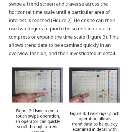
swipe a trend screen and traverse across the
horizontal time scale until a particular area of
interest is reached (Figure 2). He or she can then
use two fingers to pinch the screen in or out to
compress or expand the time scale (Figure 3). This
allows trend data to be examined quickly in an
overview fashion, and then investigated in detail.
Figure 2: Using a multi-
Figure 3: Two-finger pinch
touch swipe operation,
operation allows
an operator can quickly
trend data to be quickly
scroll through a trend
examined in detail with
screen