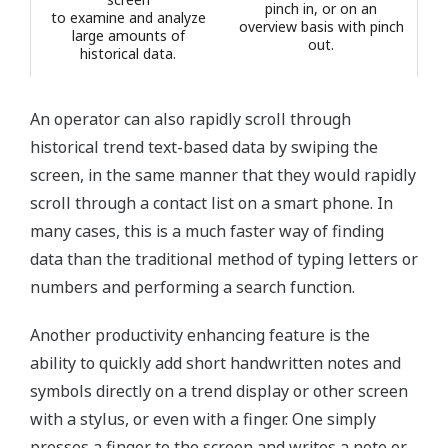
pinch in, or on an
to examine and analyze
overview basis with pinch
large amounts of
out.
historical data.
An operator can also rapidly scroll through
historical trend text-based data by swiping the
screen, in the same manner that they would rapidly
scroll through a contact list on a smart phone. In
many cases, this is a much faster way of finding
data than the traditional method of typing letters or
numbers and performing a search function.
Another productivity enhancing feature is the
ability to quickly add short handwritten notes and
symbols directly on a trend display or other screen
with a stylus, or even with a finger. One simply
presses a finger to the screen and writes a note or