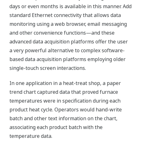
days or even months is available in this manner. Add
standard Ethernet connectivity that allows data
monitoring using a web browser, email messaging
and other convenience functions—and these
advanced data acquisition platforms offer the user
a very powerful alternative to complex software-
based data acquisition platforms employing older
single-touch screen interactions.
In one application in a heat-treat shop, a paper
trend chart captured data that proved furnace
temperatures were in specification during each
product heat cycle. Operators would hand-write
batch and other text information on the chart,
associating each product batch with the
temperature data.