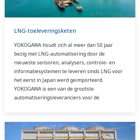
LNG-toeleveringsketen
YOKOGAWA houdt zich al meer dan 50 jaar
bezig met LNG-automatisering door de
nieuwste sensoren, analysers, controle- en
informatiesystemen te leveren sinds LNG voor
het eerst in Japan werd geïmporteerd.
YOKOGAWA is een van de grootste
automatiseringsleveranciers voor de
wereldwijde LNG-toeleveringsketen,
vloeibaarmaking, transport en hervergassing.