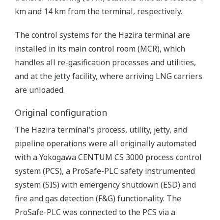
km and 14 km from the terminal, respectively.
The control systems for the Hazira terminal are
installed in its main control room (MCR), which
handles all re-gasification processes and utilities,
and at the jetty facility, where arriving LNG carriers
are unloaded.
Original configuration
The Hazira terminal's process, utility, jetty, and
pipeline operations were all originally automated
with a Yokogawa CENTUM CS 3000 process control
system (PCS), a ProSafe-PLC safety instrumented
system (SIS) with emergency shutdown (ESD) and
fire and gas detection (F&G) functionality. The
ProSafe-PLC was connected to the PCS via a