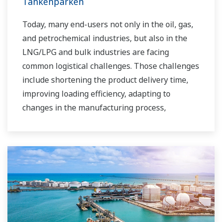
Tankenparken
Today, many end-users not only in the oil, gas,
and petrochemical industries, but also in the
LNG/LPG and bulk industries are facing
common logistical challenges. Those challenges
include shortening the product delivery time,
improving loading efficiency, adapting to
changes in the manufacturing process,
improving safety, increasing administrative
efficiency, reducing labor costs, integrating data
systems, visualizing operations, managing
traffic, and so forth.
Yokogawa has been providing solutions to meet
customers’ needs for terminal automation and
management for decades.