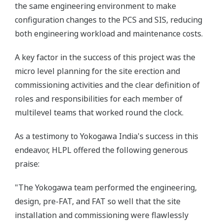
the same engineering environment to make
configuration changes to the PCS and SIS, reducing
both engineering workload and maintenance costs.
A key factor in the success of this project was the
micro level planning for the site erection and
commissioning activities and the clear definition of
roles and responsibilities for each member of
multilevel teams that worked round the clock.
As a testimony to Yokogawa India's success in this
endeavor, HLPL offered the following generous
praise:
"The Yokogawa team performed the engineering,
design, pre-FAT, and FAT so well that the site
installation and commissioning were flawlessly