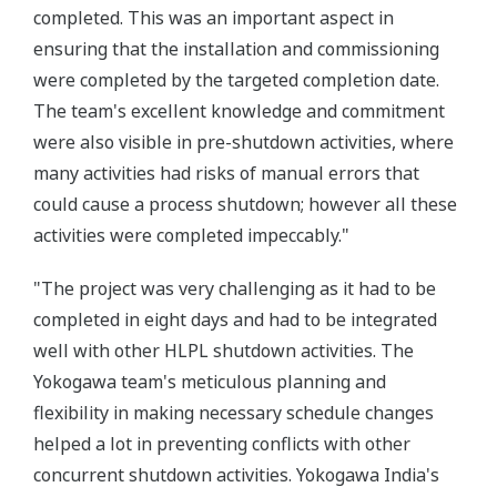
completed. This was an important aspect in
ensuring that the installation and commissioning
were completed by the targeted completion date.
The team's excellent knowledge and commitment
were also visible in pre-shutdown activities, where
many activities had risks of manual errors that
could cause a process shutdown; however all these
activities were completed impeccably."
"The project was very challenging as it had to be
completed in eight days and had to be integrated
well with other HLPL shutdown activities. The
Yokogawa team's meticulous planning and
flexibility in making necessary schedule changes
helped a lot in preventing conflicts with other
concurrent shutdown activities. Yokogawa India's