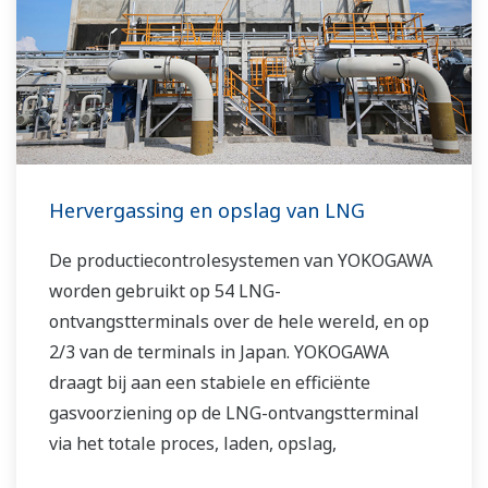
Hervergassing en opslag van LNG
De productiecontrolesystemen van YOKOGAWA
worden gebruikt op 54 LNG-
ontvangstterminals over de hele wereld, en op
2/3 van de terminals in Japan. YOKOGAWA
draagt ​​bij aan een stabiele en efficiënte
gasvoorziening op de LNG-ontvangstterminal
via het totale proces, laden, opslag,
hervergassing en meting.