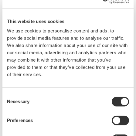
Maintaining the same hardware
footprint
This website uses cookies
Given the limited amount of space available in the
We use cookies to personalise content and ads, to
control and rack room, HLPL stipulated that the
provide social media features and to analyse our traffic.
ProSafe-RS system must have the same footprint as
We also share information about your use of our site with
our social media, advertising and analytics partners who
the system that it replaced. It was indeed a
may combine it with other information that you’ve
challenge to fit the ProSafe-RS terminal boards into
provided to them or that they’ve collected from your use
this space without compromising Yokogawa's high
of their services.
engineering standards.
Consent
Necessary
Selection
Preferences