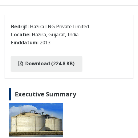
Bedrijf:
Hazira LNG Private Limited
Locatie:
Hazira, Gujarat, India
Einddatum:
2013
Download (224.8 KB)
Executive Summary