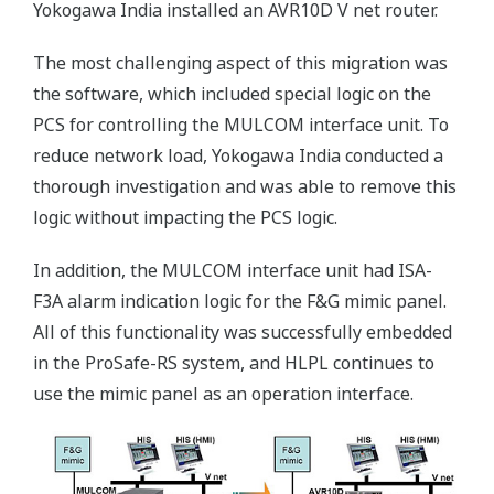
Yokogawa India installed an AVR10D V net router.
The most challenging aspect of this migration was
the software, which included special logic on the
PCS for controlling the MULCOM interface unit. To
reduce network load, Yokogawa India conducted a
thorough investigation and was able to remove this
logic without impacting the PCS logic.
In addition, the MULCOM interface unit had ISA-
F3A alarm indication logic for the F&G mimic panel.
All of this functionality was successfully embedded
in the ProSafe-RS system, and HLPL continues to
use the mimic panel as an operation interface.