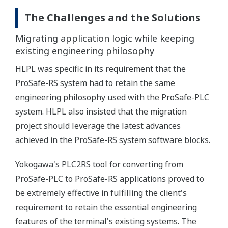
The Challenges and the Solutions
Migrating application logic while keeping
existing engineering philosophy
HLPL was specific in its requirement that the
ProSafe-RS system had to retain the same
engineering philosophy used with the ProSafe-PLC
system. HLPL also insisted that the migration
project should leverage the latest advances
achieved in the ProSafe-RS system software blocks.
Yokogawa's PLC2RS tool for converting from
ProSafe-PLC to ProSafe-RS applications proved to
be extremely effective in fulfilling the client's
requirement to retain the essential engineering
features of the terminal's existing systems. The