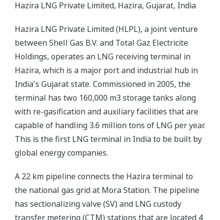
Hazira LNG Private Limited, Hazira, Gujarat, India
Hazira LNG Private Limited (HLPL), a joint venture
between Shell Gas B.V. and Total Gaz Electricite
Holdings, operates an LNG receiving terminal in
Hazira, which is a major port and industrial hub in
India's Gujarat state. Commissioned in 2005, the
terminal has two 160,000 m3 storage tanks along
with re-gasification and auxiliary facilities that are
capable of handling 3.6 million tons of LNG per year.
This is the first LNG terminal in India to be built by
global energy companies.
A 22 km pipeline connects the Hazira terminal to
the national gas grid at Mora Station. The pipeline
has sectionalizing valve (SV) and LNG custody
transfer metering (CTM) stations that are located 4