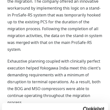
the migration. The company offered an innovative
workaround by implementing this logic on a stand-
in ProSafe-RS system that was temporarily hooked
up to the existing PCS for the duration of the
migration process. Following the completion of all
migration activities, the data on the stand-in system
was merged with that on the main ProSafe-RS
system.
Exhaustive planning coupled with clinically perfect
execution helped Yokogawa India meet this client's
demanding requirements with a minimum of
disruption to terminal operations. As a result, both
the BOG and MSO compressors were able to
continue operating throughout the migration
process.