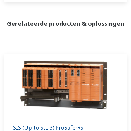
Gerelateerde producten & oplossingen
SIS (Up to SIL 3) ProSafe-RS