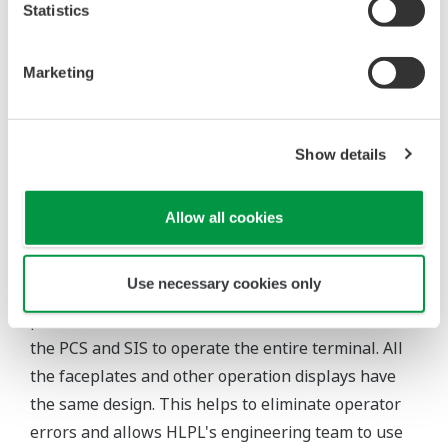
Statistics
Customer Satisfaction
Marketing
Yet another primary criterion for this migration
project was the need to complete the entire
migration during a planned eight day shutdown.
Show details
This was not an easy task considering the fact that
Yokogawa India had to migrate the entire SIS at the
main control room and jetty, and hook this up with
Allow all cookies
the original PCS.
Use necessary cookies only
Thanks to the integration of the PCS and SIS, HLPL
personnel are now able to use the same HMI for
the PCS and SIS to operate the entire terminal. All
the faceplates and other operation displays have
the same design. This helps to eliminate operator
errors and allows HLPL's engineering team to use