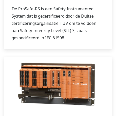
De ProSafe-RS is een Safety Instrumented
System dat is gecertificeerd door de Duitse
certificeringsorganisatie TÜV om te voldoen
aan Safety Integrity Level (SIL) 3, zoals
gespecificeerd in IEC 61508.