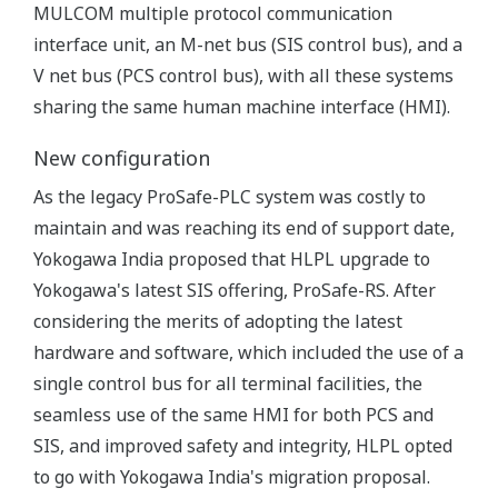
MULCOM multiple protocol communication
interface unit, an M-net bus (SIS control bus), and a
V net bus (PCS control bus), with all these systems
sharing the same human machine interface (HMI).
New configuration
As the legacy ProSafe-PLC system was costly to
maintain and was reaching its end of support date,
Yokogawa India proposed that HLPL upgrade to
Yokogawa's latest SIS offering, ProSafe-RS. After
considering the merits of adopting the latest
hardware and software, which included the use of a
single control bus for all terminal facilities, the
seamless use of the same HMI for both PCS and
SIS, and improved safety and integrity, HLPL opted
to go with Yokogawa India's migration proposal.