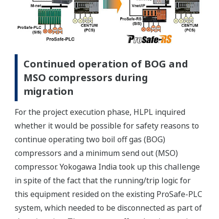
Continued operation of BOG and
MSO compressors during
migration
For the project execution phase, HLPL inquired
whether it would be possible for safety reasons to
continue operating two boil off gas (BOG)
compressors and a minimum send out (MSO)
compressor. Yokogawa India took up this challenge
in spite of the fact that the running/trip logic for
this equipment resided on the existing ProSafe-PLC
system, which needed to be disconnected as part of