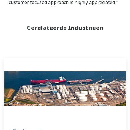
customer focused approach is highly appreciated."
Gerelateerde Industrieën