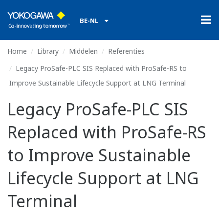
BE-NL
Home
Library
Middelen
Referenties
Legacy ProSafe-PLC SIS Replaced with ProSafe-RS to
Improve Sustainable Lifecycle Support at LNG Terminal
Legacy ProSafe-PLC SIS
Replaced with ProSafe-RS
to Improve Sustainable
Lifecycle Support at LNG
Terminal