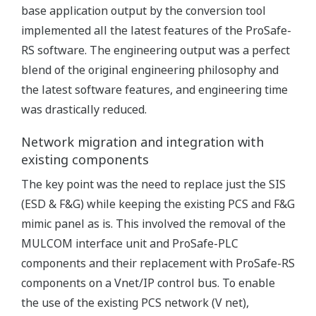
base application output by the conversion tool
implemented all the latest features of the ProSafe-
RS software. The engineering output was a perfect
blend of the original engineering philosophy and
the latest software features, and engineering time
was drastically reduced.
Network migration and integration with
existing components
The key point was the need to replace just the SIS
(ESD & F&G) while keeping the existing PCS and F&G
mimic panel as is. This involved the removal of the
MULCOM interface unit and ProSafe-PLC
components and their replacement with ProSafe-RS
components on a Vnet/IP control bus. To enable
the use of the existing PCS network (V net),