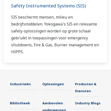
Safety Instrumented Systems (SIS)
SIS beschermt mensen, milieu en
bedrijfsmiddelen. Yokogawa's SIS en relevante
safety oplossingen worden op grote schaal
gebruikt in toepassingen voor emergency
shutdowns, Fire & Gas, Burner management en
HIPPS.
Industrieën
Oplossingen
Producten &
Diensten
Bibliotheek
Aanbevolen
Industry Blogs
onderwerpen