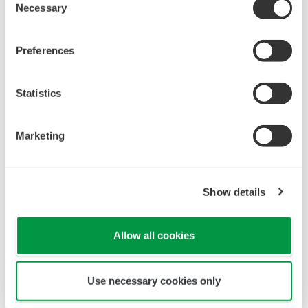
Necessary
Selection
Preferences
Statistics
Marketing
Show details
Allow all cookies
Use necessary cookies only