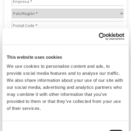
This website uses cookies
We use cookies to personalise content and ads, to
provide social media features and to analyse our traffic.
We also share information about your use of our site with
our social media, advertising and analytics partners who
may combine it with other information that you’ve
provided to them or that they’ve collected from your use
of their services.
Consent