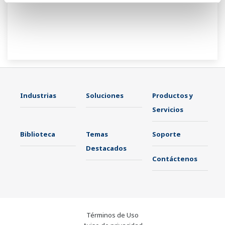
Industrias
Soluciones
Productos y
Servicios
Biblioteca
Temas
Soporte
Destacados
Contáctenos
Términos de Uso