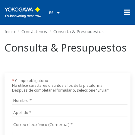
ES
Inicio
Contáctenos
Consulta & Presupuestos
Consulta & Presupuestos