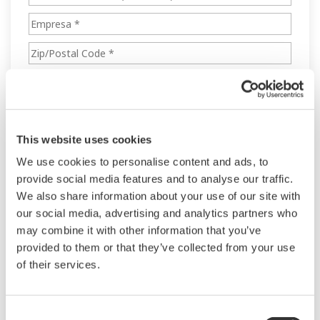
This website uses cookies
We use cookies to personalise content and ads, to
provide social media features and to analyse our traffic.
We also share information about your use of our site with
our social media, advertising and analytics partners who
may combine it with other information that you’ve
provided to them or that they’ve collected from your use
of their services.
Consent