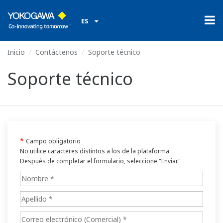
ES
Inicio
Contáctenos
Soporte técnico
Soporte técnico