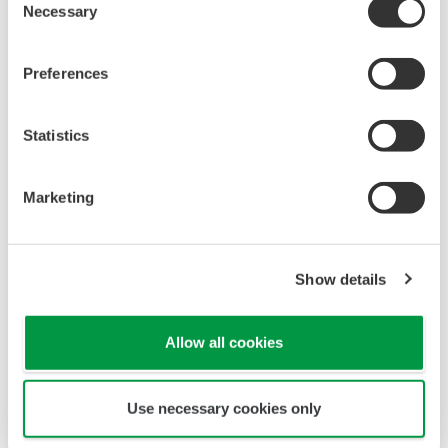
Necessary
Selection
Preferences
Statistics
Marketing
Show details
Allow all cookies
Use necessary cookies only