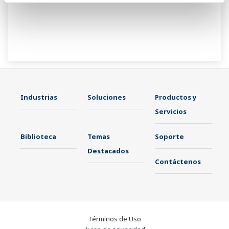
Industrias
Soluciones
Productos y
Servicios
Biblioteca
Temas
Soporte
Destacados
Contáctenos
Términos de Uso