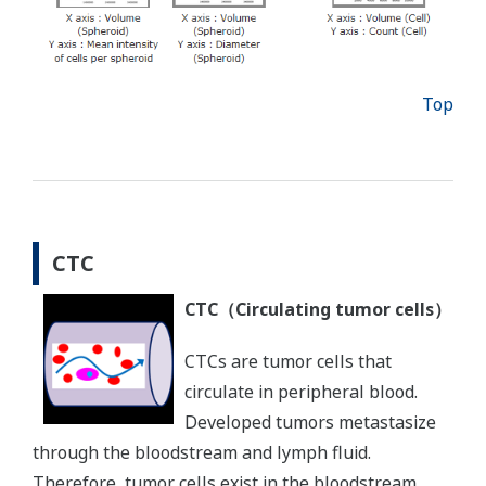
Top
CTC
CTC（Circulating tumor cells）
CTCs are tumor cells that
circulate in peripheral blood.
Developed tumors metastasize
through the bloodstream and lymph fluid.
Therefore, tumor cells exist in the bloodstream