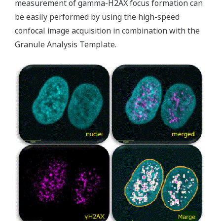
measurement of gamma-H2AX focus formation can
be easily performed by using the high-speed
confocal image acquisition in combination with the
Granule Analysis Template.