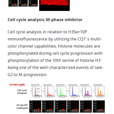
Cell cycle analysis: M-phase inhibitor
Cell cycle analysis in relation to H3Ser10P
immunofluorescence by utilizing the CQ1ʼ s multi-
color channel capabilities. Histone molecules are
phosphorylated during cell cycle progression with
phosphorylation of the 10th serine of histone H3
being one of the well-characterized events of late-
G2 to M progression.