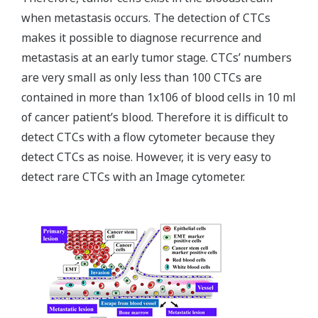
when metastasis occurs. The detection of CTCs
makes it possible to diagnose recurrence and
metastasis at an early tumor stage. CTCsʼ numbers
are very small as only less than 100 CTCs are
contained in more than 1x106 of blood cells in 10 ml
of cancer patientʼs blood. Therefore it is difficult to
detect CTCs with a flow cytometer because they
detect CTCs as noise. However, it is very easy to
detect rare CTCs with an Image cytometer.