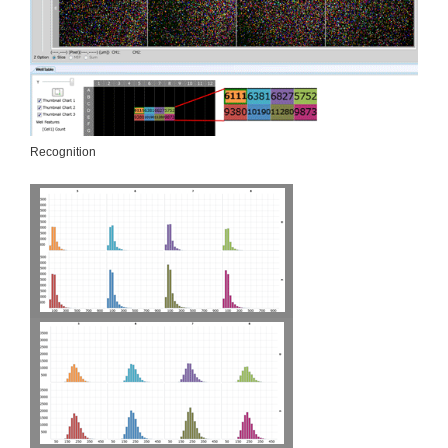
Recognition