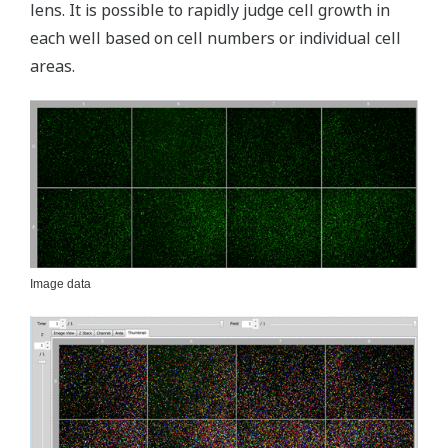
lens. It is possible to rapidly judge cell growth in
each well based on cell numbers or individual cell
areas.
Image data