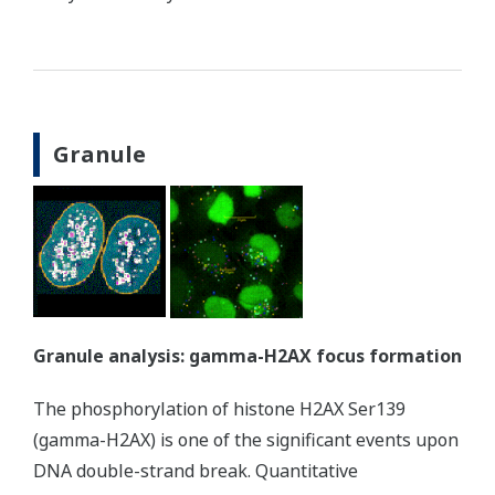
Granule
Granule analysis: gamma-H2AX focus formation
The phosphorylation of histone H2AX Ser139
(gamma-H2AX) is one of the significant events upon
DNA double-strand break. Quantitative