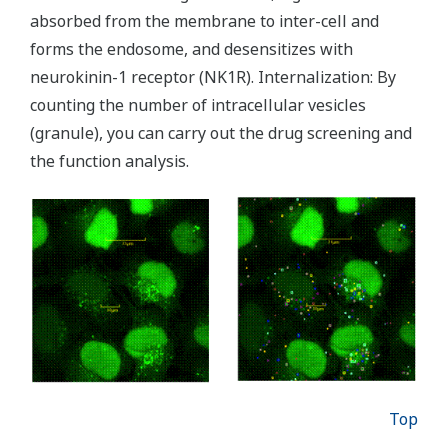
absorbed from the membrane to inter-cell and
forms the endosome, and desensitizes with
neurokinin-1 receptor (NK1R). Internalization: By
counting the number of intracellular vesicles
(granule), you can carry out the drug screening and
the function analysis.
Top