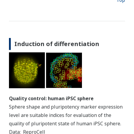
Top
Induction of differentiation
Quality control: human iPSC sphere
Sphere shape and pluripotency marker expression
level are suitable indices for evaluation of the
quality of pluripotent state of human iPSC sphere.
Data: ReproCell