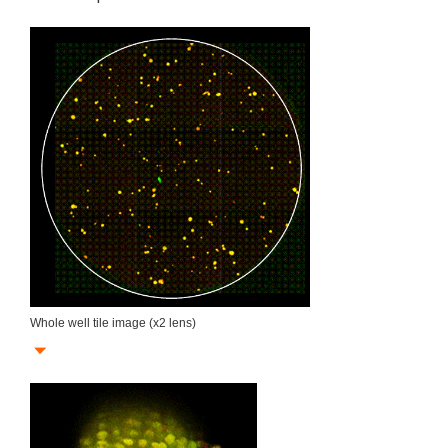
Whole well tile image (x2 lens)