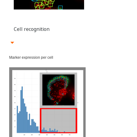
Cell recognition
Marker expression per cell