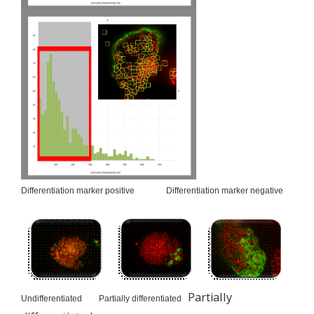
Differentiation marker positive Differentiation marker negative
Partially
Undifferentiated Partially differentiated