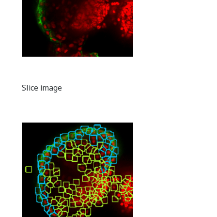
Slice image