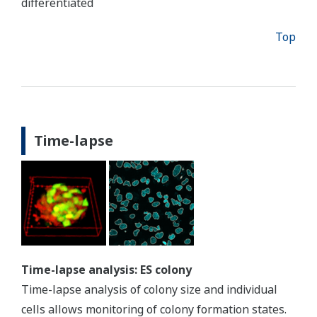
differentiated
Top
Time-lapse
Time-lapse analysis: ES colony
Time-lapse analysis of colony size and individual
cells allows monitoring of colony formation states.