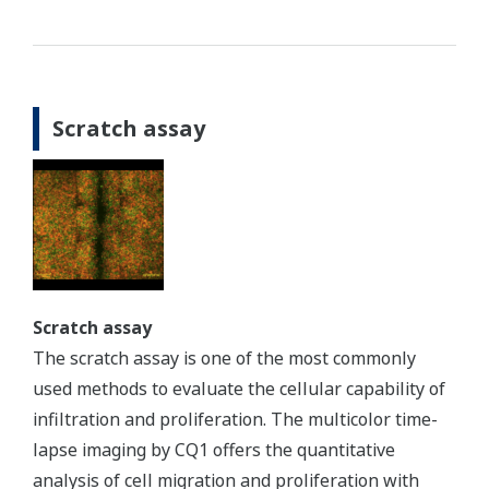
Scratch assay
Scratch assay
The scratch assay is one of the most commonly
used methods to evaluate the cellular capability of
infiltration and proliferation. The multicolor time-
lapse imaging by CQ1 offers the quantitative
analysis of cell migration and proliferation with