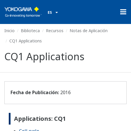
ES
Inicio
Biblioteca
Recursos
Notas de Aplicación
CQ1 Applications
CQ1 Applications
Fecha de Publicación:
2016
Applications: CQ1