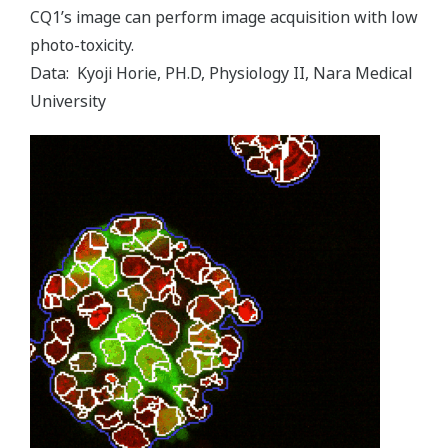
CQ1ʼs image can perform image acquisition with low
photo-toxicity.
Data: Kyoji Horie, PH.D, Physiology II, Nara Medical
University