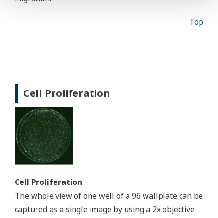
Top
Cell Proliferation
Cell Proliferation
The whole view of one well of a 96 wallplate can be
captured as a single image by using a 2x objective