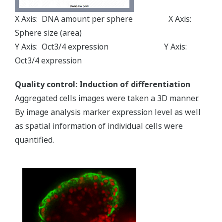
X Axis: DNA amount per sphere X Axis:
Sphere size (area)
Y Axis: Oct3/4 expression Y Axis:
Oct3/4 expression
Quality control: Induction of differentiation
Aggregated cells images were taken a 3D manner.
By image analysis marker expression level as well
as spatial information of individual cells were
quantified.