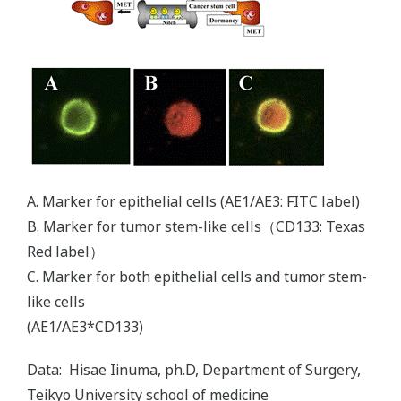
A. Marker for epithelial cells (AE1/AE3: FITC label)
B. Marker for tumor stem-like cells（CD133: Texas
Red label）
C. Marker for both epithelial cells and tumor stem-
like cells
(AE1/AE3*CD133)
Data: Hisae Iinuma, ph.D, Department of Surgery,
Teikyo University school of medicine