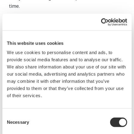
time.
This website uses cookies
We use cookies to personalise content and ads, to
provide social media features and to analyse our traffic.
We also share information about your use of our site with
our social media, advertising and analytics partners who
may combine it with other information that you’ve
provided to them or that they’ve collected from your use
of their services.
Consent
Necessary
Selection