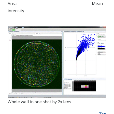
Area Mean
intensity
Whole well in one shot by 2x lens