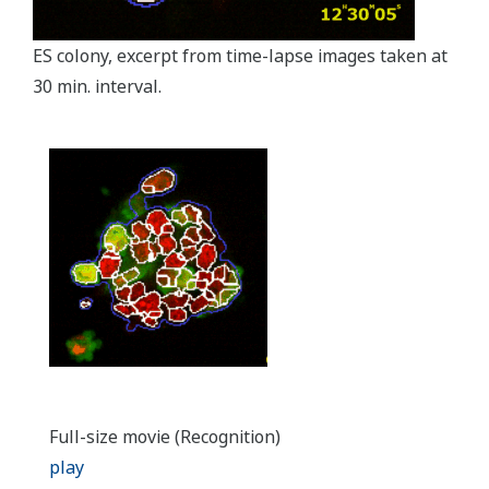
ES colony, excerpt from time-lapse images taken at
30 min. interval.
Full-size movie (Recognition)
play