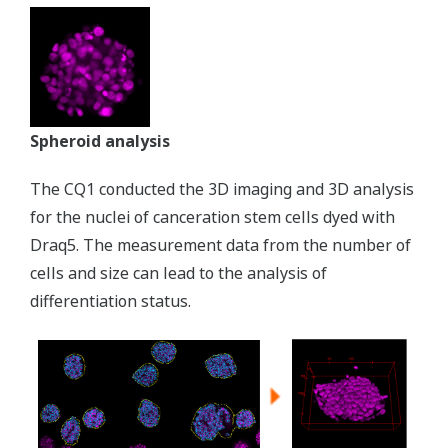
Spheroid analysis
The CQ1 conducted the 3D imaging and 3D analysis
for the nuclei of canceration stem cells dyed with
Draq5. The measurement data from the number of
cells and size can lead to the analysis of
differentiation status.