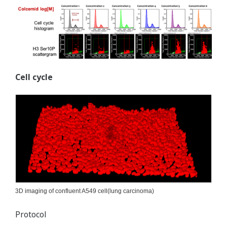
Cell cycle
3D imaging of confluent A549 cell(lung carcinoma)
Protocol