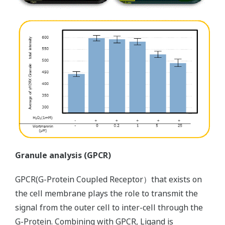
Granule analysis (GPCR)
GPCR(G-Protein Coupled Receptor）that exists on
the cell membrane plays the role to transmit the
signal from the outer cell to inter-cell through the
G-Protein. Combining with GPCR, Ligand is