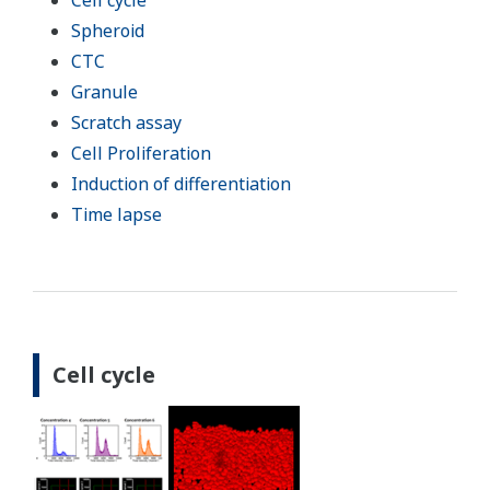
Cell cycle
Spheroid
CTC
Granule
Scratch assay
Cell Proliferation
Induction of differentiation
Time lapse
Cell cycle