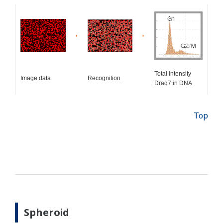
Total intensity
Image data
Recognition
Draq7 in DNA
Top
Spheroid