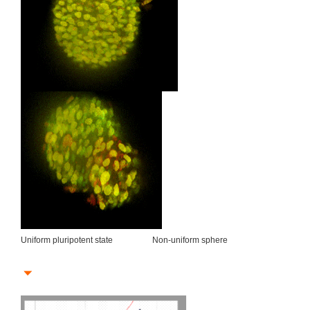
Uniform pluripotent state Non-uniform sphere