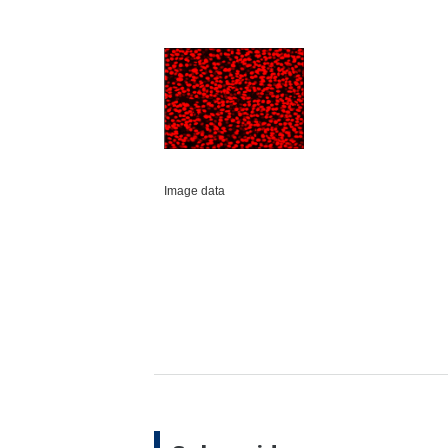
Image data