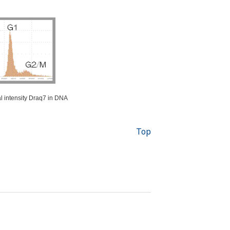
al intensity Draq7 in DNA
Top