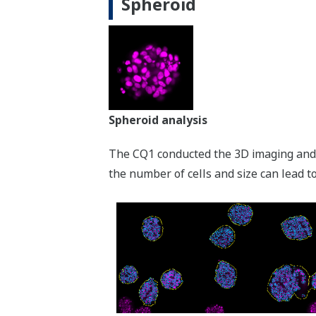
Spheroid
Spheroid analysis
The CQ1 conducted the 3D imaging and 
the number of cells and size can lead to 