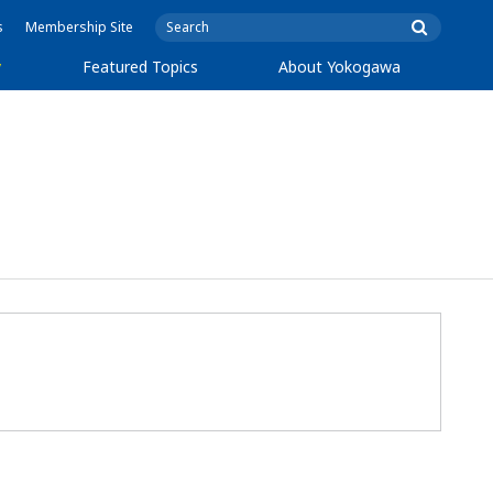
s
Membership Site
y
Featured Topics
About Yokogawa