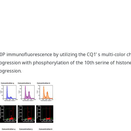
r10P immunofluorescence by utilizing the CQ1ʼ s multi-color c
ogression with phosphorylation of the 10th serine of histon
ogression.