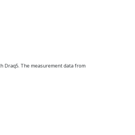
with Draq5. The measurement data from