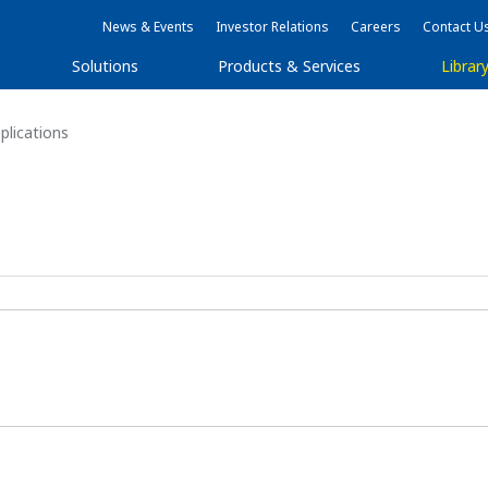
News & Events
Investor Relations
Careers
Contact U
Solutions
Products & Services
Librar
lications