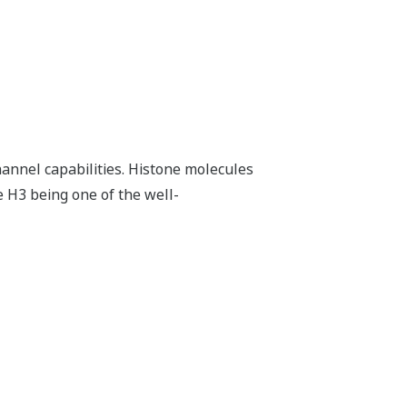
hannel capabilities. Histone molecules
e H3 being one of the well-