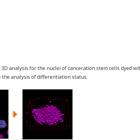
3D analysis for the nuclei of canceration stem cells dyed 
the analysis of differentiation status.