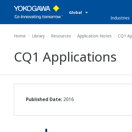
Global
Industries
Home
Library
Resources
Application Notes
CQ1 App
CQ1 Applications
Published Date:
2016