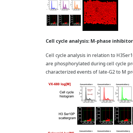
Cell cycle analysis: M-phase inhibitor
Cell cycle analysis in relation to H3Se
are phosphorylated during cell cycle pr
characterized events of late-G2 to M pr