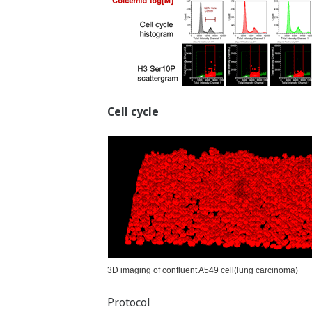
Cell cycle
3D imaging of confluent A549 cell(lung carcinoma)
Protocol