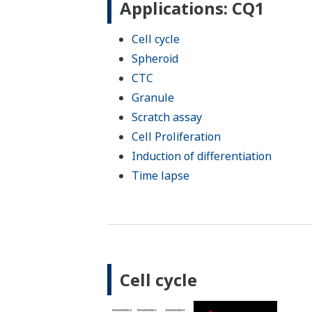
Applications: CQ1
Cell cycle
Spheroid
CTC
Granule
Scratch assay
Cell Proliferation
Induction of differentiation
Time lapse
Cell cycle