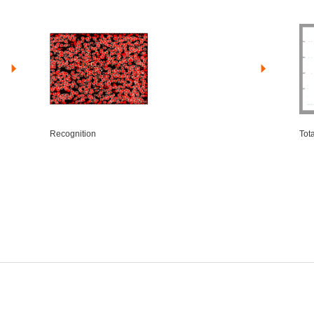
Recognition
Tot