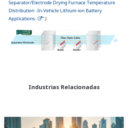
Separator/Electrode Drying Furnace Temperature
Distribution -In-Vehicle Lithium-ion Battery
Applications-
".)
Industrias Relacionadas