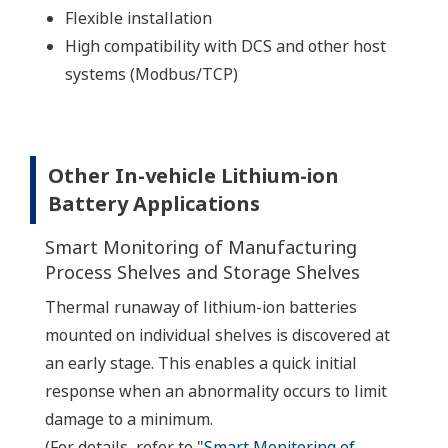
Flexible installation
High compatibility with DCS and other host
systems (Modbus/TCP)
Other In-vehicle Lithium-ion
Battery Applications
Smart Monitoring of Manufacturing
Process Shelves and Storage Shelves
Thermal runaway of lithium-ion batteries
mounted on individual shelves is discovered at
an early stage. This enables a quick initial
response when an abnormality occurs to limit
damage to a minimum.
(For details, refer to "
Smart Monitoring of