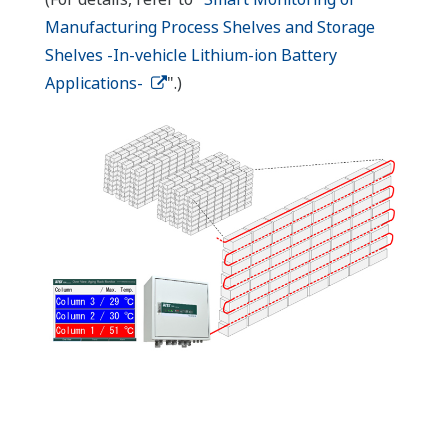
Manufacturing Process Shelves and Storage
Shelves -In-vehicle Lithium-ion Battery
Applications-
".)