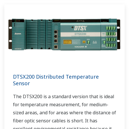
DTSX200 Distributed Temperature
Sensor
The DTSX200 is a standard version that is ideal
for temperature measurement, for medium-
sized areas, and for areas where the distance of
fiber optic sensor cables is short. It has
excellent environmental resistance because it