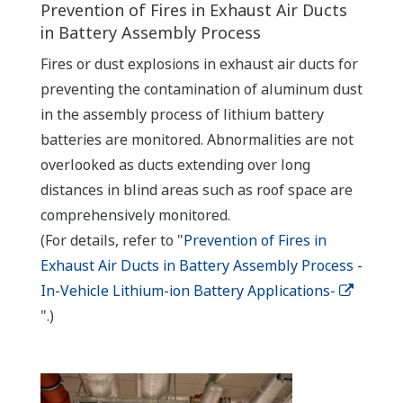
Prevention of Fires in Exhaust Air Ducts
in Battery Assembly Process
Fires or dust explosions in exhaust air ducts for
preventing the contamination of aluminum dust
in the assembly process of lithium battery
batteries are monitored. Abnormalities are not
overlooked as ducts extending over long
distances in blind areas such as roof space are
comprehensively monitored.
(For details, refer to "
Prevention of Fires in
Exhaust Air Ducts in Battery Assembly Process -
In-Vehicle Lithium-ion Battery Applications-
".)