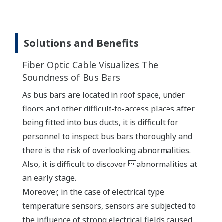
Solutions and Benefits
Fiber Optic Cable Visualizes The
Soundness of Bus Bars
As bus bars are located in roof space, under
floors and other difficult-to-access places after
being fitted into bus ducts, it is difficult for
personnel to inspect bus bars thoroughly and
there is the risk of overlooking abnormalities.
Also, it is difficult to discover abnormalities at
an early stage.
Moreover, in the case of electrical type
temperature sensors, sensors are subjected to
the influence of strong electrical fields caused