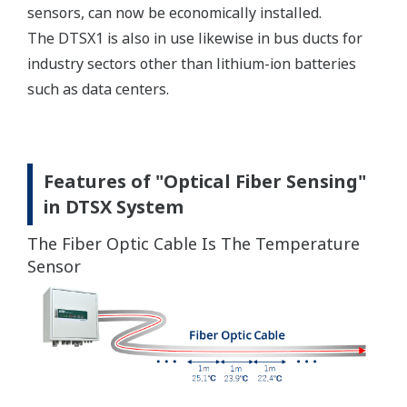
sensors, can now be economically installed.
The DTSX1 is also in use likewise in bus ducts for
industry sectors other than lithium-ion batteries
such as data centers.
Features of "Optical Fiber Sensing"
in DTSX System
The Fiber Optic Cable Is The Temperature
Sensor