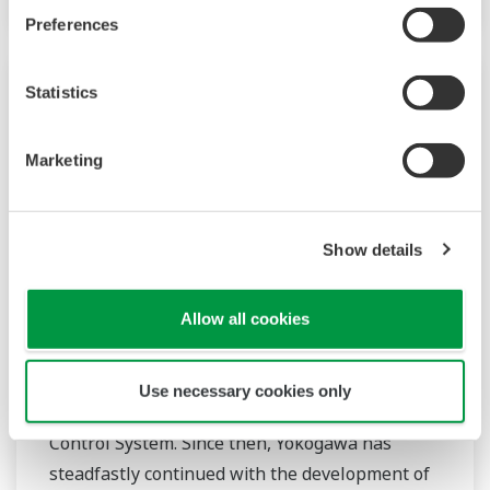
Preferences
Statistics
Marketing
Show details
Allow all cookies
Power
In the mid 1970s, Yokogawa entered the power
Use necessary cookies only
business with the release of the EBS Electric
Control System. Since then, Yokogawa has
steadfastly continued with the development of