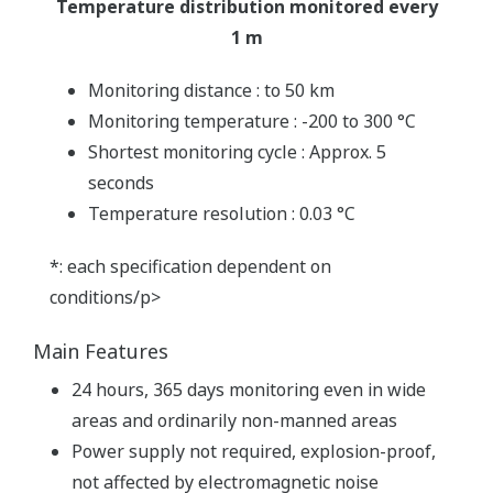
Temperature distribution monitored every
1 m
Monitoring distance : to 50 km
Monitoring temperature : -200 to 300 °C
Shortest monitoring cycle : Approx. 5
seconds
Temperature resolution : 0.03 °C
*: each specification dependent on
conditions/p>
Main Features
24 hours, 365 days monitoring even in wide
areas and ordinarily non-manned areas
Power supply not required, explosion-proof,
not affected by electromagnetic noise