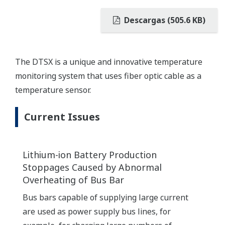
Descargas (505.6 KB)
The DTSX is a unique and innovative temperature
monitoring system that uses fiber optic cable as a
temperature sensor.
Current Issues
Lithium-ion Battery Production
Stoppages Caused by Abnormal
Overheating of Bus Bar
Bus bars capable of supplying large current
are used as power supply bus lines, for