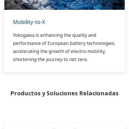
Mobility-to-X
Yokogawa is enhancing the quality and
performance of European battery technologies;
accelerating the growth of electro-mobility,
shortening the journey to net zero.
Productos y Soluciones Relacionadas