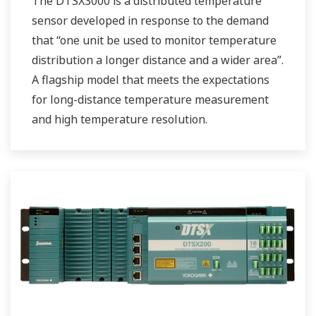
The DTSX3000 is a distributed temperature
sensor developed in response to the demand
that “one unit be used to monitor temperature
distribution a longer distance and a wider area”.
A flagship model that meets the expectations
for long-distance temperature measurement
and high temperature resolution.