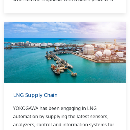
on having a control system that allows great
flexibility in making adjustments to formulas,
procedures, and the like. Both kinds of systems
need to be managed in available quality history
of product, and to be able to execute non-
routine operations. With its extensive product
portfolio, experienced systems engineers, and
global sales and service network, Yokogawa
has a solution for every plant process.
LNG Supply Chain
YOKOGAWA has been engaging in LNG
automation by supplying the latest sensors,
analyzers, control and information systems for