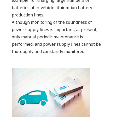
example, for charging large numbers of
batteries at in-vehicle lithium-ion battery
production lines.
Although monitoring of the soundness of
power supply lines is important, at present,
only manual periodic maintenance is
performed, and power supply lines cannot be
thoroughly and constantly monitored.