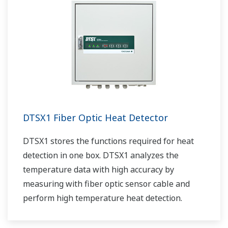
DTSX1 Fiber Optic Heat Detector
DTSX1 stores the functions required for heat
detection in one box. DTSX1 analyzes the
temperature data with high accuracy by
measuring with fiber optic sensor cable and
perform high temperature heat detection.