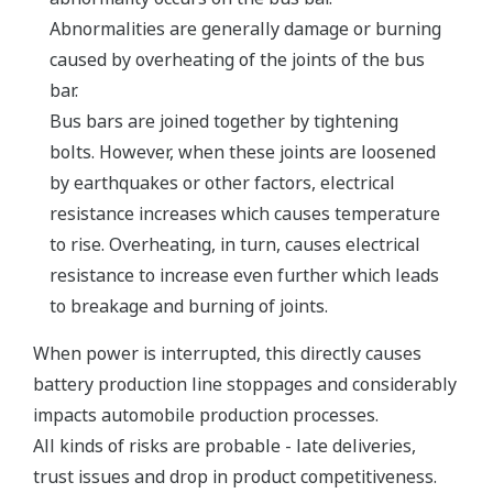
Abnormalities are generally damage or burning
caused by overheating of the joints of the bus
bar.
Bus bars are joined together by tightening
bolts. However, when these joints are loosened
by earthquakes or other factors, electrical
resistance increases which causes temperature
to rise. Overheating, in turn, causes electrical
resistance to increase even further which leads
to breakage and burning of joints.
When power is interrupted, this directly causes
battery production line stoppages and considerably
impacts automobile production processes.
All kinds of risks are probable - late deliveries,
trust issues and drop in product competitiveness.