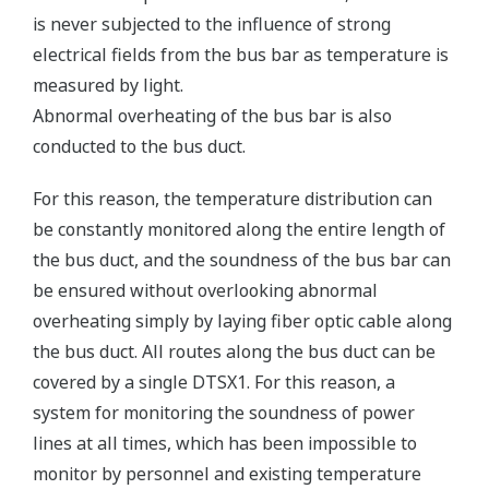
is never subjected to the influence of strong
electrical fields from the bus bar as temperature is
measured by light.
Abnormal overheating of the bus bar is also
conducted to the bus duct.
For this reason, the temperature distribution can
be constantly monitored along the entire length of
the bus duct, and the soundness of the bus bar can
be ensured without overlooking abnormal
overheating simply by laying fiber optic cable along
the bus duct. All routes along the bus duct can be
covered by a single DTSX1. For this reason, a
system for monitoring the soundness of power
lines at all times, which has been impossible to
monitor by personnel and existing temperature