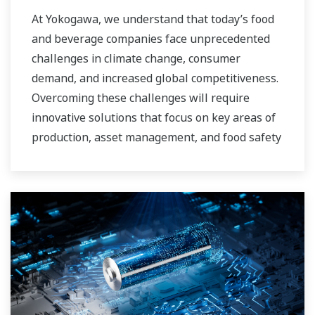
At Yokogawa, we understand that today’s food
and beverage companies face unprecedented
challenges in climate change, consumer
demand, and increased global competitiveness.
Overcoming these challenges will require
innovative solutions that focus on key areas of
production, asset management, and food safety
and quality.