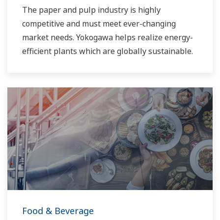
The paper and pulp industry is highly
competitive and must meet ever-changing
market needs. Yokogawa helps realize energy-
efficient plants which are globally sustainable.
Food & Beverage