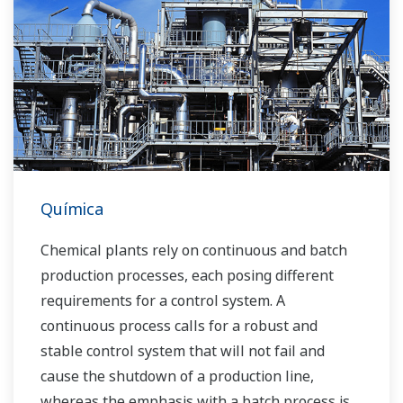
Over the years, Yokogawa has partnered with
many downstream companies to provide
industrial solutions focused on solving these
challenges and problems. Yokogawa's
VigilantPlant solutions have helped plant
owners to achieve maximum profitability and
sustainable safety within their plants.
Química
Chemical plants rely on continuous and batch
production processes, each posing different
requirements for a control system. A
continuous process calls for a robust and
stable control system that will not fail and
cause the shutdown of a production line,
whereas the emphasis with a batch process is