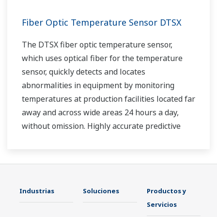
Fiber Optic Temperature Sensor DTSX
The DTSX fiber optic temperature sensor,
which uses optical fiber for the temperature
sensor, quickly detects and locates
abnormalities in equipment by monitoring
temperatures at production facilities located far
away and across wide areas 24 hours a day,
without omission. Highly accurate predictive
maintenance avoids downtime and ensures
stable plant operation.
Industrias
Soluciones
Productos y
Servicios