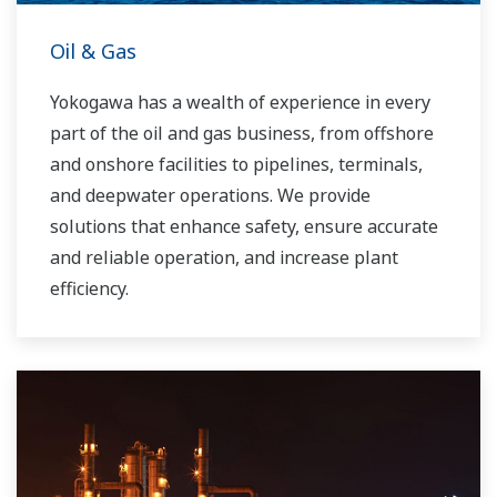
Oil & Gas
Yokogawa has a wealth of experience in every
part of the oil and gas business, from offshore
and onshore facilities to pipelines, terminals,
and deepwater operations. We provide
solutions that enhance safety, ensure accurate
and reliable operation, and increase plant
efficiency.