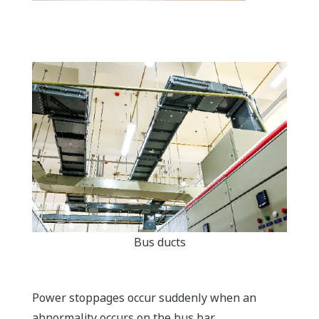
Bus ducts
Power stoppages occur suddenly when an
abnormality occurs on the bus bar.