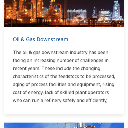
Oil & Gas Downstream
The oil & gas downstream industry has been
facing an increasing number of challenges in
recent years. These include the changing
characteristics of the feedstock to be processed,
aging of process facilities and equipment, rising
cost of energy, lack of skilled plant operators
who can run a refinery safely and efficiently,
and the ever-changing requirements from both
the market and the customer.