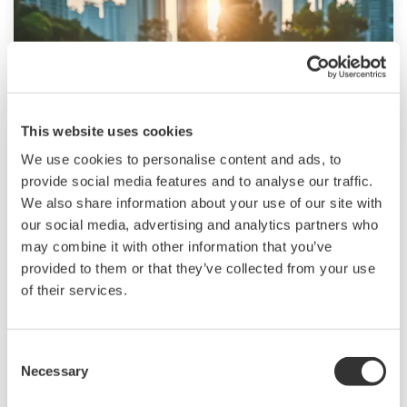
This website uses cookies
We use cookies to personalise content and ads, to
provide social media features and to analyse our traffic.
Renewable Energy
We also share information about your use of our site with
our social media, advertising and analytics partners who
Renewable energy helps protect the
may combine it with other information that you’ve
environment and brings both society and
provided to them or that they’ve collected from your use
industry closer to the goal of achieving
of their services.
sustainability. We provide solutions for
renewable energy applications worldwide, thus
Consent
contributing to the sustainable development
Necessary
Selection
goals. I