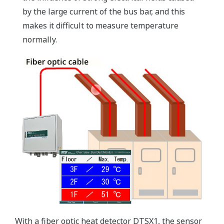
by the large current of the bus bar, and this
makes it difficult to measure temperature
normally.
With a fiber optic heat detector DTSX1, the sensor