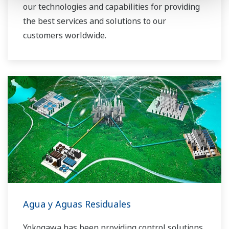
our technologies and capabilities for providing
the best services and solutions to our
customers worldwide.
Yokogawa has operated the global power
solutions network to play a more active role in
the dynamic global power market. This has
allowed closer teamwork within Yokogawa,
bringing together our global resources and
industry know-how. Yokogawa's power industry
experts work together to bring each customer
the solution that best suits their sophisticated
requirements.
Agua y Aguas Residuales
Yokogawa has been providing control solutions