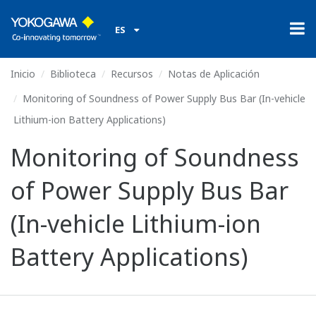
ES
Inicio
Biblioteca
Recursos
Notas de Aplicación
Monitoring of Soundness of Power Supply Bus Bar (In-vehicle
Lithium-ion Battery Applications)
Monitoring of Soundness
of Power Supply Bus Bar
(In-vehicle Lithium-ion
Battery Applications)