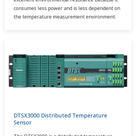
consumes less power and is less dependent on
the temperature measurement environment.
DTSX3000 Distributed Temperature
Sensor