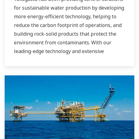
for sustainable water production by developing
more energy-efficient technology, helping to
reduce the carbon footprint of operations, and
building rock-solid products that protect the
environment from contaminants. With our
leading-edge technology and extensive
application know-how, we work with you to
provide sustainable water solutions that boost
your business and add high value throughout
the plant lifecycle. Our technology and products
improve the performance of plants and ensure
that they can operate competitively in today's
water markets, and also reduce their running
costs. Yokogawa supports a wide range of
water control applications in both the
municipal and industrial water markets.