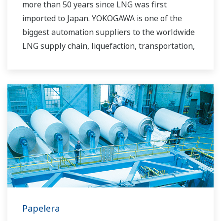
more than 50 years since LNG was first
imported to Japan. YOKOGAWA is one of the
biggest automation suppliers to the worldwide
LNG supply chain, liquefaction, transportation,
and regasification.
Papelera