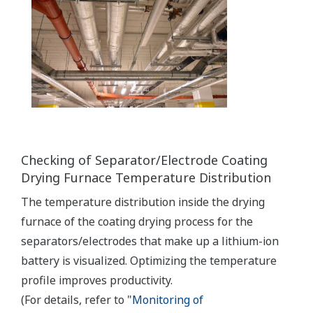
Checking of Separator/Electrode Coating
Drying Furnace Temperature Distribution
The temperature distribution inside the drying
furnace of the coating drying process for the
separators/electrodes that make up a lithium-ion
battery is visualized. Optimizing the temperature
profile improves productivity.
(For details, refer to "
Monitoring of